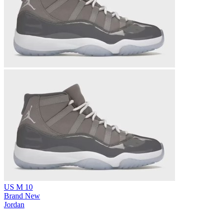
US M 10
Brand New
Jordan