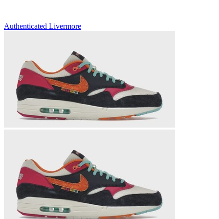
Authenticated
Livermore