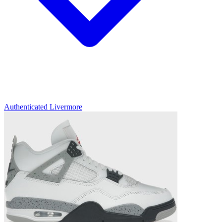
Authenticated
Livermore