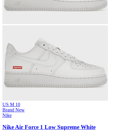
US M 10
Brand New
Nike
Nike Air Force 1 Low Supreme White