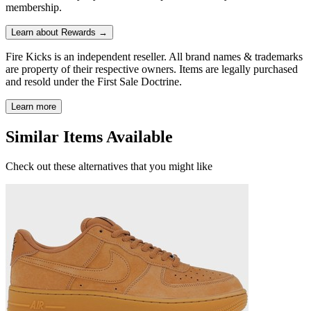
membership.
Learn about Rewards →
Fire Kicks is an independent reseller. All brand names & trademarks
are property of their respective owners. Items are legally purchased
and resold under the First Sale Doctrine.
Learn more
Similar Items Available
Check out these alternatives that you might like