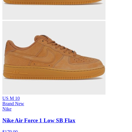
US M 10
Brand New
Nike
Nike Air Force 1 Low SB Flax
$179.00