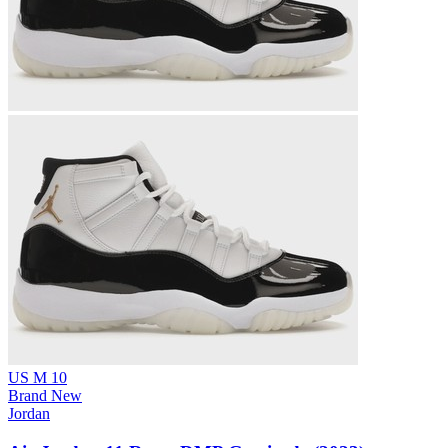
US M 10
Brand New
Jordan