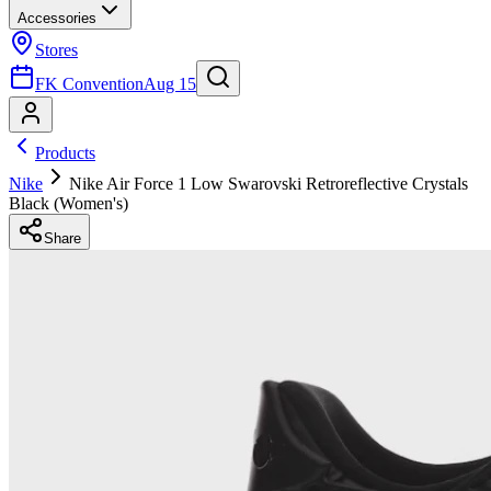
Accessories
Stores
FK Convention
Aug 15
Products
Nike
Nike Air Force 1 Low Swarovski Retroreflective Crystals
Black (Women's)
Share