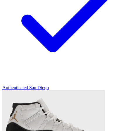
Authenticated
San Diego