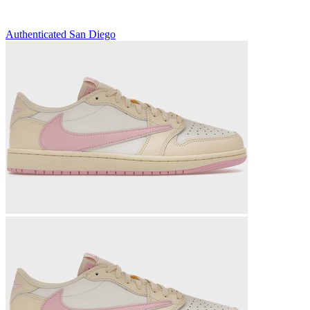
Authenticated
San Diego