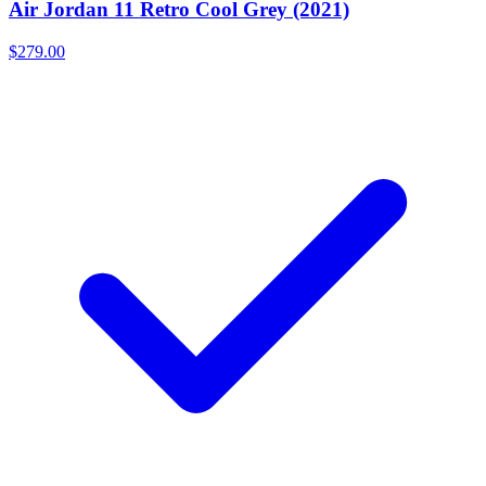
Air Jordan 11 Retro Cool Grey (2021)
$279.00