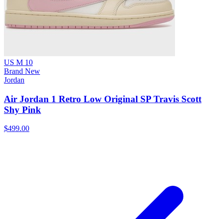
US M 10
Brand New
Jordan
Air Jordan 1 Retro Low Original SP Travis Scott
Shy Pink
$499.00