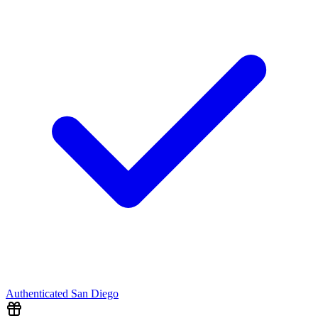
Authenticated
San Diego