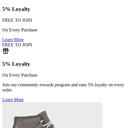
5% Loyalty
FREE TO JOIN
On Every Purchase
Learn More
FREE TO JOIN
5% Loyalty
On Every Purchase
Join our community rewards program and earn 5% loyalty on every
order.
Learn More