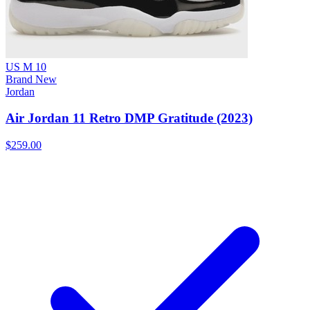
US M 10
Brand New
Jordan
Air Jordan 11 Retro DMP Gratitude (2023)
$259.00