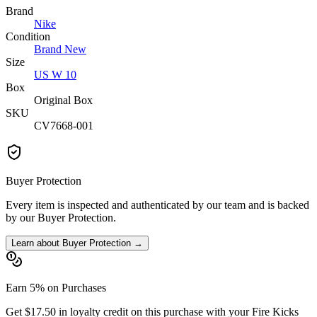
Brand
Nike
Condition
Brand New
Size
US W 10
Box
Original Box
SKU
CV7668-001
Buyer Protection
Every item is inspected and authenticated by our team and is backed
by our Buyer Protection.
Learn about Buyer Protection →
Earn 5% on Purchases
Get $17.50 in loyalty credit on this purchase with your Fire Kicks