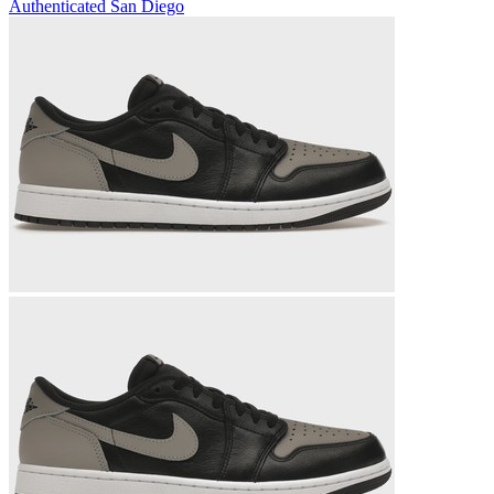
Authenticated
San Diego