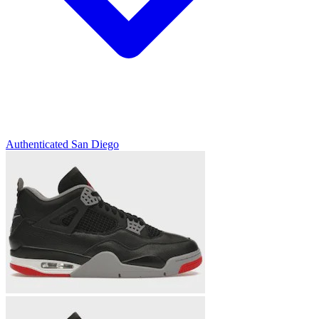
Authenticated
San Diego