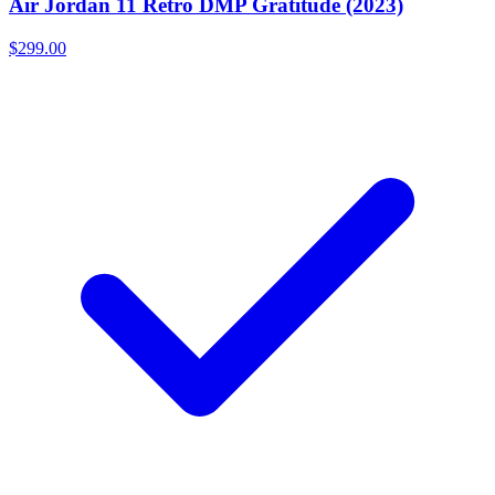
Air Jordan 11 Retro DMP Gratitude (2023)
$299.00