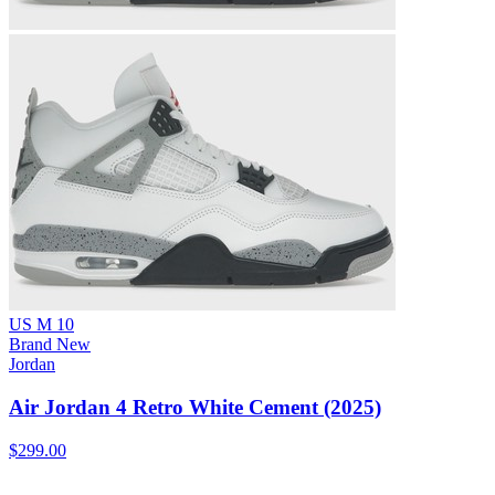
US M 10
Brand New
Jordan
Air Jordan 4 Retro White Cement (2025)
$299.00