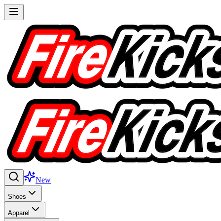
New
Shoes
Apparel