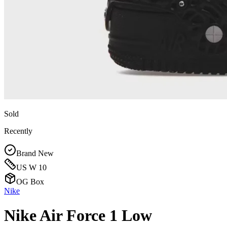
Sold
Recently
Brand New
US W 10
OG Box
Nike
Nike Air Force 1 Low