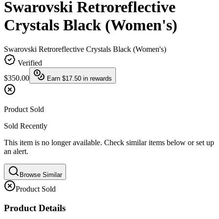
Swarovski Retroreflective
Crystals Black (Women's)
Swarovski Retroreflective Crystals Black (Women's)
Verified
$350.00
Earn
$17.50
in rewards
Product Sold
Sold Recently
This item is no longer available. Check similar items below or set up
an alert.
Browse Similar
Product Sold
Product Details