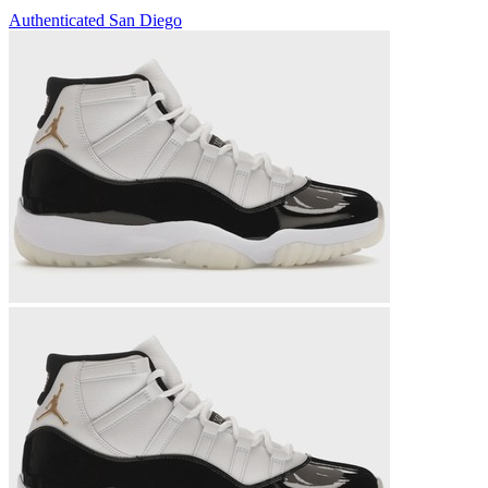
Authenticated
San Diego