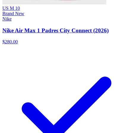
US M 10
Brand New
Nike
Nike Air Max 1 Padres City Connect (2026)
$280.00