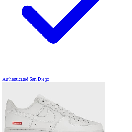
Authenticated
San Diego