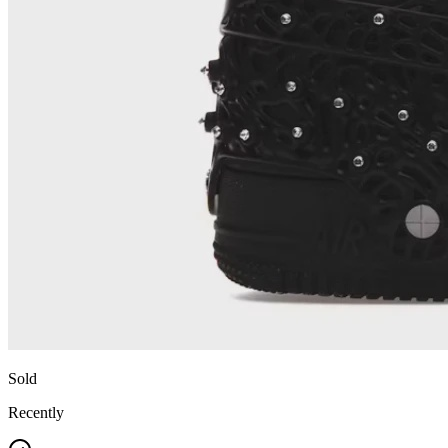
Sold
Recently