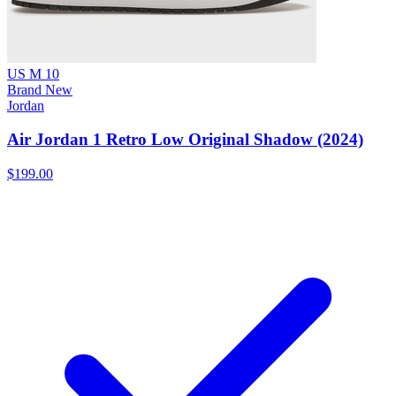
US M 10
Brand New
Jordan
Air Jordan 1 Retro Low Original Shadow (2024)
$199.00