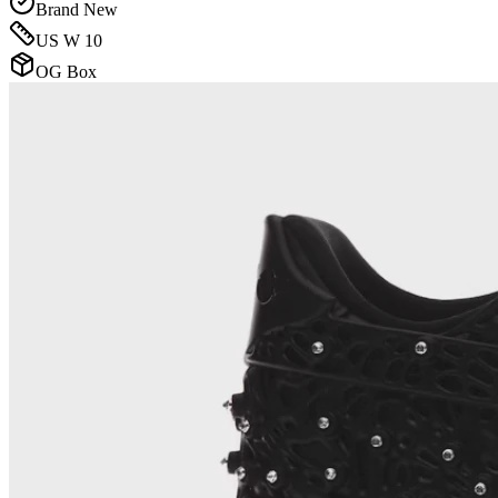
Brand New
US W 10
OG Box