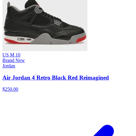
US M 10
Brand New
Jordan
Air Jordan 4 Retro Black Red Reimagined
$250.00