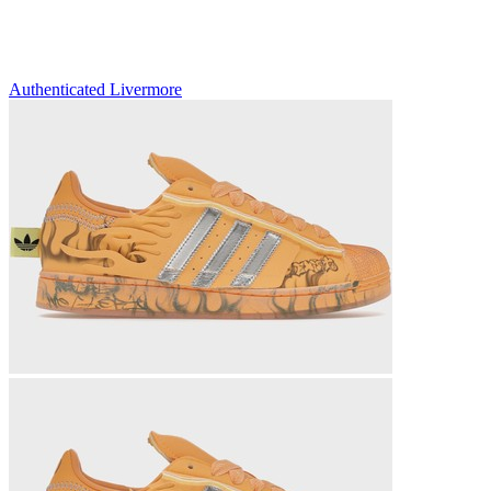
Authenticated
Livermore