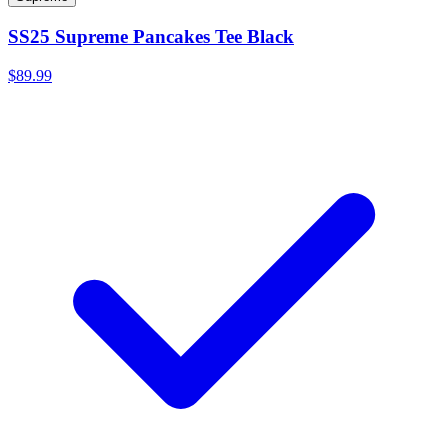
SS25 Supreme Pancakes Tee Black
$89.99