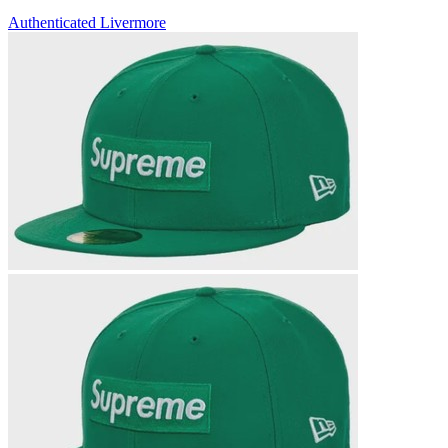
Authenticated
Livermore