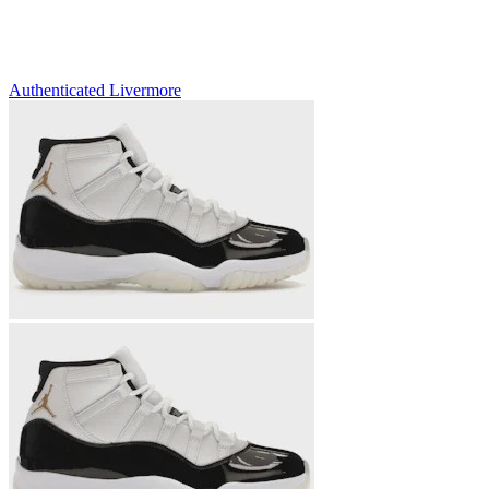
Authenticated
Livermore