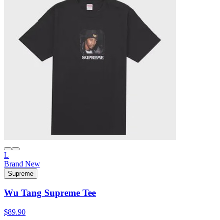
L
Brand New
Supreme
Wu Tang Supreme Tee
$89.90