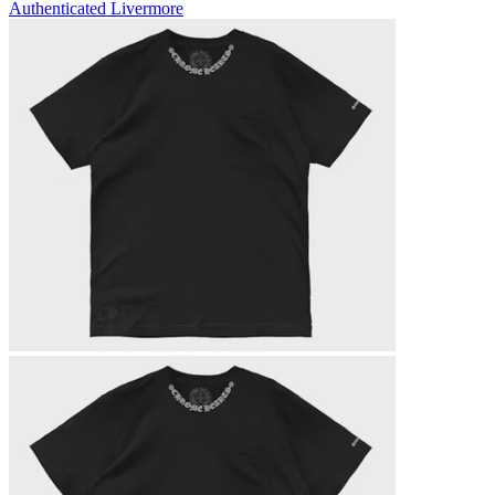
Authenticated
Livermore