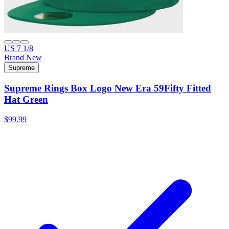
US 7 1/8
Brand New
Supreme
Supreme Rings Box Logo New Era 59Fifty Fitted
Hat Green
$99.99