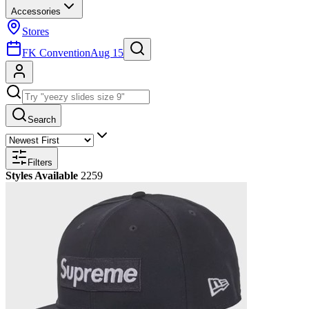
Accessories
Stores
FK Convention
Aug 15
Search
Filters
Styles Available
2259