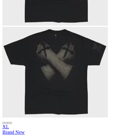
XL
Brand New