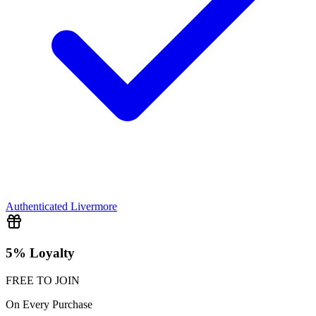
Authenticated
Livermore
5% Loyalty
FREE TO JOIN
On Every Purchase