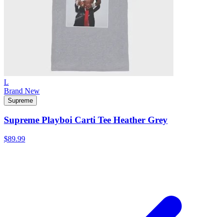
L
Brand New
Supreme
Supreme Playboi Carti Tee Heather Grey
$89.99