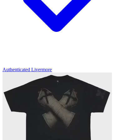
Authenticated
Livermore