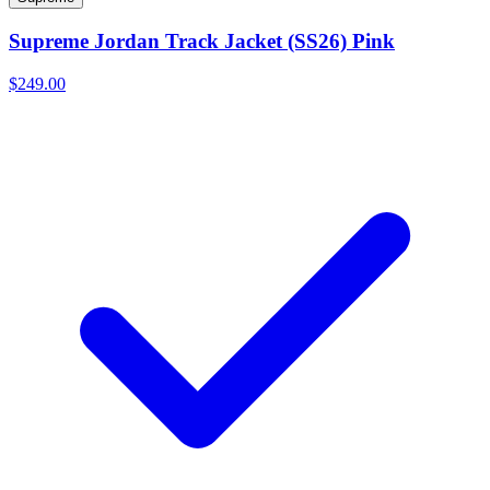
Supreme Jordan Track Jacket (SS26) Pink
$249.00