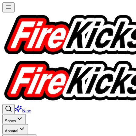
New
Shoes
Apparel