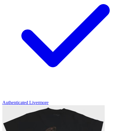
Authenticated
Livermore