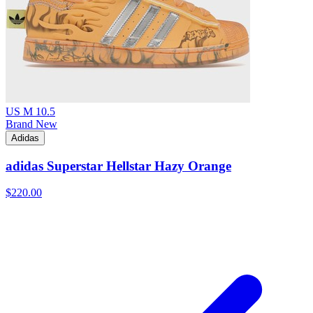
US M 10.5
Brand New
Adidas
adidas Superstar Hellstar Hazy Orange
$220.00