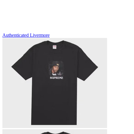
Authenticated
Livermore