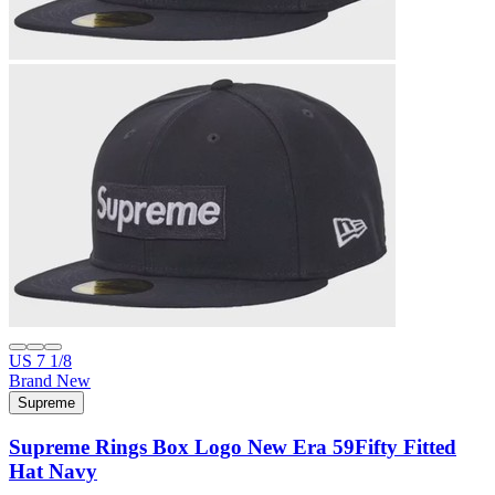
US 7 1/8
Brand New
Supreme
Supreme Rings Box Logo New Era 59Fifty Fitted
Hat Navy