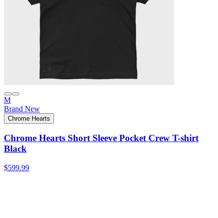
M
Brand New
Chrome Hearts
Chrome Hearts Short Sleeve Pocket Crew T-shirt
Black
$599.99