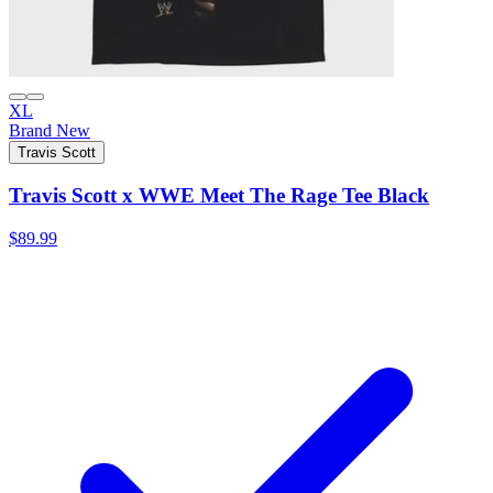
XL
Brand New
Travis Scott
Travis Scott x WWE Meet The Rage Tee Black
$89.99