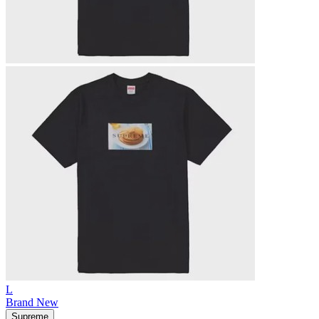
L
Brand New
Supreme