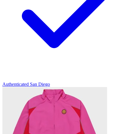
Authenticated
San Diego