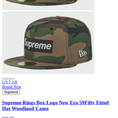
US 7 1/8
Brand New
Supreme
Supreme Rings Box Logo New Era 59Fifty Fitted
Hat Woodland Camo