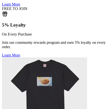
Learn More
FREE TO JOIN
5% Loyalty
On Every Purchase
Join our community rewards program and earn 5% loyalty on every
order.
Learn More