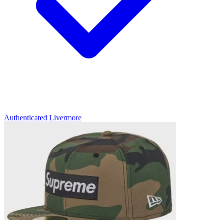
Authenticated
Livermore