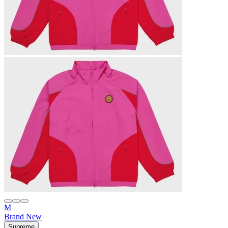
M
Brand New
Supreme