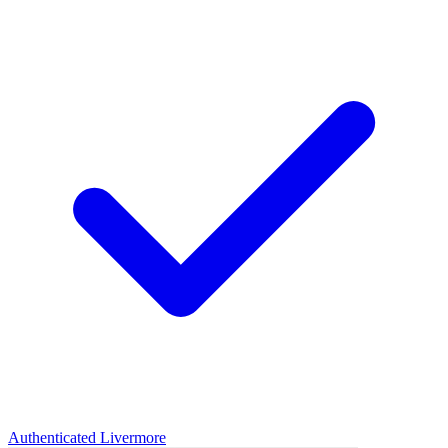
Authenticated
Livermore