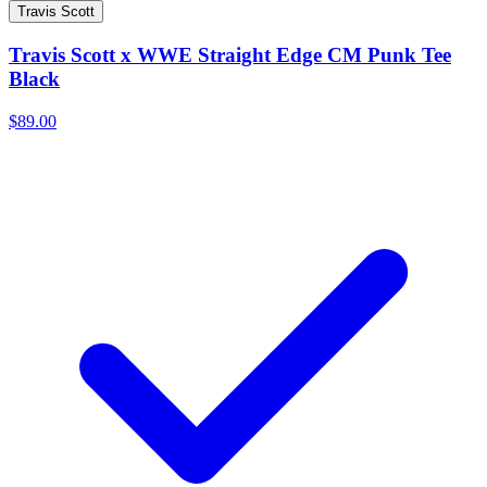
Travis Scott
Travis Scott x WWE Straight Edge CM Punk Tee
Black
$89.00