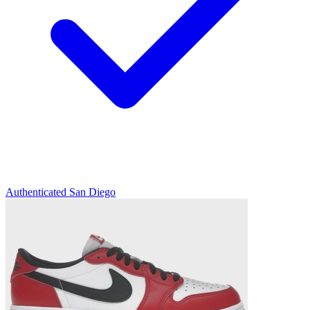
Authenticated
San Diego