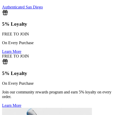
Authenticated
San Diego
5% Loyalty
FREE TO JOIN
On Every Purchase
Learn More
FREE TO JOIN
5% Loyalty
On Every Purchase
Join our community rewards program and earn 5% loyalty on every
order.
Learn More