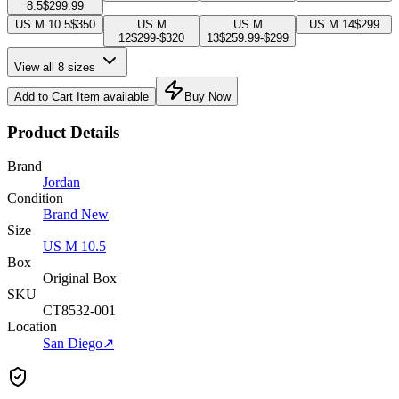
8.5
$299.99
US M 10.5
$350
US M
US M
US M 14
$299
12
$299-$320
13
$259.99-$299
View all 8 sizes
Add to Cart
Item available
Buy Now
Product Details
Brand
Jordan
Condition
Brand New
Size
US M 10.5
Box
Original Box
SKU
CT8532-001
Location
San Diego
↗