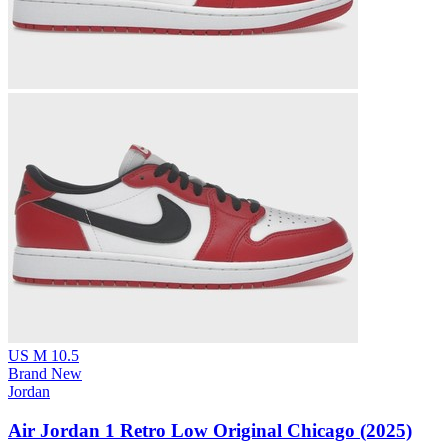
US M 10.5
Brand New
Jordan
Air Jordan 1 Retro Low Original Chicago (2025)