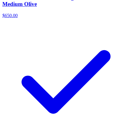
Medium Olive
$650.00