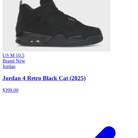
US M 10.5
Brand New
Jordan
Jordan 4 Retro Black Cat (2025)
$399.00