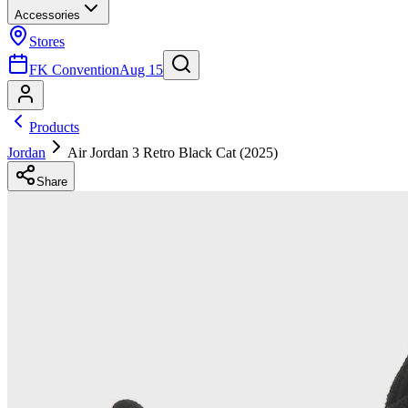
Accessories
Stores
FK Convention
Aug 15
Products
Jordan
Air Jordan 3 Retro Black Cat (2025)
Share