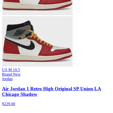
US M 10.5
Brand New
Jordan
Air Jordan 1 Retro High Original SP Union LA
Chicago Shadow
$229.00