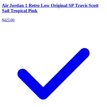
Air Jordan 1 Retro Low Original SP Travis Scott
Sail Tropical Pink
$425.00