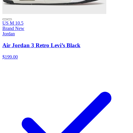
US M 10.5
Brand New
Jordan
Air Jordan 3 Retro Levi’s Black
$199.00