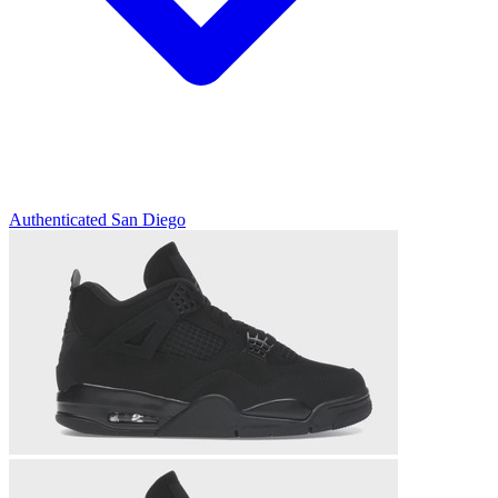
Authenticated
San Diego