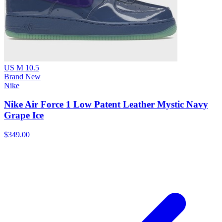
US M 10.5
Brand New
Nike
Nike Air Force 1 Low Patent Leather Mystic Navy
Grape Ice
$349.00