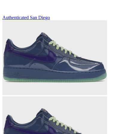
Authenticated
San Diego