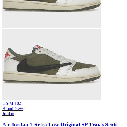
US M 10.5
Brand New
Jordan
Air Jordan 1 Retro Low Original SP Travis Scott