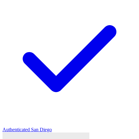
Authenticated
San Diego