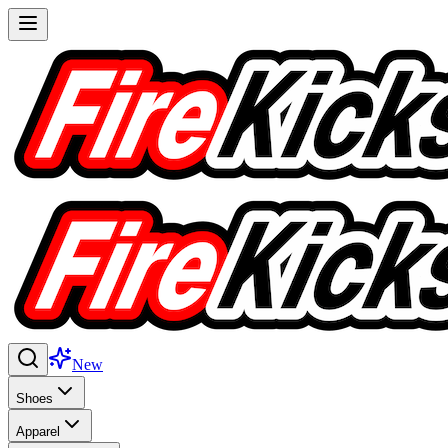
New
Shoes
Apparel