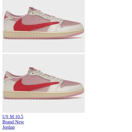
US M 10.5
Brand New
Jordan