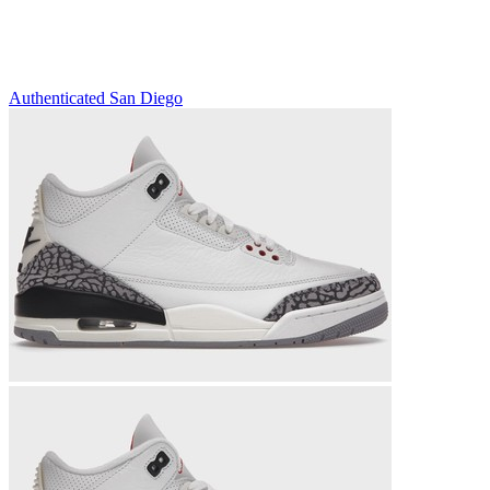
Authenticated
San Diego