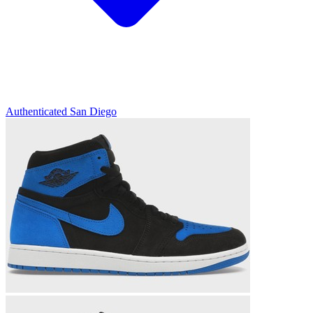
Authenticated
San Diego