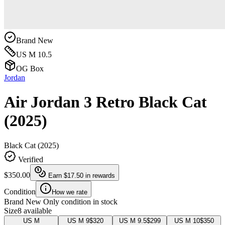
Brand New
US M 10.5
OG Box
Jordan
Air Jordan 3 Retro Black Cat
(2025)
Black Cat (2025)
Verified
$350.00
Earn
$17.50
in rewards
Condition
How we rate
Brand New
Only condition in stock
Size
8 available
US M
US M 9
$320
US M 9.5
$299
US M 10
$350