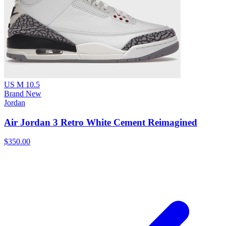
US M 10.5
Brand New
Jordan
Air Jordan 3 Retro White Cement Reimagined
$350.00