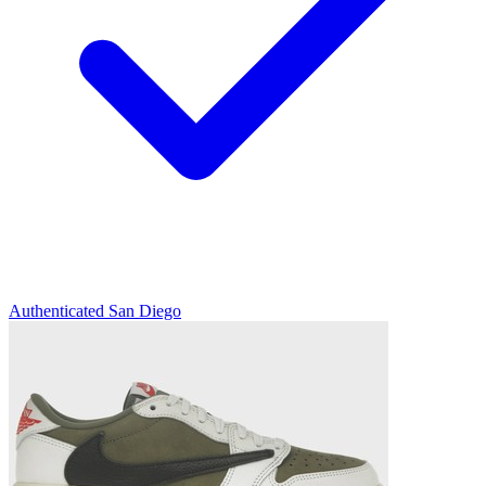
Authenticated
San Diego