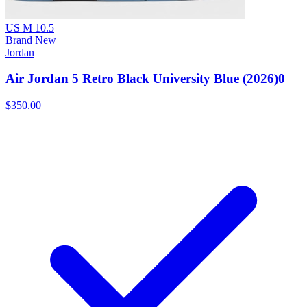
US M 10.5
Brand New
Jordan
Air Jordan 5 Retro Black University Blue (2026)0
$350.00