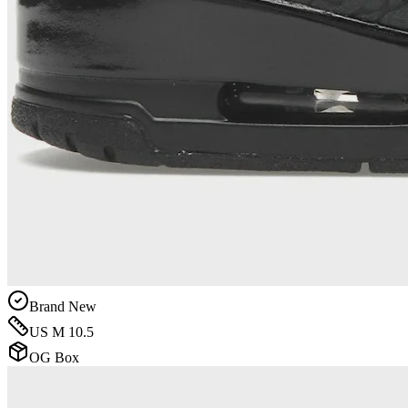
Brand New
US M 10.5
OG Box