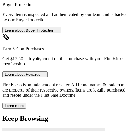
Buyer Protection
Every item is inspected and authenticated by our team and is backed
by our Buyer Protection.
Learn about Buyer Protection →
Earn 5% on Purchases
Get $17.50 in loyalty credit on this purchase with your Fire Kicks
membership.
Learn about Rewards →
Fire Kicks is an independent reseller. All brand names & trademarks
are property of their respective owners. Items are legally purchased
and resold under the First Sale Doctrine.
Learn more
Keep Browsing