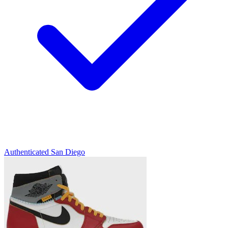
Authenticated
San Diego