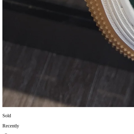
Sold
Recently