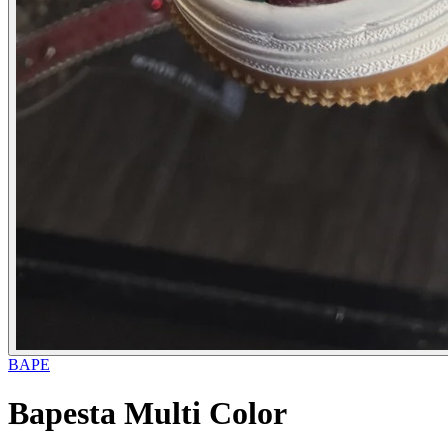
BAPE
Bapesta Multi Color