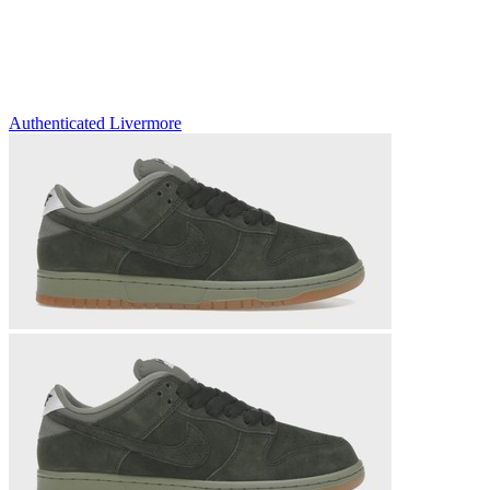
Authenticated
Livermore