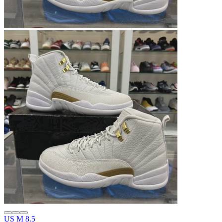
US M 8.5