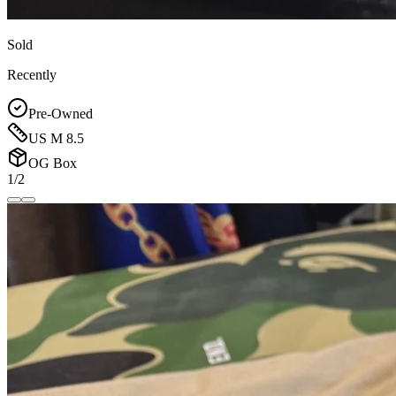
Sold
Recently
Pre-Owned
US M 8.5
OG Box
1/2