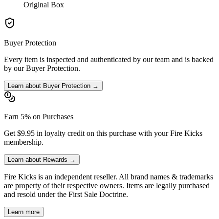
Original Box
Buyer Protection
Every item is inspected and authenticated by our team and is backed
by our Buyer Protection.
Learn about Buyer Protection →
Earn 5% on Purchases
Get $9.95 in loyalty credit on this purchase with your Fire Kicks
membership.
Learn about Rewards →
Fire Kicks is an independent reseller. All brand names & trademarks
are property of their respective owners. Items are legally purchased
and resold under the First Sale Doctrine.
Learn more