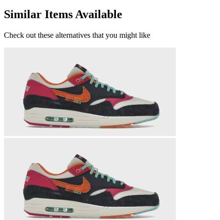
Similar Items Available
Check out these alternatives that you might like