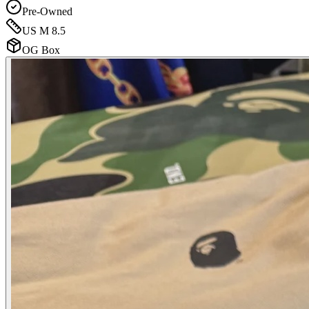
Pre-Owned
US M 8.5
OG Box