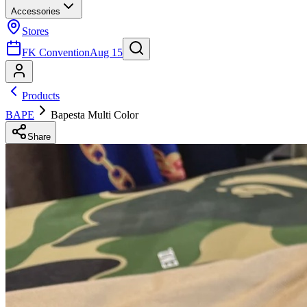
Accessories
Stores
FK Convention
Aug 15
Products
BAPE
Bapesta Multi Color
Share