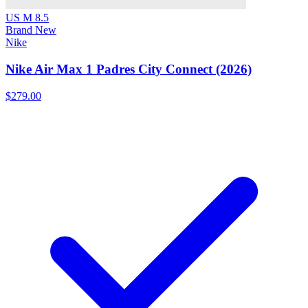
US M 8.5
Brand New
Nike
Nike Air Max 1 Padres City Connect (2026)
$279.00