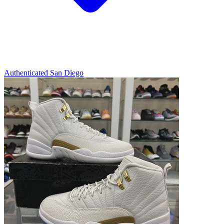
Authenticated
San Diego