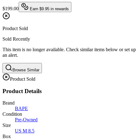
$199.00
Earn
$9.95
in rewards
Product Sold
Sold Recently
This item is no longer available. Check similar items below or set up
an alert.
Browse Similar
Product Sold
Product Details
Brand
BAPE
Condition
Pre-Owned
Size
US M 8.5
Box