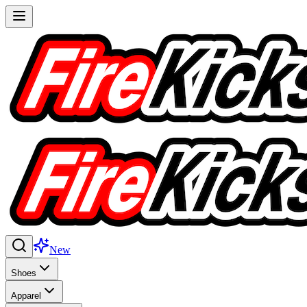
New
Shoes
Apparel