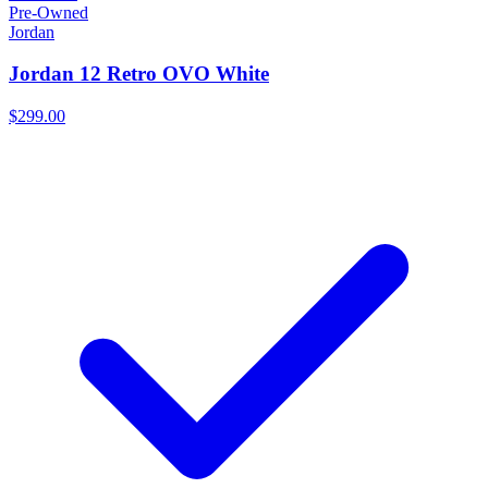
Pre-Owned
Jordan
Jordan 12 Retro OVO White
$299.00