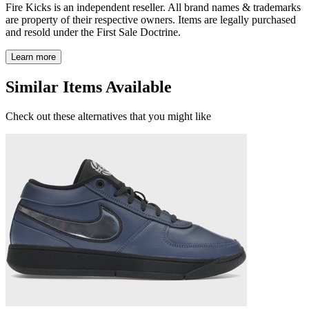
Fire Kicks is an independent reseller. All brand names & trademarks
are property of their respective owners. Items are legally purchased
and resold under the First Sale Doctrine.
Learn more
Similar Items Available
Check out these alternatives that you might like