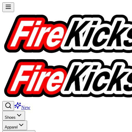
New
Shoes
Apparel