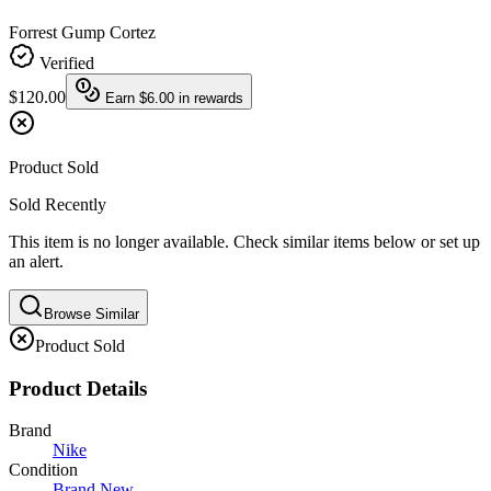
Forrest Gump Cortez
Verified
$120.00
Earn
$6.00
in rewards
Product Sold
Sold Recently
This item is no longer available. Check similar items below or set up
an alert.
Browse Similar
Product Sold
Product Details
Brand
Nike
Condition
Brand New