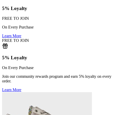
5% Loyalty
FREE TO JOIN
On Every Purchase
Learn More
FREE TO JOIN
5% Loyalty
On Every Purchase
Join our community rewards program and earn 5% loyalty on every
order.
Learn More