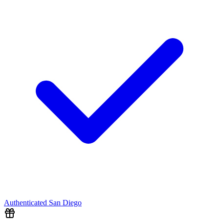
Authenticated
San Diego