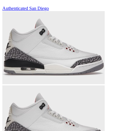
Authenticated
San Diego