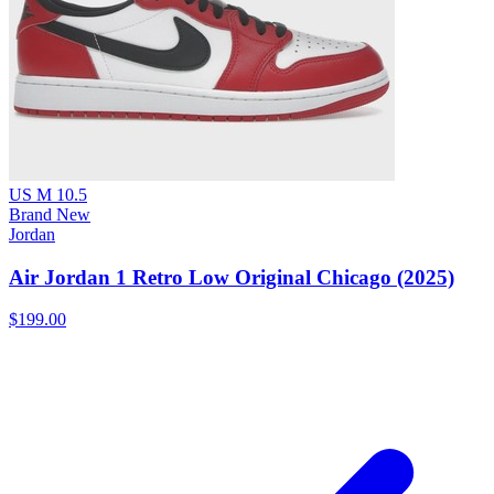
US M 10.5
Brand New
Jordan
Air Jordan 1 Retro Low Original Chicago (2025)
$199.00