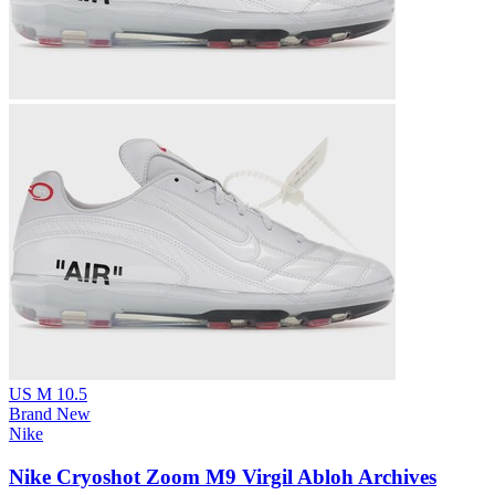
US M 10.5
Brand New
Nike
Nike Cryoshot Zoom M9 Virgil Abloh Archives