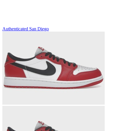
Authenticated
San Diego