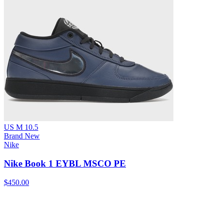
US M 10.5
Brand New
Nike
Nike Book 1 EYBL MSCO PE
$450.00