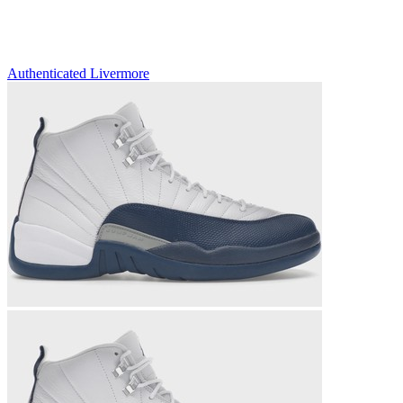
Authenticated
Livermore