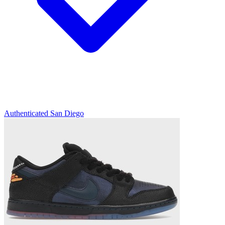
Authenticated
San Diego