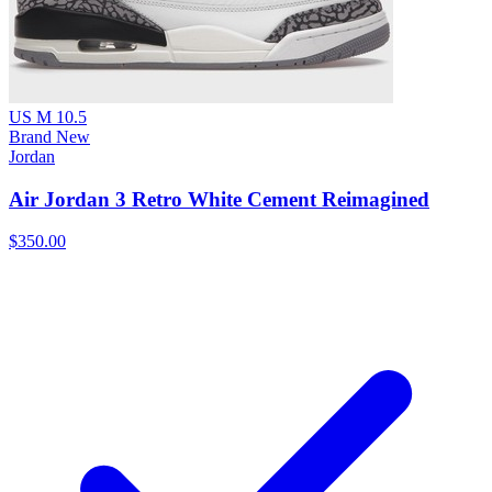
US M 10.5
Brand New
Jordan
Air Jordan 3 Retro White Cement Reimagined
$350.00