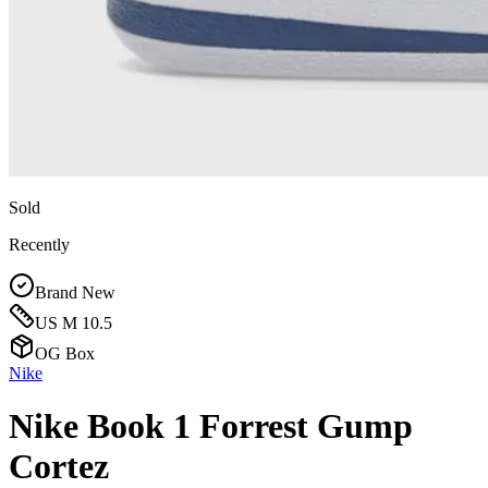
Sold
Recently
Brand New
US M 10.5
OG Box
Nike
Nike Book 1 Forrest Gump
Cortez