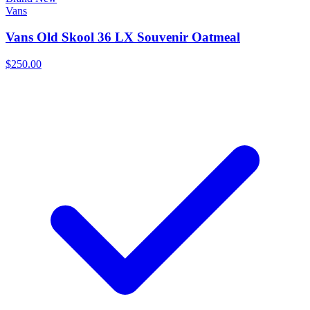
Vans
Vans Old Skool 36 LX Souvenir Oatmeal
$250.00