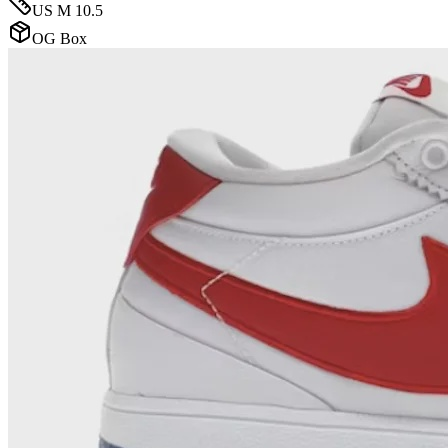
US M 10.5
OG Box