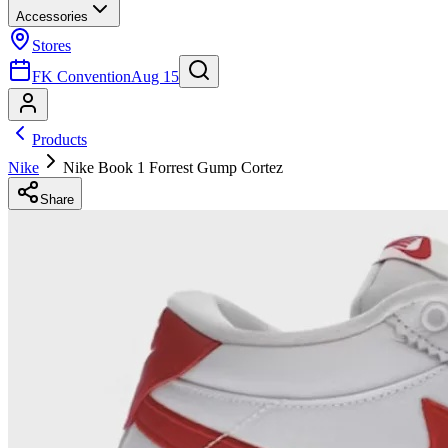
Accessories
Stores
FK Convention
Aug 15
Products
Nike
Nike Book 1 Forrest Gump Cortez
Share