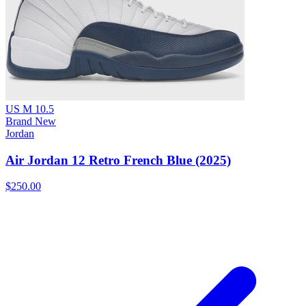
US M 10.5
Brand New
Jordan
Air Jordan 12 Retro French Blue (2025)
$250.00