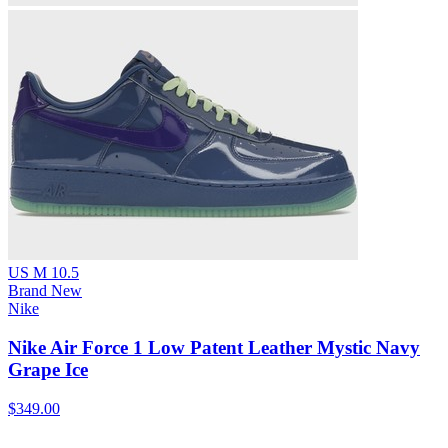
US M 10.5
Brand New
Nike
Nike Air Force 1 Low Patent Leather Mystic Navy
Grape Ice
$349.00