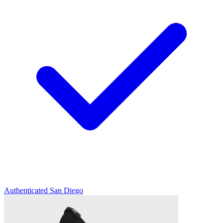
Authenticated
San Diego