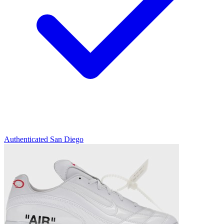
Authenticated
San Diego