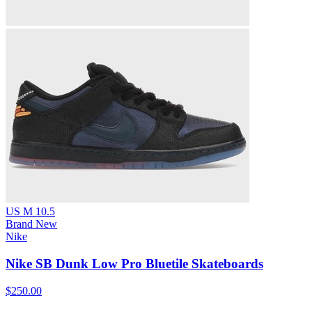
US M 10.5
Brand New
Nike
Nike SB Dunk Low Pro Bluetile Skateboards
$250.00