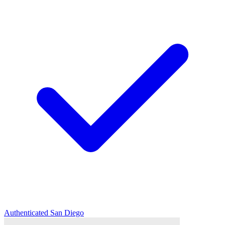
Authenticated
San Diego