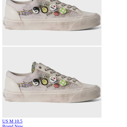
US M 10.5
Brand New