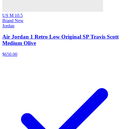
US M 10.5
Brand New
Jordan
Air Jordan 1 Retro Low Original SP Travis Scott
Medium Olive
$650.00