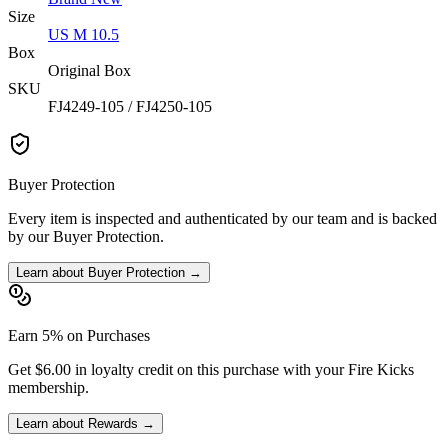
Size
US M 10.5
Box
Original Box
SKU
FJ4249-105 / FJ4250-105
Buyer Protection
Every item is inspected and authenticated by our team and is backed
by our Buyer Protection.
Learn about Buyer Protection →
Earn 5% on Purchases
Get $6.00 in loyalty credit on this purchase with your Fire Kicks
membership.
Learn about Rewards →