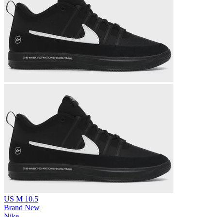
US M 10.5
Brand New
Nike