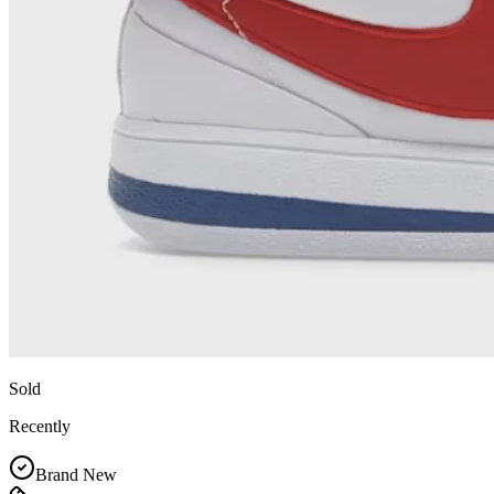
Sold
Recently
Brand New