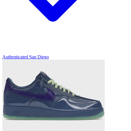
Authenticated
San Diego