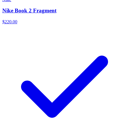
Nike Book 2 Fragment
$220.00