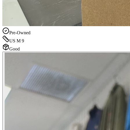
Pre-Owned
US M 9
Good