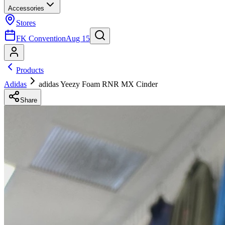
Accessories
Stores
FK Convention
Aug 15
Products
Adidas
adidas Yeezy Foam RNR MX Cinder
Share