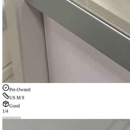
Pre-Owned
US M 9
Good
1/4