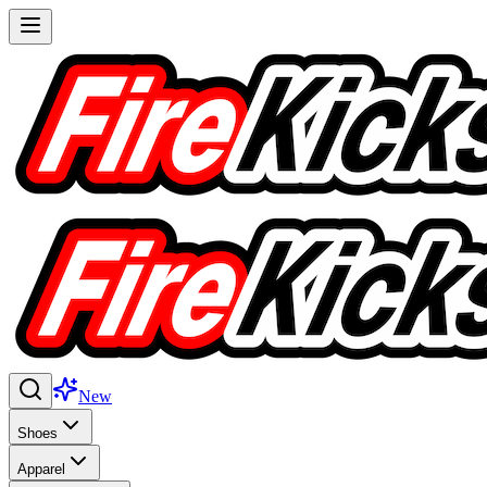
New
Shoes
Apparel