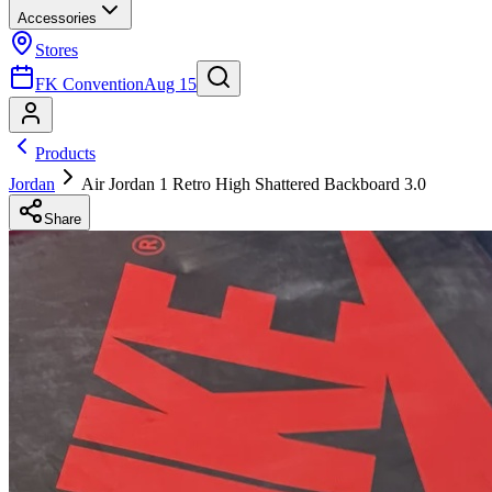
Accessories
Stores
FK Convention
Aug 15
Products
Jordan
Air Jordan 1 Retro High Shattered Backboard 3.0
Share