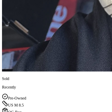
Sold
Recently
Pre-Owned
US M 8.5