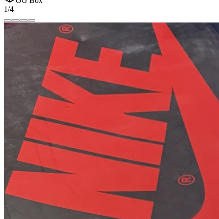
OG Box
1/4