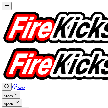
New
Shoes
Apparel