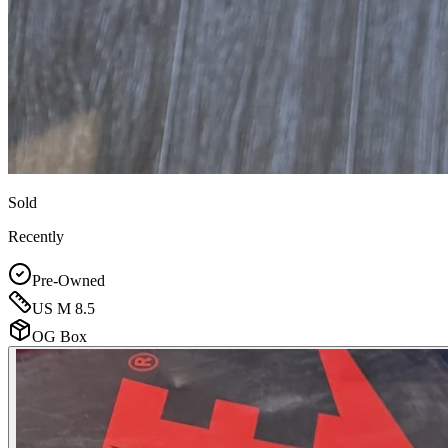
Sold
Recently
Pre-Owned
US M 8.5
OG Box