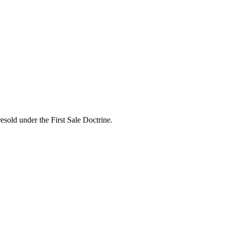
esold under the First Sale Doctrine.