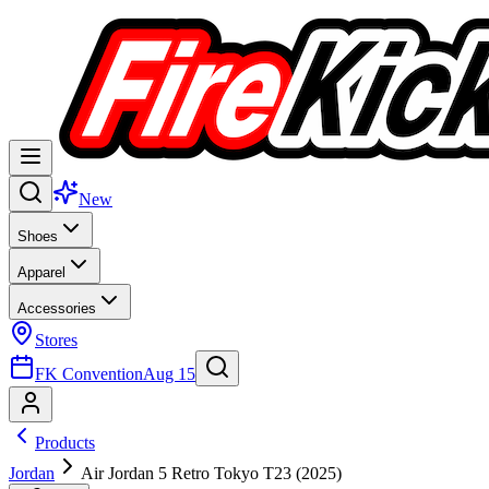
New
Shoes
Apparel
Accessories
Stores
FK Convention
Aug 15
Products
Jordan
Air Jordan 5 Retro Tokyo T23 (2025)