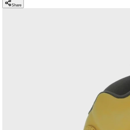
Share