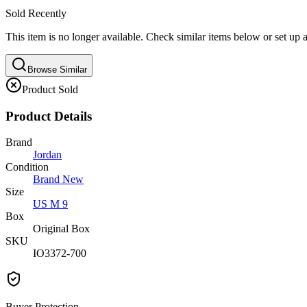
Sold Recently
This item is no longer available. Check similar items below or set up a
Browse Similar
Product Sold
Product Details
Brand
Jordan
Condition
Brand New
Size
US M 9
Box
Original Box
SKU
IO3372-700
Buyer Protection