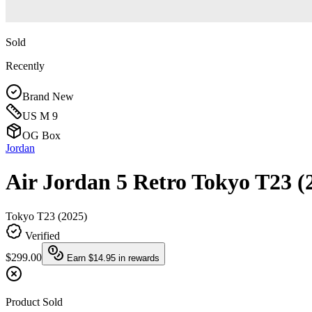
Sold
Recently
Brand New
US M 9
OG Box
Jordan
Air Jordan 5 Retro Tokyo T23 (
Tokyo T23 (2025)
Verified
$299.00
Earn
$14.95
in rewards
Product Sold