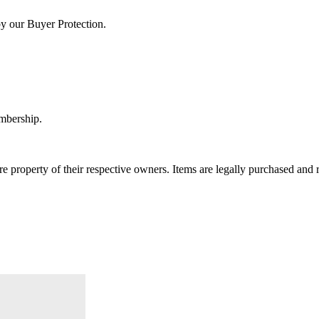
by our Buyer Protection.
embership.
e property of their respective owners. Items are legally purchased and r