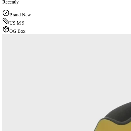
Recently
Brand New
US M 9
OG Box