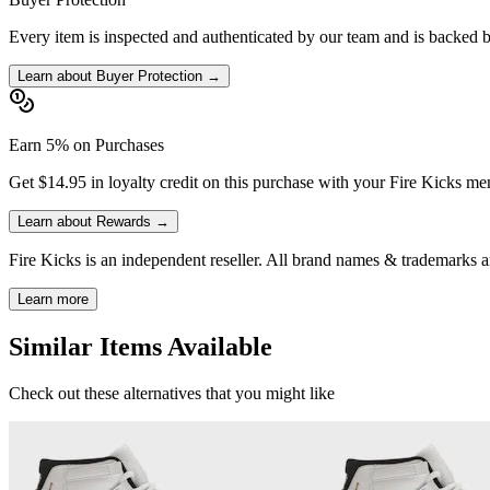
Every item is inspected and authenticated by our team and is backed 
Learn about Buyer Protection →
Earn 5% on Purchases
Get $14.95 in loyalty credit on this purchase with your Fire Kicks m
Learn about Rewards →
Fire Kicks is an independent reseller. All brand names & trademarks ar
Learn more
Similar Items Available
Check out these alternatives that you might like