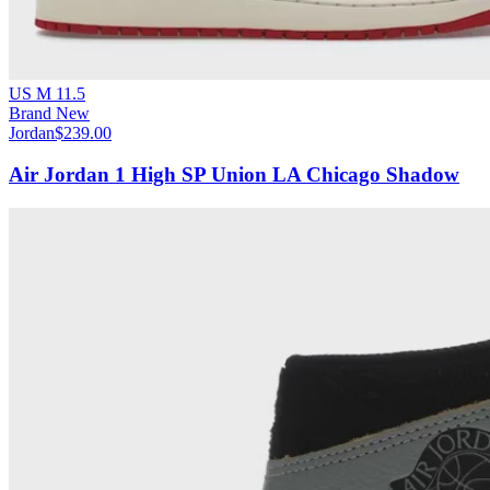
US M 11.5
Brand New
Jordan
$239.00
Air Jordan 1 High SP Union LA Chicago Shadow