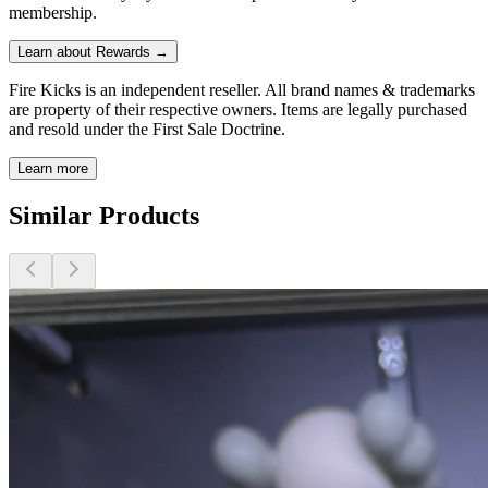
membership.
Learn about Rewards →
Fire Kicks is an independent reseller. All brand names & trademarks
are property of their respective owners. Items are legally purchased
and resold under the First Sale Doctrine.
Learn more
Similar Products