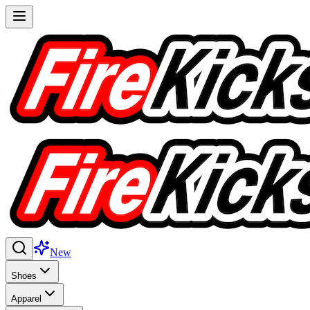
New
Shoes
Apparel