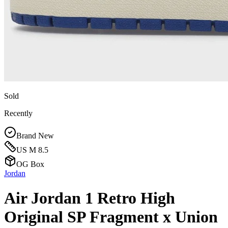
Sold
Recently
Brand New
US M 8.5
OG Box
Jordan
Air Jordan 1 Retro High
Original SP Fragment x Union