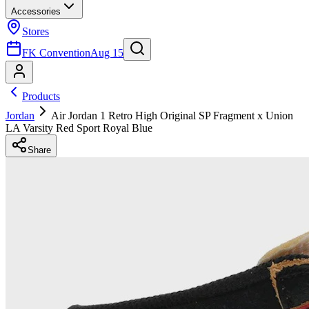
Accessories
Stores
FK Convention
Aug 15
Products
Jordan
Air Jordan 1 Retro High Original SP Fragment x Union
LA Varsity Red Sport Royal Blue
Share