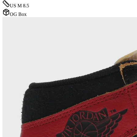
US M 8.5
OG Box