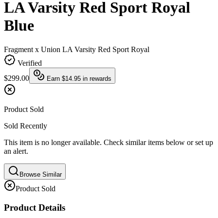
LA Varsity Red Sport Royal
Blue
Fragment x Union LA Varsity Red Sport Royal
Verified
$299.00
Earn
$14.95
in rewards
Product Sold
Sold Recently
This item is no longer available. Check similar items below or set up
an alert.
Browse Similar
Product Sold
Product Details