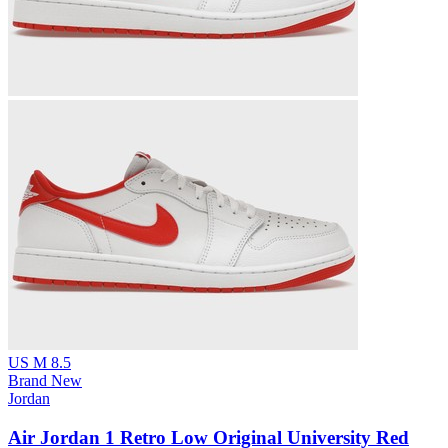
US M 8.5
Brand New
Jordan
Air Jordan 1 Retro Low Original University Red