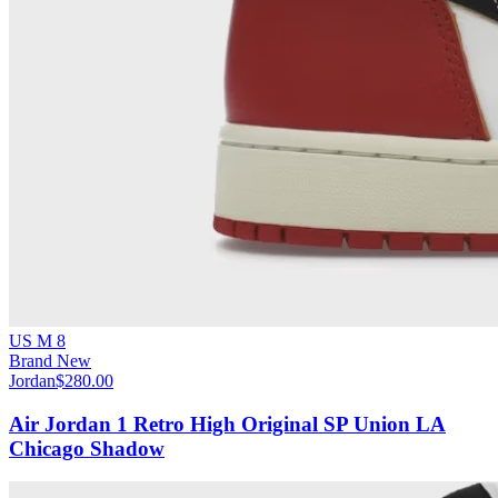
US M 8
Brand New
Jordan
$280.00
Air Jordan 1 Retro High Original SP Union LA
Chicago Shadow