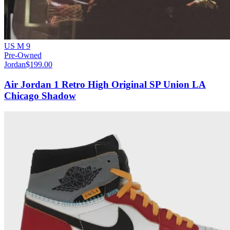
US M 9
Pre-Owned
Jordan
$199.00
Air Jordan 1 Retro High Original SP Union LA
Chicago Shadow