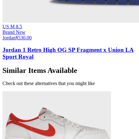
US M 8.5
Brand New
Jordan
$530.00
Jordan 1 Retro High OG SP Fragment x Union LA
Sport Royal
Similar Items Available
Check out these alternatives that you might like