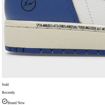
Sold
Recently
Brand New