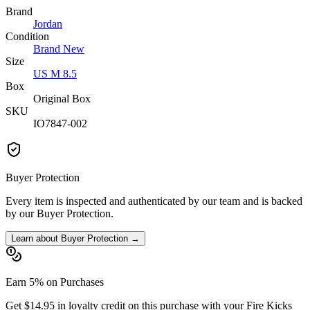
Brand
Jordan
Condition
Brand New
Size
US M 8.5
Box
Original Box
SKU
IO7847-002
Buyer Protection
Every item is inspected and authenticated by our team and is backed
by our Buyer Protection.
Learn about Buyer Protection →
Earn 5% on Purchases
Get $14.95 in loyalty credit on this purchase with your Fire Kicks