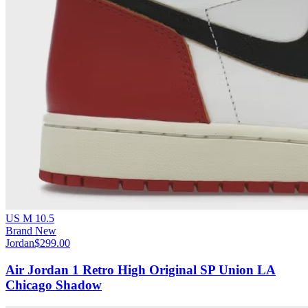
US M 10.5
Brand New
Jordan
$299.00
Air Jordan 1 Retro High Original SP Union LA
Chicago Shadow