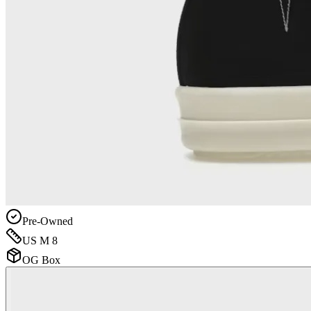
Pre-Owned
US M 8
OG Box