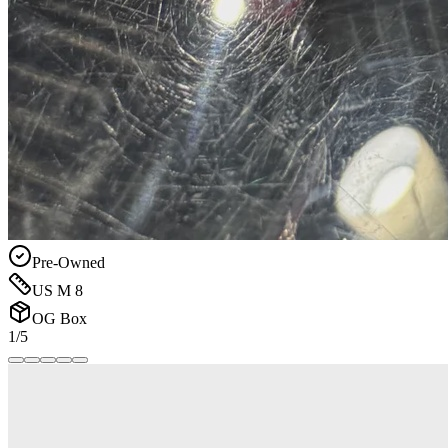
Pre-Owned
US M 8
OG Box
1/5