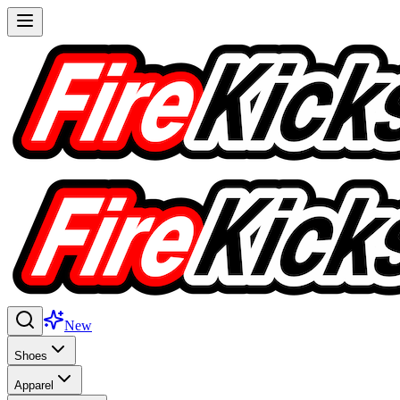
New
Shoes
Apparel