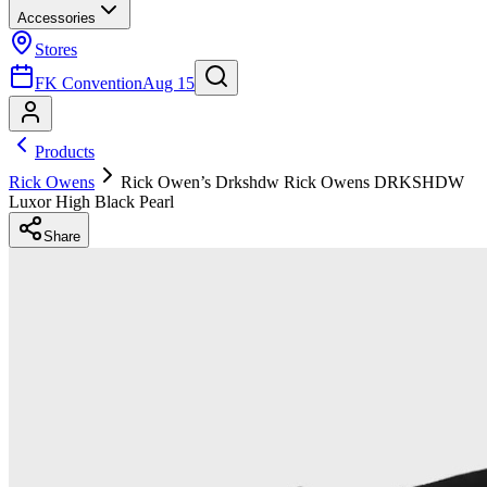
Accessories
Stores
FK Convention
Aug 15
Products
Rick Owens
Rick Owen’s Drkshdw Rick Owens DRKSHDW
Luxor High Black Pearl
Share