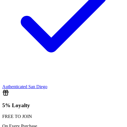
Authenticated
San Diego
5% Loyalty
FREE TO JOIN
On Every Purchase