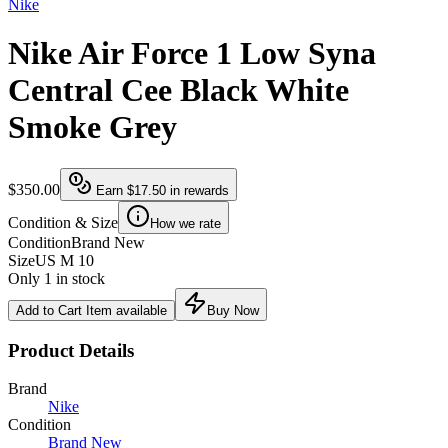
Nike
Nike Air Force 1 Low Syna
Central Cee Black White
Smoke Grey
$350.00
Earn
$17.50
in rewards
Condition & Size
How we rate
Condition
Brand New
Size
US M 10
Only 1 in stock
Add to Cart
Item available
Buy Now
Product Details
Brand
Nike
Condition
Brand New