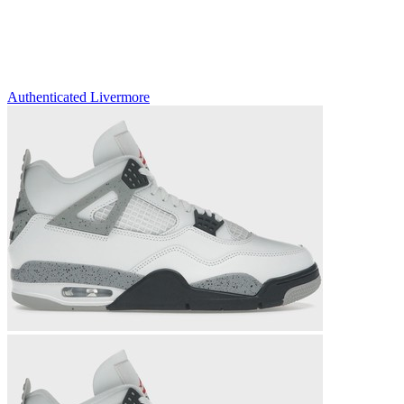
Authenticated
Livermore