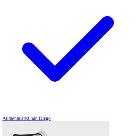
Authenticated
San Diego