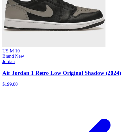
US M 10
Brand New
Jordan
Air Jordan 1 Retro Low Original Shadow (2024)
$199.00