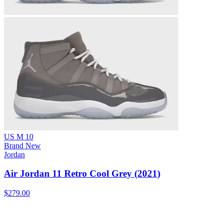
US M 10
Brand New
Jordan
Air Jordan 11 Retro Cool Grey (2021)
$279.00