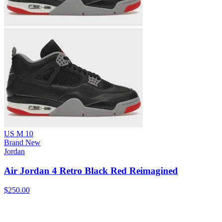
US M 10
Brand New
Jordan
Air Jordan 4 Retro Black Red Reimagined
$250.00