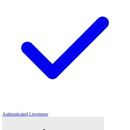
Authenticated
Livermore