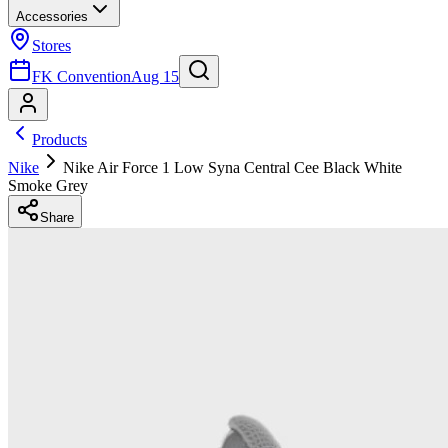
Accessories
Stores
FK Convention
Aug 15
Products
Nike
Nike Air Force 1 Low Syna Central Cee Black White
Smoke Grey
Share