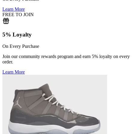
Learn More
FREE TO JOIN
5% Loyalty
On Every Purchase
Join our community rewards program and earn 5% loyalty on every
order.
Learn More