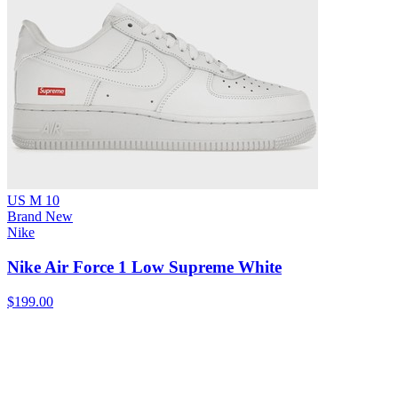
US M 10
Brand New
Nike
Nike Air Force 1 Low Supreme White
$199.00