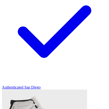
Authenticated
San Diego