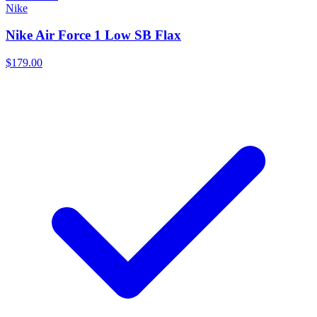
Nike
Nike Air Force 1 Low SB Flax
$179.00