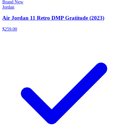
Brand New
Jordan
Air Jordan 11 Retro DMP Gratitude (2023)
$259.00