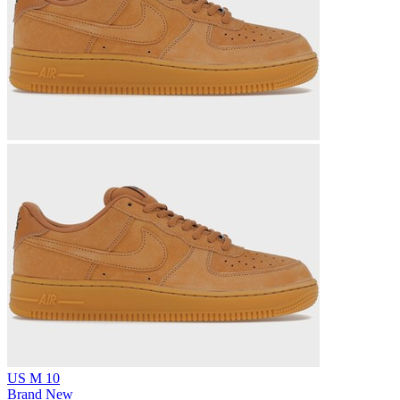
US M 10
Brand New