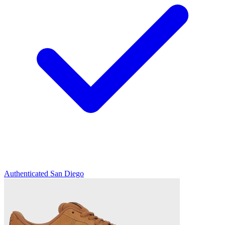
Authenticated
San Diego