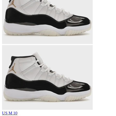
US M 10