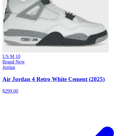
US M 10
Brand New
Jordan
Air Jordan 4 Retro White Cement (2025)
$299.00