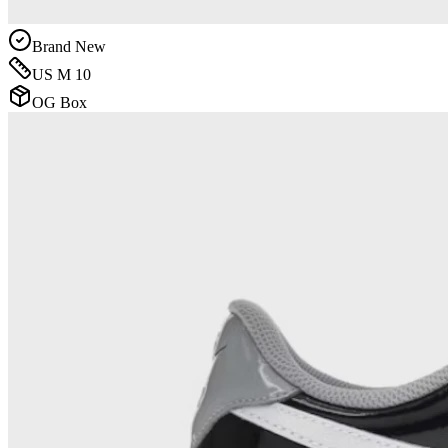
Brand New
US M 10
OG Box