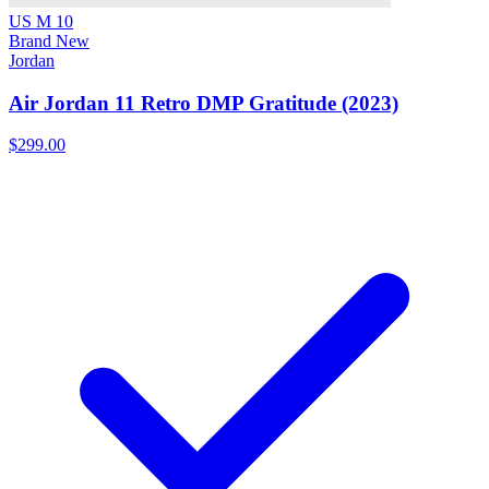
US M 10
Brand New
Jordan
Air Jordan 11 Retro DMP Gratitude (2023)
$299.00