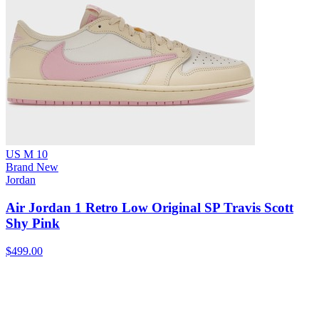
US M 10
Brand New
Jordan
Air Jordan 1 Retro Low Original SP Travis Scott
Shy Pink
$499.00