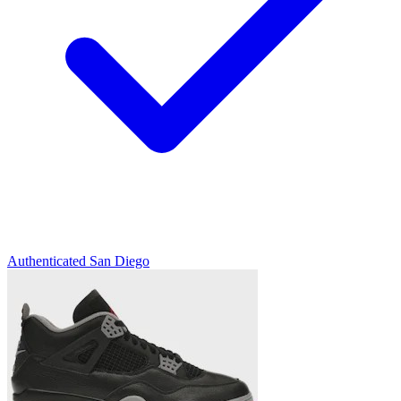
Authenticated
San Diego