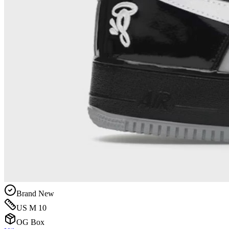
Brand New
US M 10
OG Box