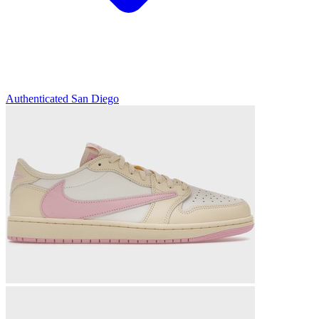
Authenticated
San Diego