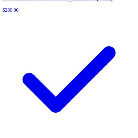
$280.00