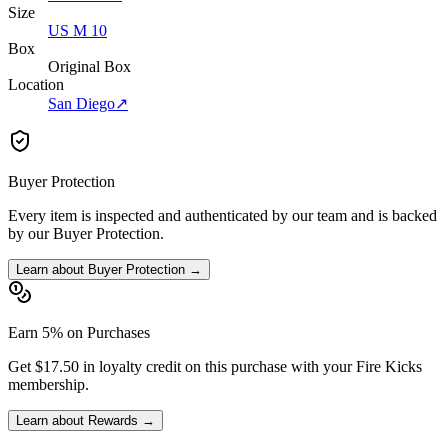
Size
US M 10
Box
Original Box
Location
San Diego
↗
Buyer Protection
Every item is inspected and authenticated by our team and is backed
by our Buyer Protection.
Learn about Buyer Protection →
Earn 5% on Purchases
Get $17.50 in loyalty credit on this purchase with your Fire Kicks
membership.
Learn about Rewards →