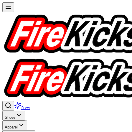
New
Shoes
Apparel