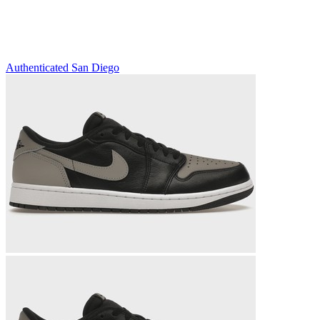
Authenticated
San Diego