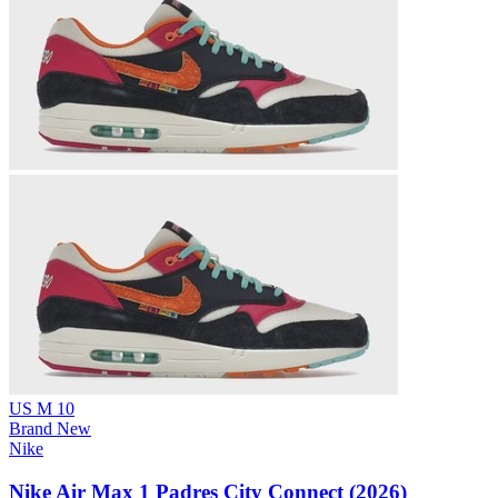
US M 10
Brand New
Nike
Nike Air Max 1 Padres City Connect (2026)