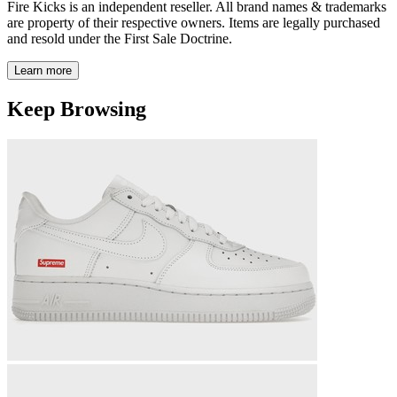
Fire Kicks is an independent reseller. All brand names & trademarks
are property of their respective owners. Items are legally purchased
and resold under the First Sale Doctrine.
Learn more
Keep Browsing