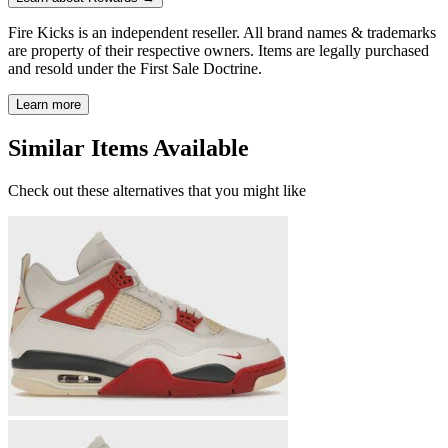
Fire Kicks is an independent reseller. All brand names & trademarks
are property of their respective owners. Items are legally purchased
and resold under the First Sale Doctrine.
Learn more
Similar Items Available
Check out these alternatives that you might like