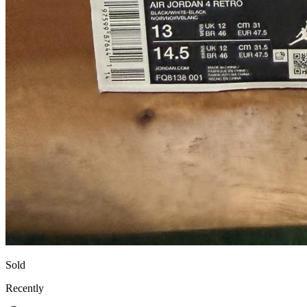
Sold
Recently