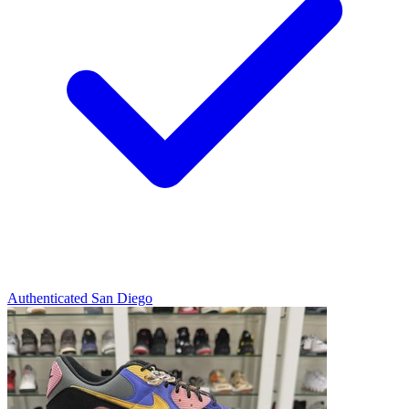
Authenticated
San Diego