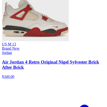
US M 13
Brand New
Jordan
Air Jordan 4 Retro Original Nigel Sylvester Brick
After Brick
$349.00