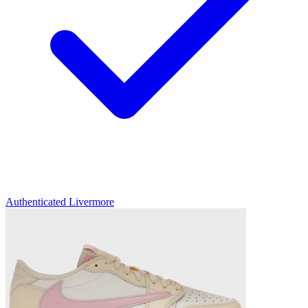
Authenticated
Livermore