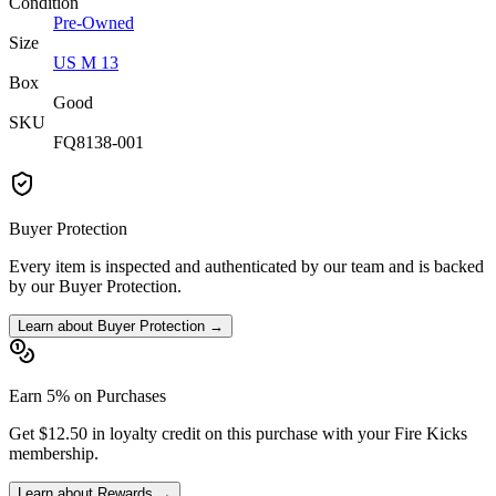
Condition
Pre-Owned
Size
US M 13
Box
Good
SKU
FQ8138-001
Buyer Protection
Every item is inspected and authenticated by our team and is backed
by our Buyer Protection.
Learn about Buyer Protection →
Earn 5% on Purchases
Get $12.50 in loyalty credit on this purchase with your Fire Kicks
membership.
Learn about Rewards →