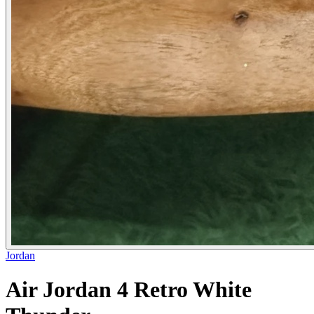
Jordan
Air Jordan 4 Retro White