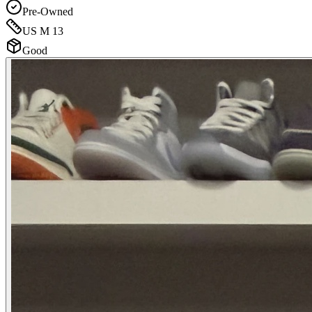
Pre-Owned
US M 13
Good