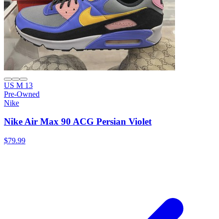
US M 13
Pre-Owned
Nike
Nike Air Max 90 ACG Persian Violet
$79.99