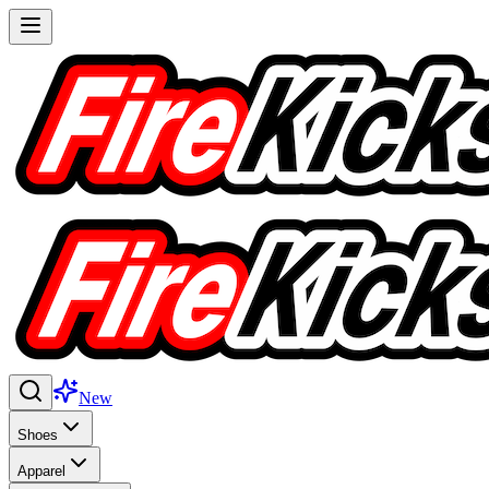
New
Shoes
Apparel