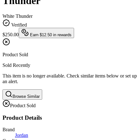
Thunder
White Thunder
Verified
$250.00
Earn
$12.50
in rewards
Product Sold
Sold Recently
This item is no longer available. Check similar items below or set up
an alert.
Browse Similar
Product Sold
Product Details
Brand
Jordan