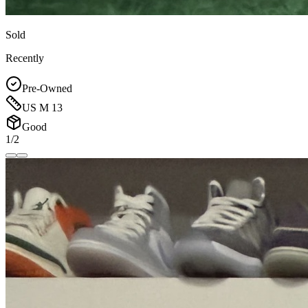
Sold
Recently
Pre-Owned
US M 13
Good
1/2