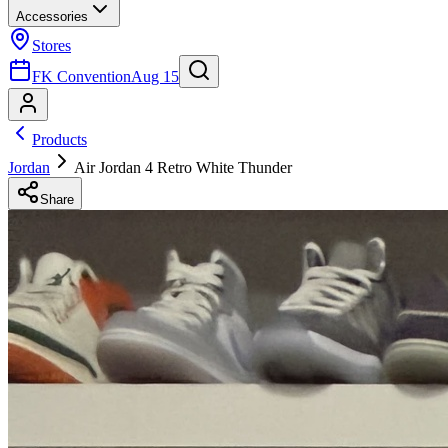
Accessories
Stores
FK Convention
Aug 15
Products
Jordan
Air Jordan 4 Retro White Thunder
Share