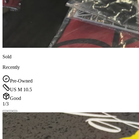
Sold
Recently
Pre-Owned
US M 10.5
Good
1/3