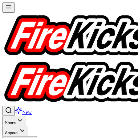
New
Shoes
Apparel