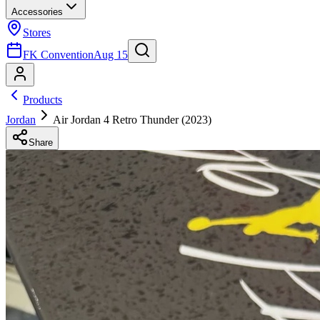
Accessories
Stores
FK Convention
Aug 15
Products
Jordan
Air Jordan 4 Retro Thunder (2023)
Share