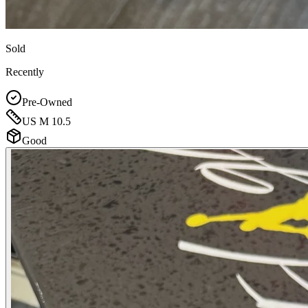
Sold
Recently
Pre-Owned
US M 10.5
Good