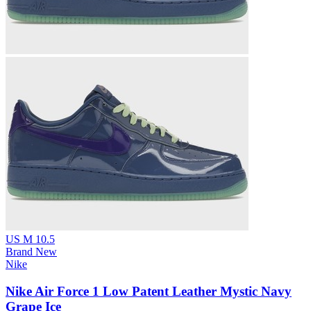
US M 10.5
Brand New
Nike
Nike Air Force 1 Low Patent Leather Mystic Navy
Grape Ice