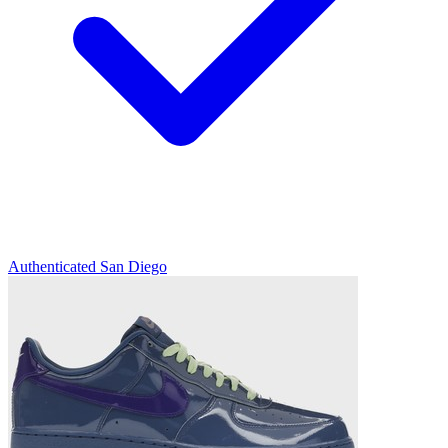
Authenticated
San Diego