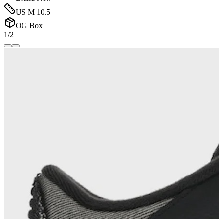
US M 10.5
OG Box
1/2