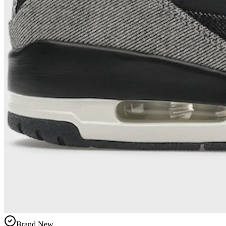
Brand New