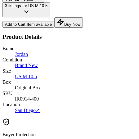
3 listings for US M 10.5
Add to Cart
Item available
Buy Now
Product Details
Brand
Jordan
Condition
Brand New
Size
US M 10.5
Box
Original Box
SKU
IR0914-400
Location
San Diego
↗
Buyer Protection