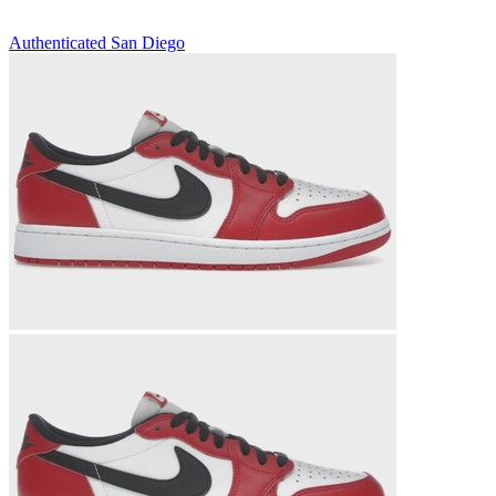
Authenticated
San Diego