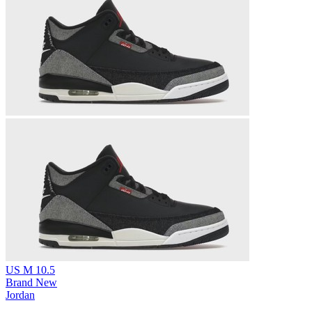
US M 10.5
Brand New
Jordan