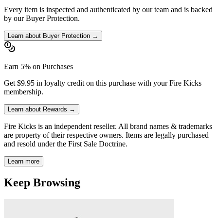
Every item is inspected and authenticated by our team and is backed
by our Buyer Protection.
Learn about Buyer Protection →
Earn 5% on Purchases
Get $9.95 in loyalty credit on this purchase with your Fire Kicks
membership.
Learn about Rewards →
Fire Kicks is an independent reseller. All brand names & trademarks
are property of their respective owners. Items are legally purchased
and resold under the First Sale Doctrine.
Learn more
Keep Browsing