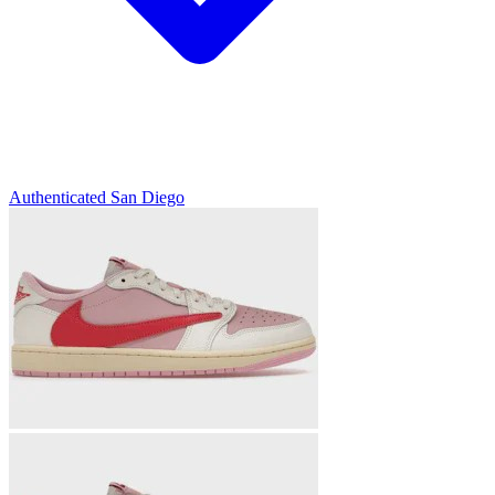
Authenticated
San Diego