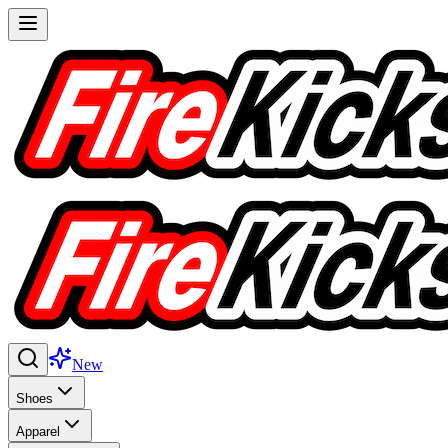
New
Shoes
Apparel