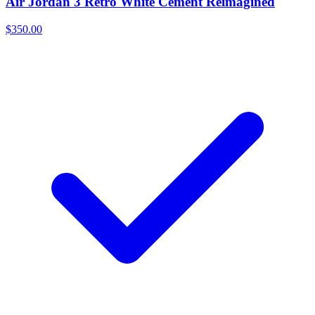
Air Jordan 3 Retro White Cement Reimagined
$350.00