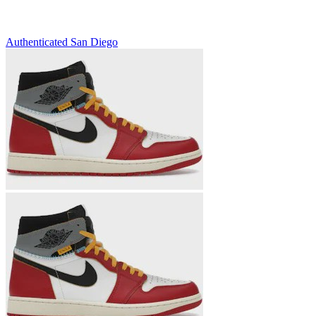
Authenticated
San Diego