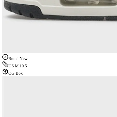
Brand New
US M 10.5
OG Box