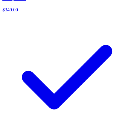
$349.00