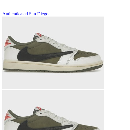
Authenticated
San Diego