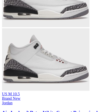
US M 10.5
Brand New
Jordan