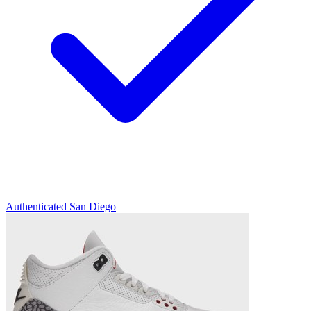
Authenticated
San Diego