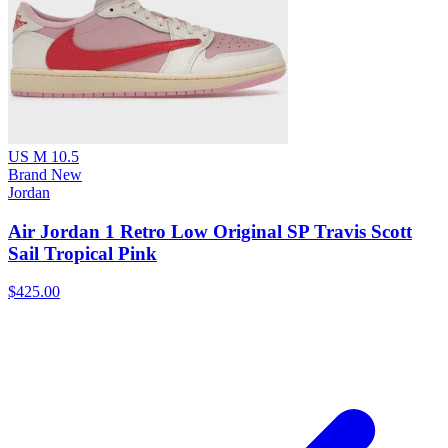
US M 10.5
Brand New
Jordan
Air Jordan 1 Retro Low Original SP Travis Scott
Sail Tropical Pink
$425.00