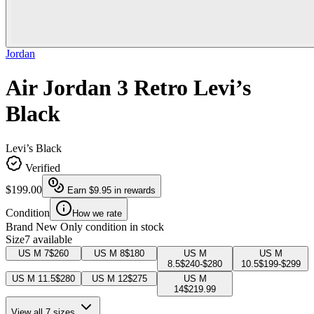
Jordan
Air Jordan 3 Retro Levi’s
Black
Levi’s Black
Verified
$199.00
Earn
$9.95
in rewards
Condition
How we rate
Brand New
Only condition in stock
Size
7 available
US M 7
$260
US M 8
$180
US M
US M
8.5
$240-$280
10.5
$199-$299
US M 11.5
$280
US M 12
$275
US M
14
$219.99
View all 7 sizes