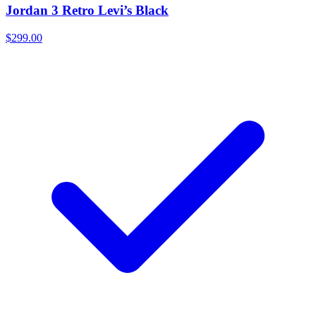
Jordan 3 Retro Levi’s Black
$299.00