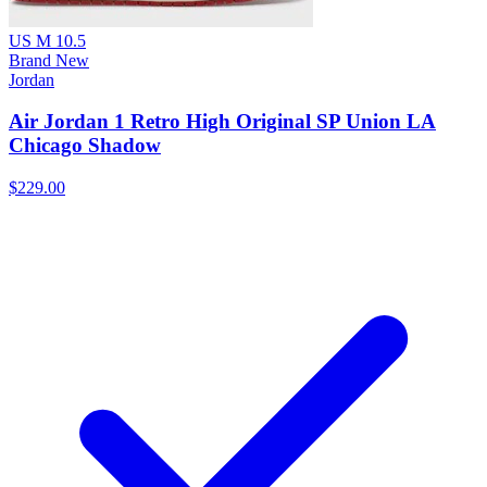
US M 10.5
Brand New
Jordan
Air Jordan 1 Retro High Original SP Union LA
Chicago Shadow
$229.00