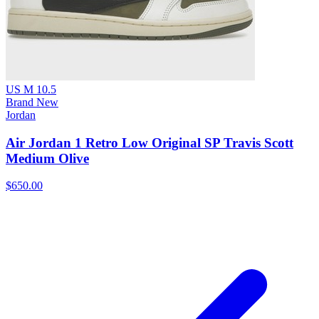
US M 10.5
Brand New
Jordan
Air Jordan 1 Retro Low Original SP Travis Scott
Medium Olive
$650.00