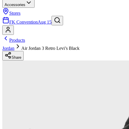
Accessories
Stores
FK Convention
Aug 15
Products
Jordan
Air Jordan 3 Retro Levi’s Black
Share