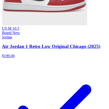
US M 10.5
Brand New
Jordan
Air Jordan 1 Retro Low Original Chicago (2025)
$199.00