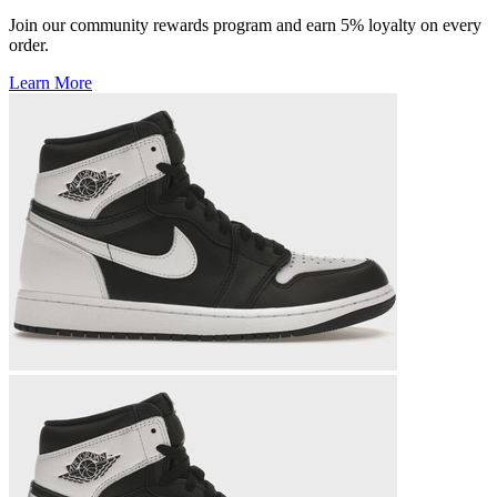
Join our community rewards program and earn 5% loyalty on every
order.
Learn More