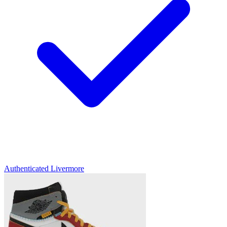
Authenticated
Livermore