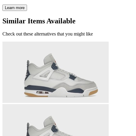
Learn more
Similar Items Available
Check out these alternatives that you might like