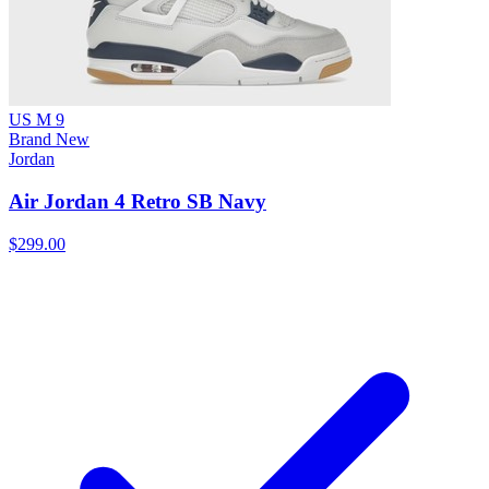
US M 9
Brand New
Jordan
Air Jordan 4 Retro SB Navy
$299.00