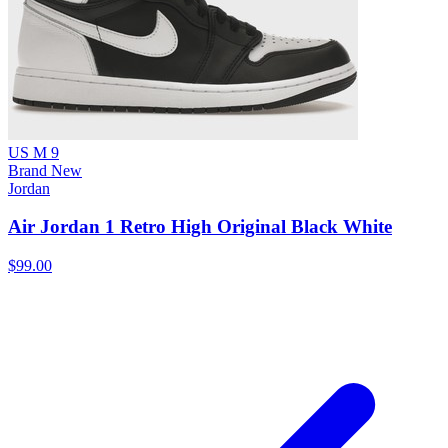
US M 9
Brand New
Jordan
Air Jordan 1 Retro High Original Black White
$99.00