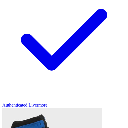
Authenticated
Livermore