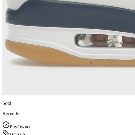
Sold
Recently
Pre-Owned