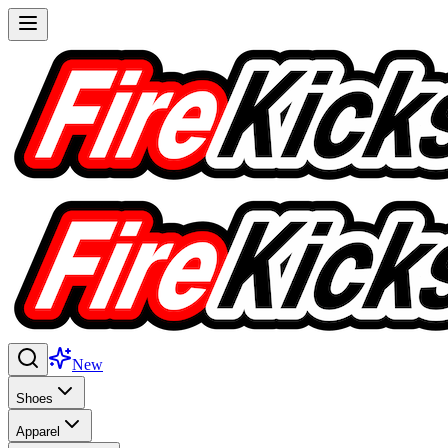
New
Shoes
Apparel