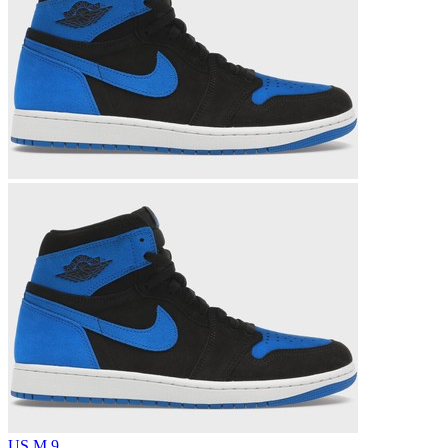
US M 9