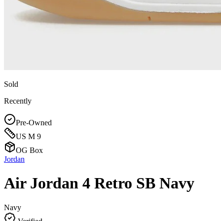
Sold
Recently
Pre-Owned
US M 9
OG Box
Jordan
Air Jordan 4 Retro SB Navy
Navy