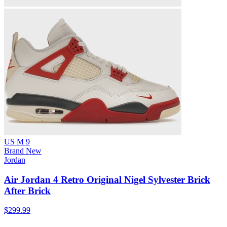
US M 9
Brand New
Jordan
Air Jordan 4 Retro Original Nigel Sylvester Brick
After Brick
$299.99