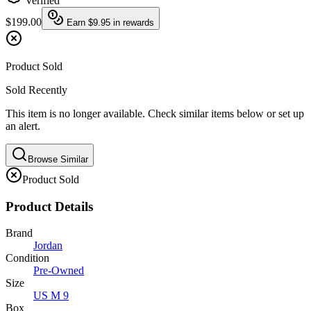
Verified
$199.00
Earn
$9.95
in rewards
Product Sold
Sold Recently
This item is no longer available. Check similar items below or set up
an alert.
Browse Similar
Product Sold
Product Details
Brand
Jordan
Condition
Pre-Owned
Size
US M 9
Box