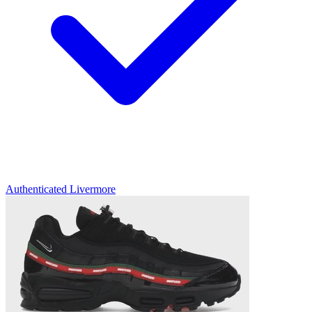
Authenticated
Livermore