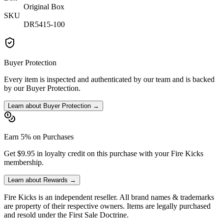
Original Box
SKU
DR5415-100
Buyer Protection
Every item is inspected and authenticated by our team and is backed
by our Buyer Protection.
Learn about Buyer Protection →
Earn 5% on Purchases
Get $9.95 in loyalty credit on this purchase with your Fire Kicks
membership.
Learn about Rewards →
Fire Kicks is an independent reseller. All brand names & trademarks
are property of their respective owners. Items are legally purchased
and resold under the First Sale Doctrine.