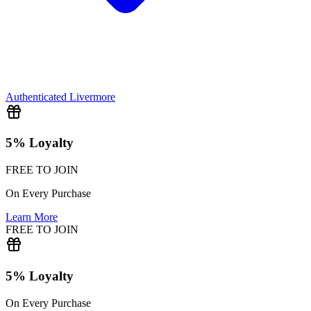
Authenticated
Livermore
5% Loyalty
FREE TO JOIN
On Every Purchase
Learn More
FREE TO JOIN
5% Loyalty
On Every Purchase