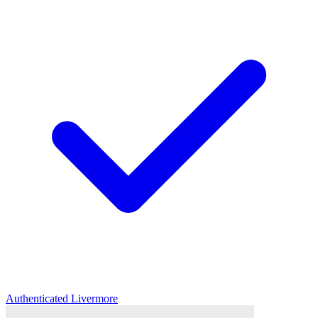
Authenticated
Livermore