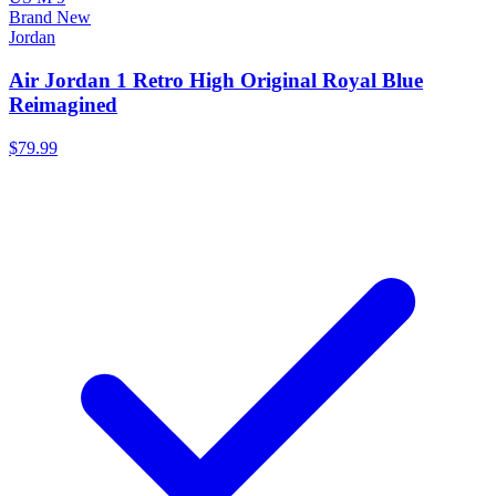
Brand New
Jordan
Air Jordan 1 Retro High Original Royal Blue
Reimagined
$79.99