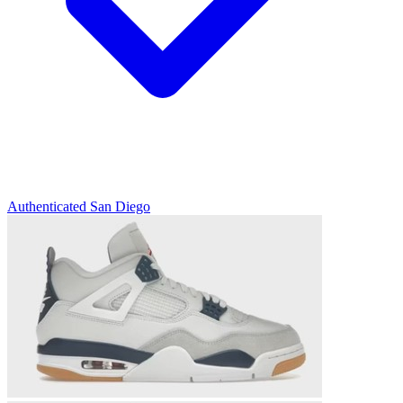
Authenticated
San Diego