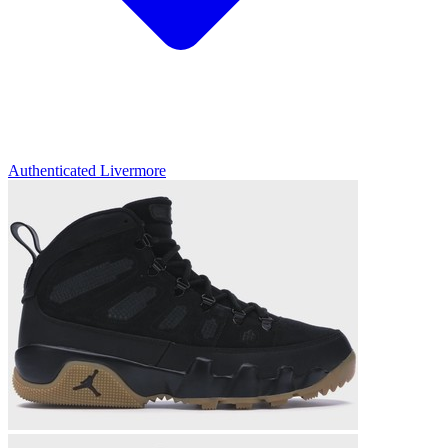
Authenticated
Livermore