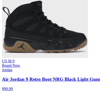
US M 9
Brand New
Jordan
Air Jordan 9 Retro Boot NRG Black Light Gum
$99.99