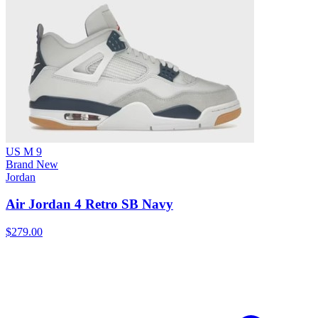
US M 9
Brand New
Jordan
Air Jordan 4 Retro SB Navy
$279.00