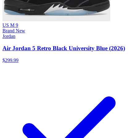
US M 9
Brand New
Jordan
Air Jordan 5 Retro Black University Blue (2026)
$299.99