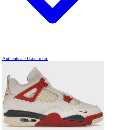
Authenticated
Livermore