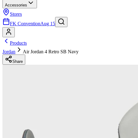
Accessories
Stores
FK Convention
Aug 15
Products
Jordan
Air Jordan 4 Retro SB Navy
Share