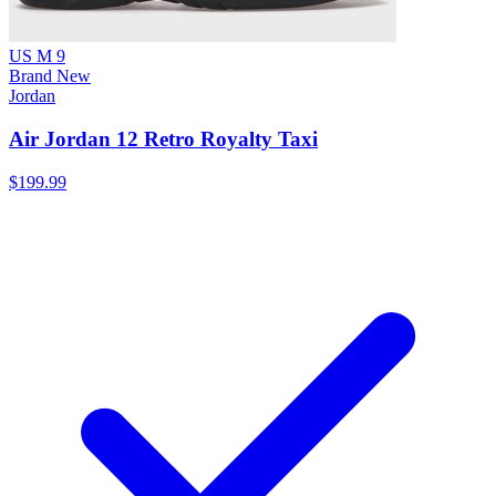
US M 9
Brand New
Jordan
Air Jordan 12 Retro Royalty Taxi
$199.99