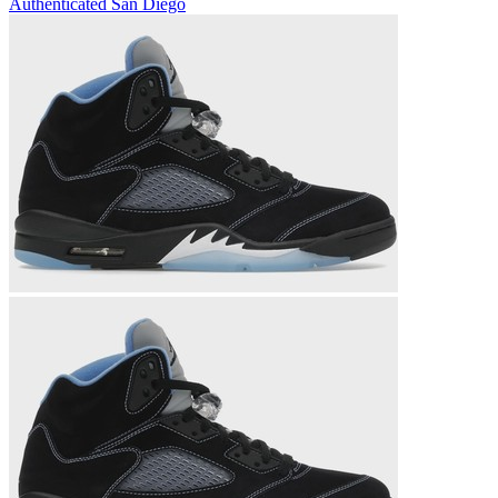
Authenticated
San Diego