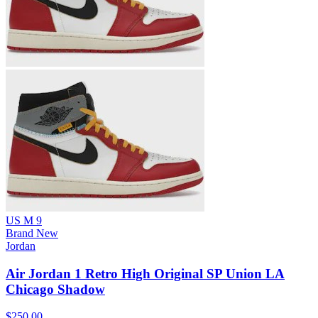
US M 9
Brand New
Jordan
Air Jordan 1 Retro High Original SP Union LA
Chicago Shadow
$250.00