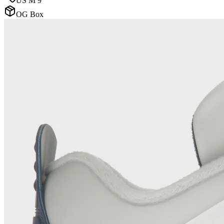
US M 9
OG Box