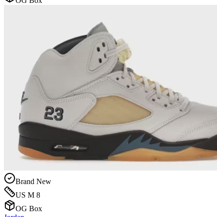
OG Box
Brand New
US M 8
OG Box