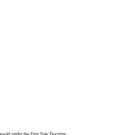
esold under the First Sale Doctrine.