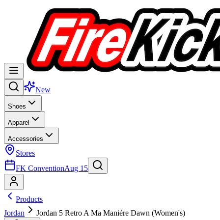
New
Shoes
Apparel
Accessories
Stores
FK Convention
Aug 15
Products
Jordan
Jordan 5 Retro A Ma Maniére Dawn (Women's)