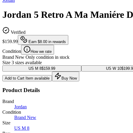
Jordan
Jordan 5 Retro A Ma Maniére 
Verified
$159.99
Earn
$8.00
in rewards
Condition
How we rate
Brand New
Only condition in stock
Size
3 sizes available
US M 8
$159.99
US W 10
$199.
Add to Cart
Item available
Buy Now
Product Details
Brand
Jordan
Condition
Brand New
Size
US M 8