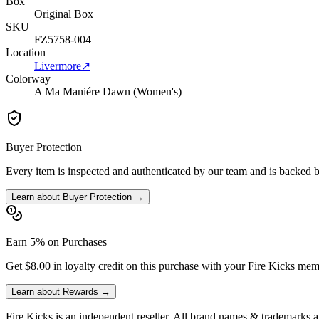
Box
Original Box
SKU
FZ5758-004
Location
Livermore
↗
Colorway
A Ma Maniére Dawn (Women's)
Buyer Protection
Every item is inspected and authenticated by our team and is backed 
Learn about Buyer Protection →
Earn 5% on Purchases
Get $8.00 in loyalty credit on this purchase with your Fire Kicks mem
Learn about Rewards →
Fire Kicks is an independent reseller. All brand names & trademarks ar