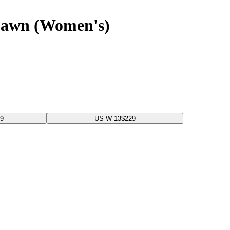
Dawn (Women's)
99
US W 13
$229