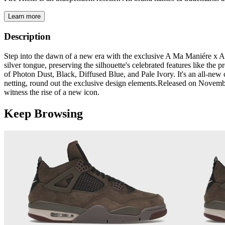
Learn more
Description
Step into the dawn of a new era with the exclusive A Ma Maniére x Air
silver tongue, preserving the silhouette's celebrated features like the 
of Photon Dust, Black, Diffused Blue, and Pale Ivory. It's an all-ne
netting, round out the exclusive design elements.​​​​Released on Novem
witness the rise of a new icon.
Keep Browsing