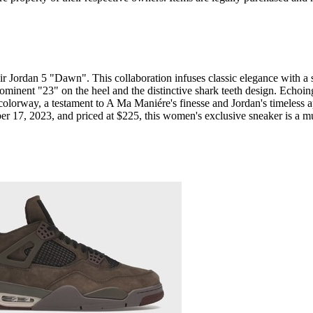
 Jordan 5 "Dawn". This collaboration infuses classic elegance with a s
prominent "23" on the heel and the distinctive shark teeth design. ​​​​Ech
w colorway, a testament to A Ma Maniére's finesse and Jordan's timeles
ber 17, 2023, and priced at $225, this women's exclusive sneaker is a m