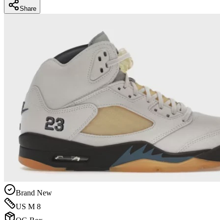
Share
Brand New
US M 8