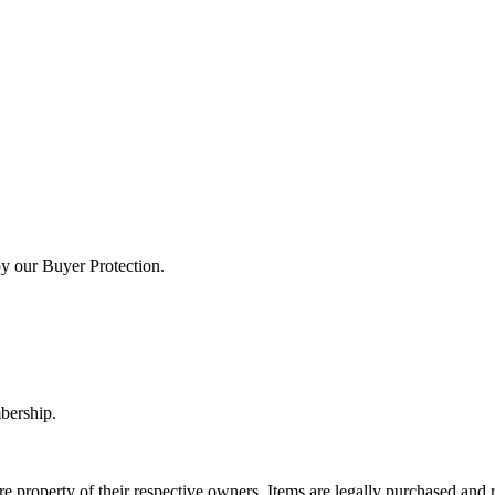
by our Buyer Protection.
bership.
e property of their respective owners. Items are legally purchased and r