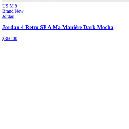
US M 8
Brand New
Jordan
Jordan 4 Retro SP A Ma Maniére Dark Mocha
$360.00