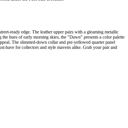
treet-ready edge. The leather upper pairs with a gleaming metallic
oing the hues of early morning skies, the "Dawn" presents a color palette
s appeal. The slimmed-down collar and pre-yellowed quarter panel
ust-have for collectors and style mavens alike. Grab your pair and