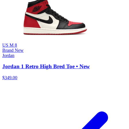
US M 8
Brand New
Jordan
Jordan 1 Retro High Bred Toe • New
$349.00