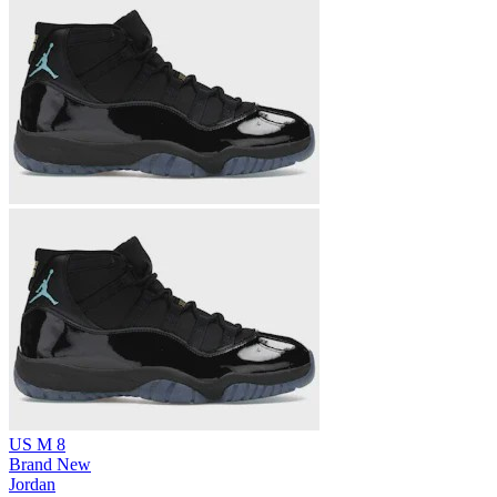
US M 8
Brand New
Jordan