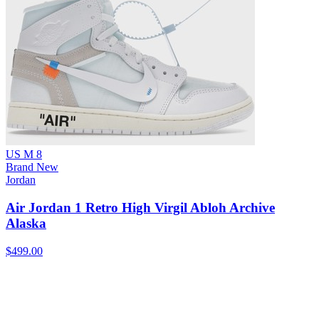
US M 8
Brand New
Jordan
Air Jordan 1 Retro High Virgil Abloh Archive
Alaska
$499.00