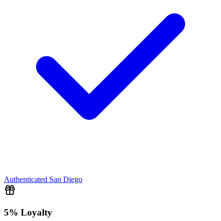
Authenticated
San Diego
5% Loyalty