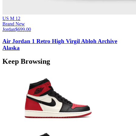
US M 12
Brand New
Jordan
$699.00
Air Jordan 1 Retro High Virgil Abloh Archive
Alaska
Keep Browsing