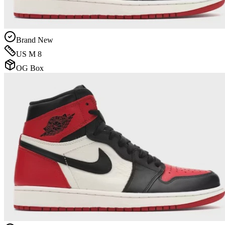
Brand New
US M 8
OG Box