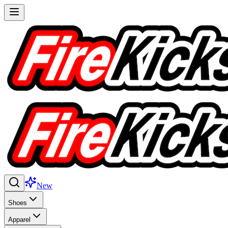
New
Shoes
Apparel