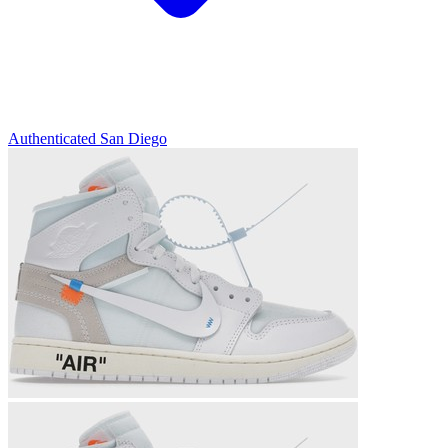
Authenticated
San Diego