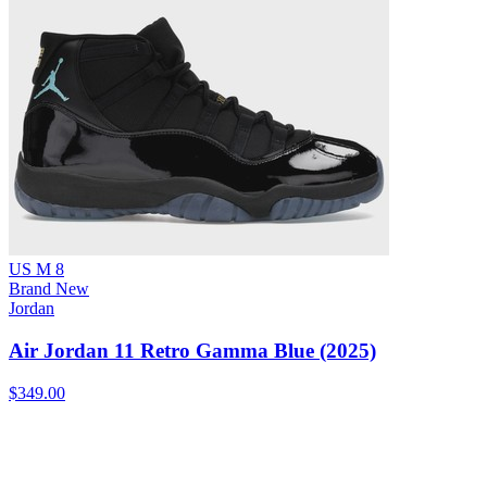
US M 8
Brand New
Jordan
Air Jordan 11 Retro Gamma Blue (2025)
$349.00