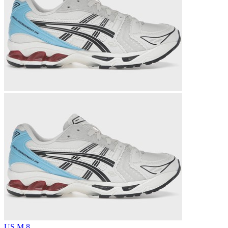
US M 8