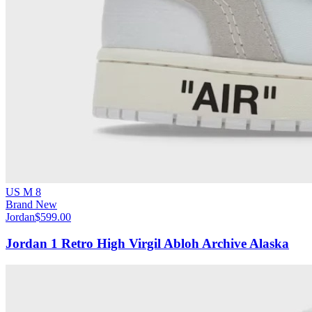
US M 8
Brand New
Jordan
$599.00
Jordan 1 Retro High Virgil Abloh Archive Alaska