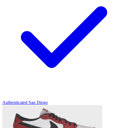
Authenticated
San Diego