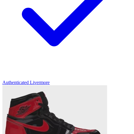
Authenticated
Livermore