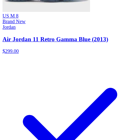
US M 8
Brand New
Jordan
Air Jordan 11 Retro Gamma Blue (2013)
$299.00