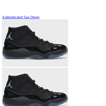
Authenticated
San Diego