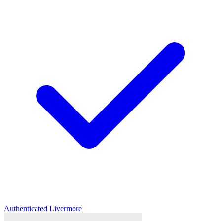
Authenticated
Livermore