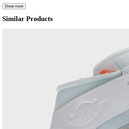
Show more
Similar Products