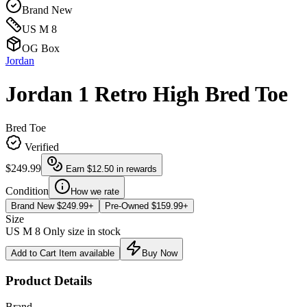
Brand New
US M 8
OG Box
Jordan
Jordan 1 Retro High Bred Toe
Bred Toe
Verified
$249.99
Earn
$12.50
in rewards
Condition
How we rate
Brand New
$249.99+
Pre-Owned
$159.99+
Size
US M 8
Only size in stock
Add to Cart
Item available
Buy Now
Product Details
Brand