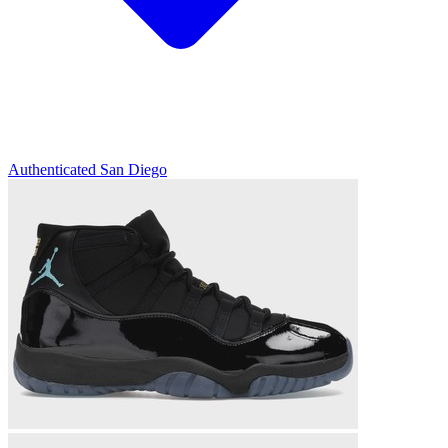
Authenticated
San Diego