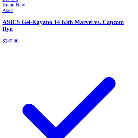
Brand New
Asics
ASICS Gel-Kayano 14 Kith Marvel vs. Capcom
Ryu
$249.00