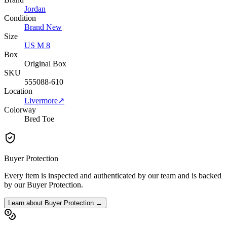
Jordan
Condition
Brand New
Size
US M 8
Box
Original Box
SKU
555088-610
Location
Livermore
↗
Colorway
Bred Toe
Buyer Protection
Every item is inspected and authenticated by our team and is backed
by our Buyer Protection.
Learn about Buyer Protection →