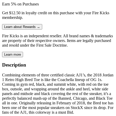
Earn 5% on Purchases
Get $12.50 in loyalty credit on this purchase with your Fire Kicks
membership.
Learn about Rewards →
Fire Kicks is an independent reseller. All brand names & trademarks
are property of their respective owners. Items are legally purchased
and resold under the First Sale Doctrine.
Learn more
Description
Combining elements of three certified classic AJ1’s, the 2018 Jordan
1 Retro High Bred Toe is like the Coachella lineup of OG 1s.
Coming in gym red, black, and summit white, with red on the toe
box, outsole, and wrapping around the ankle and heel, white side
panels and midsole and black covering the rest of the sneaker, it’s a
perfectly balanced mash-up of the Banned, Chicago, and Black Toe
all in one. Originally releasing in February of 2018, the Bred toe has
been one of the most popular sneakers on StockX since its drop. For
fans of the AJ1, this colorway is a must Bid.