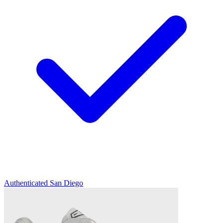
Authenticated
San Diego