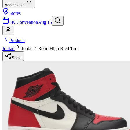
Accessories
Stores
FK Convention
Aug 15
Products
Jordan
Jordan 1 Retro High Bred Toe
Share