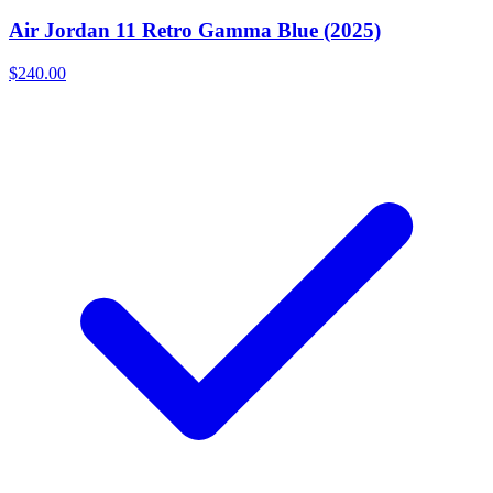
Air Jordan 11 Retro Gamma Blue (2025)
$240.00