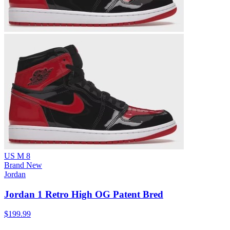
US M 8
Brand New
Jordan
Jordan 1 Retro High OG Patent Bred
$199.99