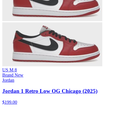
US M 8
Brand New
Jordan
Jordan 1 Retro Low OG Chicago (2025)
$199.00