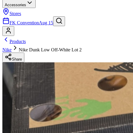
Accessories
Stores
FK Convention
Aug 15
Products
Nike
Nike Dunk Low Off-White Lot 2
Share