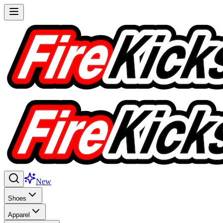
New
Shoes
Apparel