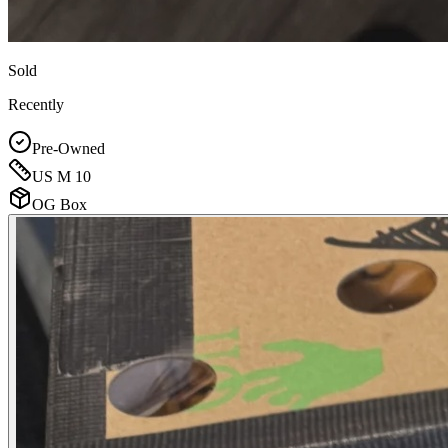
Sold
Recently
Pre-Owned
US M 10
OG Box