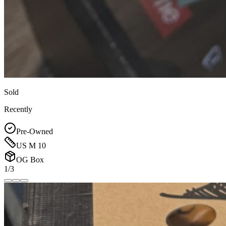
Sold
Recently
Pre-Owned
US M 10
OG Box
1/3