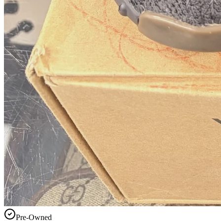
Pre-Owned