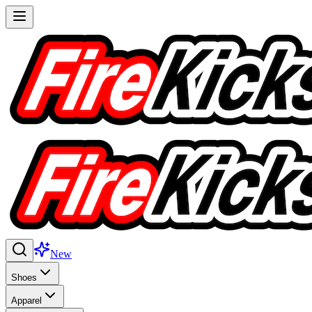
New
Shoes
Apparel