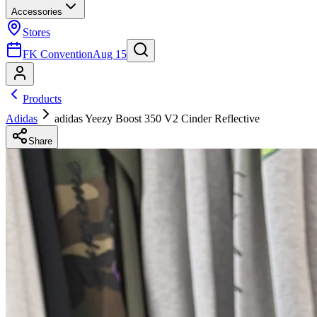
Accessories
Stores
FK Convention
Aug 15
Products
Adidas
adidas Yeezy Boost 350 V2 Cinder Reflective
Share