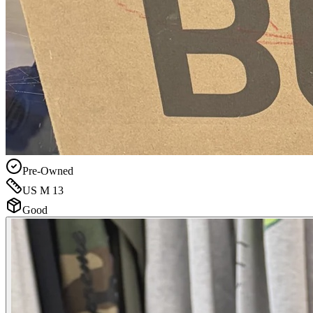
Pre-Owned
US M 13
Good