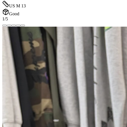
US M 13
Good
1/5