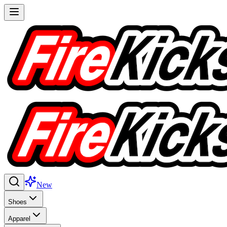
New
Shoes
Apparel