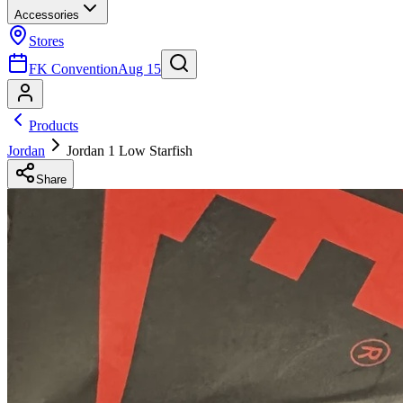
Accessories
Stores
FK Convention
Aug 15
Products
Jordan
Jordan 1 Low Starfish
Share