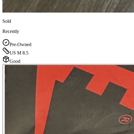
Sold
Recently
Pre-Owned
US M 8.5
Good