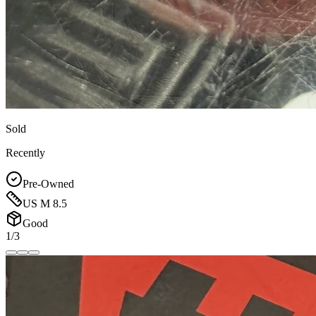
Sold
Recently
Pre-Owned
US M 8.5
Good
1/3