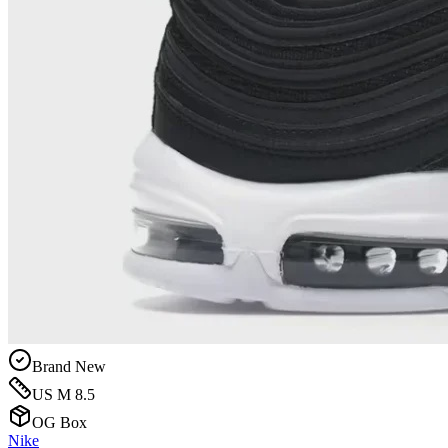
Brand New
US M 8.5
OG Box
Nike