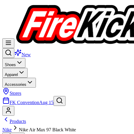
New
Shoes
Apparel
Accessories
Stores
FK Convention
Aug 15
Products
Nike
Nike Air Max 97 Black White