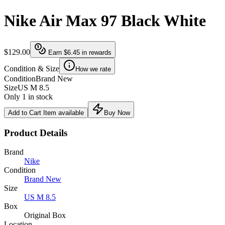
Nike Air Max 97 Black White
$129.00
Earn
$6.45
in rewards
Condition & Size
How we rate
Condition
Brand New
Size
US M 8.5
Only 1 in stock
Add to Cart
Item available
Buy Now
Product Details
Brand
Nike
Condition
Brand New
Size
US M 8.5
Box
Original Box
Location