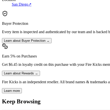
San Diego
↗
Buyer Protection
Every item is inspected and authenticated by our team and is backed 
Learn about Buyer Protection →
Earn 5% on Purchases
Get $6.45 in loyalty credit on this purchase with your Fire Kicks mem
Learn about Rewards →
Fire Kicks is an independent reseller. All brand names & trademarks ar
Learn more
Keep Browsing