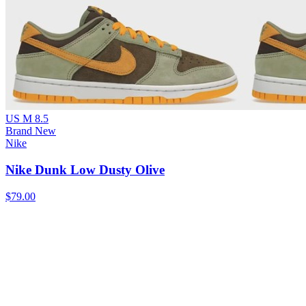
US M 8.5
Brand New
Nike
Nike Dunk Low Dusty Olive
$79.00