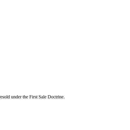
esold under the First Sale Doctrine.