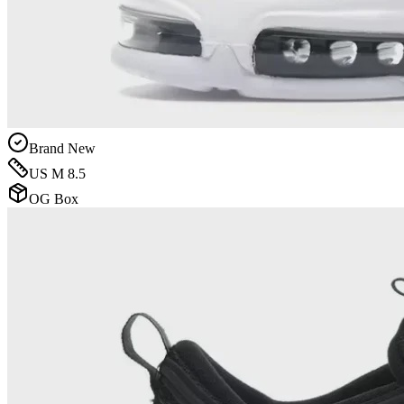
Brand New
US M 8.5
OG Box