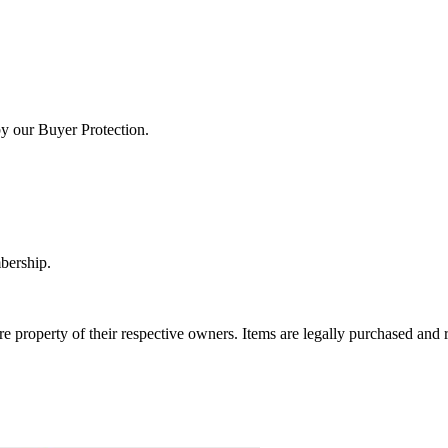
by our Buyer Protection.
bership.
e property of their respective owners. Items are legally purchased and r