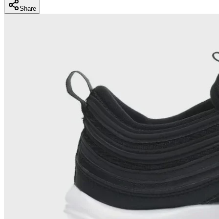
Share