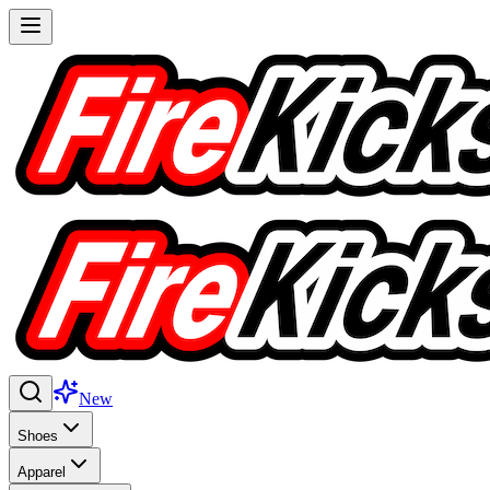
New
Shoes
Apparel