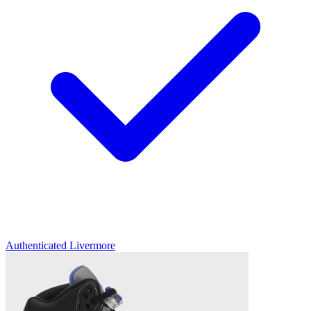
Authenticated
Livermore