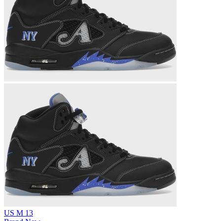
US M 13