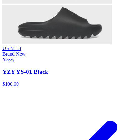
US M 13
Brand New
Yeezy
YZY YS-01 Black
$100.00