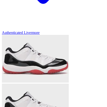
Authenticated
Livermore