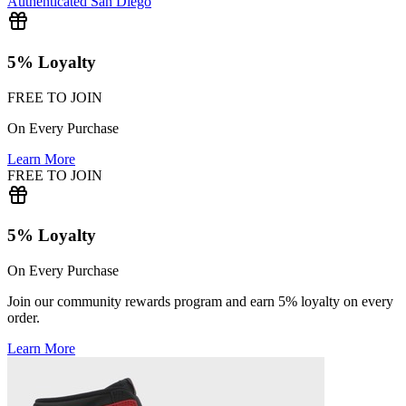
Authenticated
San Diego
5% Loyalty
FREE TO JOIN
On Every Purchase
Learn More
FREE TO JOIN
5% Loyalty
On Every Purchase
Join our community rewards program and earn 5% loyalty on every
order.
Learn More