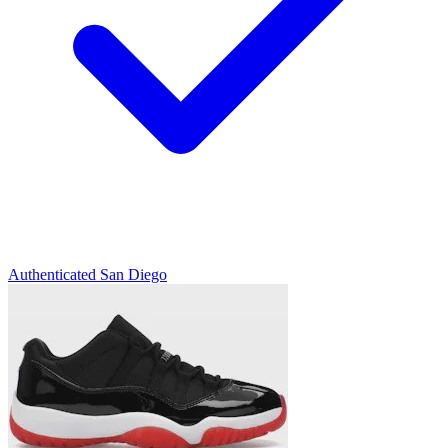
Authenticated
San Diego