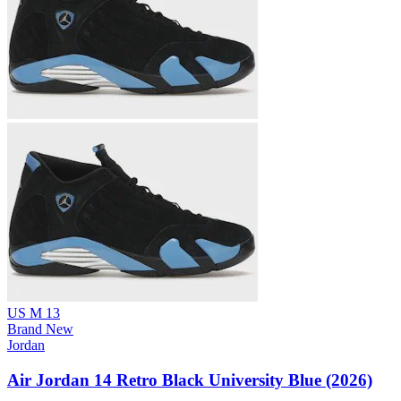
US M 13
Brand New
Jordan
Air Jordan 14 Retro Black University Blue (2026)