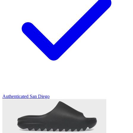
Authenticated
San Diego