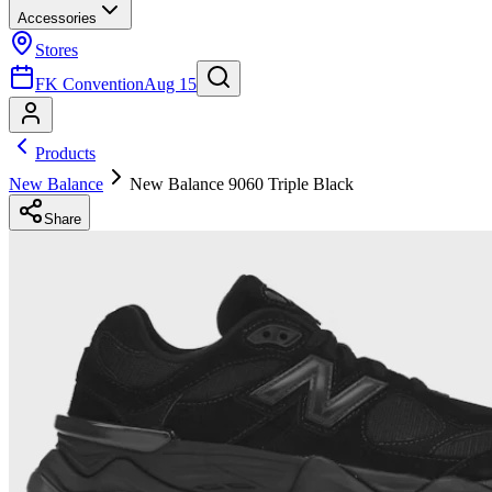
Accessories
Stores
FK Convention
Aug 15
Products
New Balance
New Balance 9060 Triple Black
Share