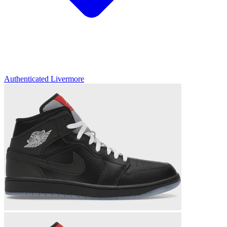
Authenticated
Livermore