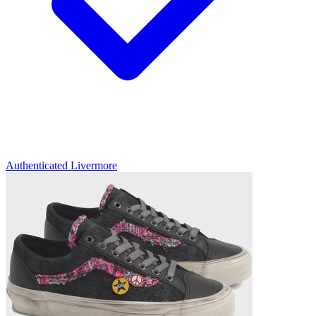
Authenticated
Livermore