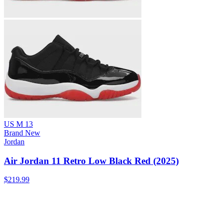
US M 13
Brand New
Jordan
Air Jordan 11 Retro Low Black Red (2025)
$219.99