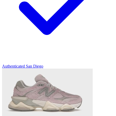
Authenticated
San Diego