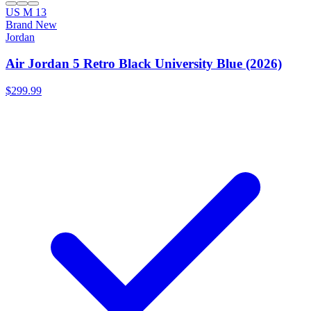
US M 13
Brand New
Jordan
Air Jordan 5 Retro Black University Blue (2026)
$299.99