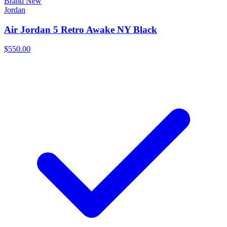
Brand New
Jordan
Air Jordan 5 Retro Awake NY Black
$550.00