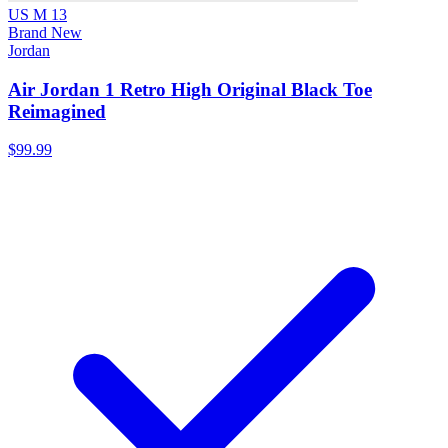
US M 13
Brand New
Jordan
Air Jordan 1 Retro High Original Black Toe
Reimagined
$99.99