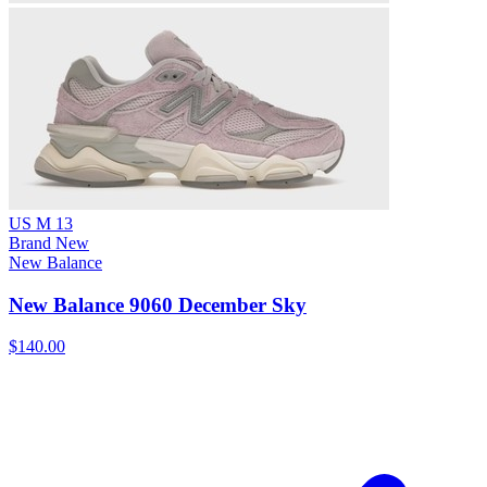
US M 13
Brand New
New Balance
New Balance 9060 December Sky
$140.00