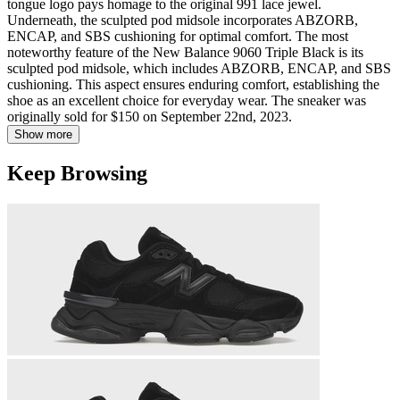
tongue logo pays homage to the original 991 lace jewel.
Underneath, the sculpted pod midsole incorporates ABZORB,
ENCAP, and SBS cushioning for optimal comfort. The most
noteworthy feature of the New Balance 9060 Triple Black is its
sculpted pod midsole, which includes ABZORB, ENCAP, and SBS
cushioning. This aspect ensures enduring comfort, establishing the
shoe as an excellent choice for everyday wear. The sneaker was
originally sold for $150 on September 22nd, 2023.
Show more
Keep Browsing