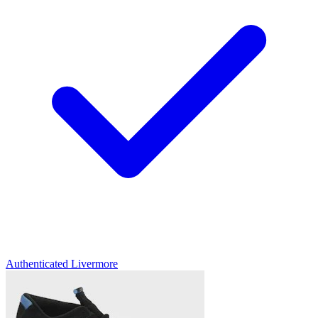
Authenticated
Livermore