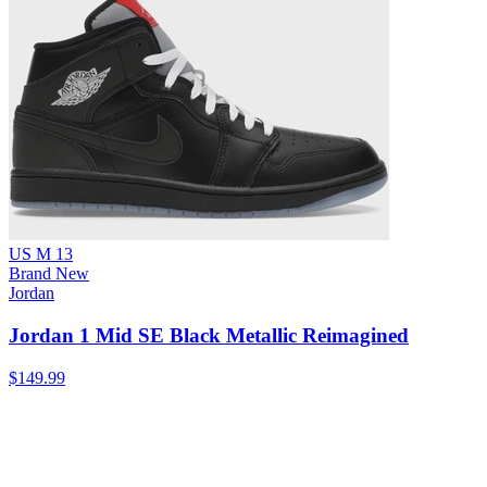
US M 13
Brand New
Jordan
Jordan 1 Mid SE Black Metallic Reimagined
$149.99