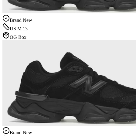
Brand New
US M 13
OG Box
Brand New