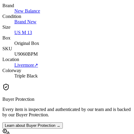
Brand
New Balance
Condition
Brand New
Size
US M 13
Box
Original Box
SKU
U9060BPM
Location
Livermore
↗
Colorway
Triple Black
Buyer Protection
Every item is inspected and authenticated by our team and is backed
by our Buyer Protection.
Learn about Buyer Protection →