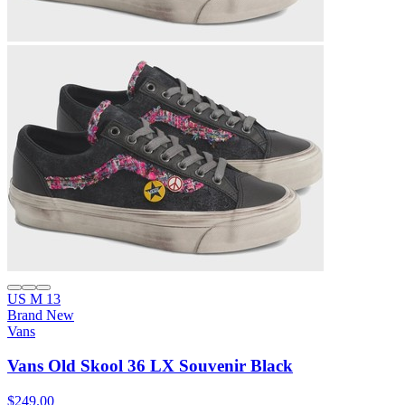
US M 13
Brand New
Vans
Vans Old Skool 36 LX Souvenir Black
$249.00