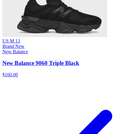
US M 13
Brand New
New Balance
New Balance 9060 Triple Black
$160.00