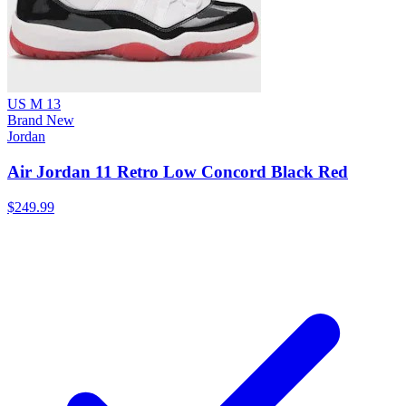
US M 13
Brand New
Jordan
Air Jordan 11 Retro Low Concord Black Red
$249.99