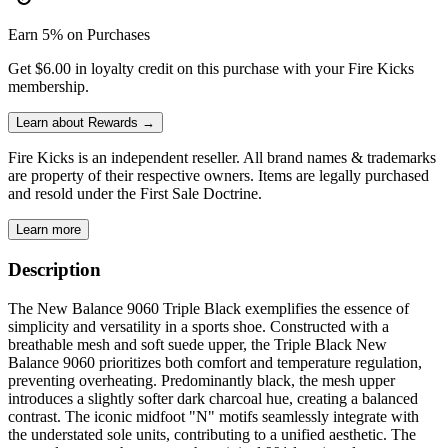
Earn 5% on Purchases
Get $6.00 in loyalty credit on this purchase with your Fire Kicks
membership.
Learn about Rewards →
Fire Kicks is an independent reseller. All brand names & trademarks
are property of their respective owners. Items are legally purchased
and resold under the First Sale Doctrine.
Learn more
Description
The New Balance 9060 Triple Black exemplifies the essence of
simplicity and versatility in a sports shoe. Constructed with a
breathable mesh and soft suede upper, the Triple Black New
Balance 9060 prioritizes both comfort and temperature regulation,
preventing overheating. Predominantly black, the mesh upper
introduces a slightly softer dark charcoal hue, creating a balanced
contrast. The iconic midfoot "N" motifs seamlessly integrate with
the understated sole units, contributing to a unified aesthetic. The