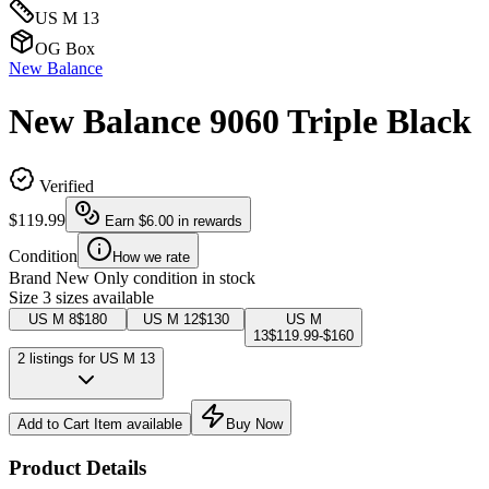
US M 13
OG Box
New Balance
New Balance 9060 Triple Black
Verified
$119.99
Earn
$6.00
in rewards
Condition
How we rate
Brand New
Only condition in stock
Size
3 sizes available
US M 8
$180
US M 12
$130
US M
13
$119.99-$160
2 listings for US M 13
Add to Cart
Item available
Buy Now
Product Details