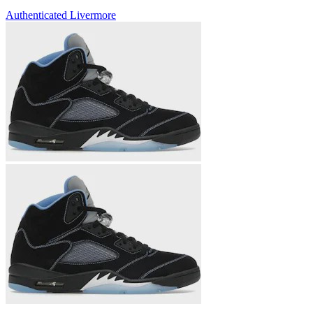
Authenticated
Livermore