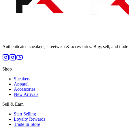
Authenticated sneakers, streetwear & accessories. Buy, sell, and trade 
Shop
Sneakers
Apparel
Accessories
New Arrivals
Sell & Earn
Start Selling
Loyalty Rewards
Trade In-Store