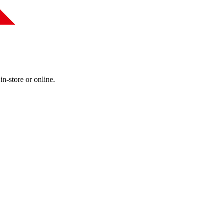
in-store or online.