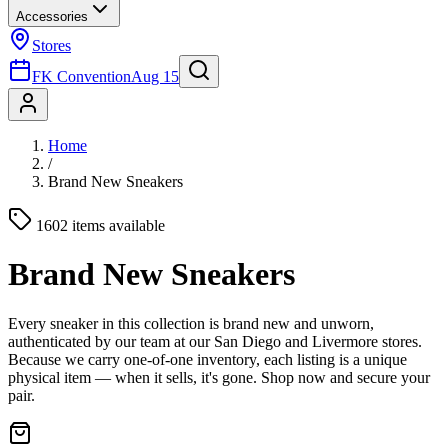
Accessories
Stores
FK Convention
Aug 15
Home
/
Brand New Sneakers
1602 items available
Brand New Sneakers
Every sneaker in this collection is brand new and unworn,
authenticated by our team at our San Diego and Livermore stores.
Because we carry one-of-one inventory, each listing is a unique
physical item — when it sells, it's gone. Shop now and secure your
pair.