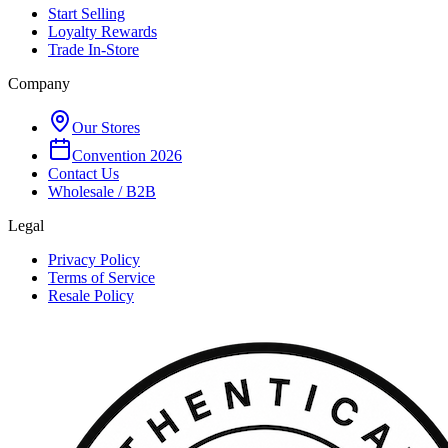
Start Selling
Loyalty Rewards
Trade In-Store
Company
Our Stores
Convention 2026
Contact Us
Wholesale / B2B
Legal
Privacy Policy
Terms of Service
Resale Policy