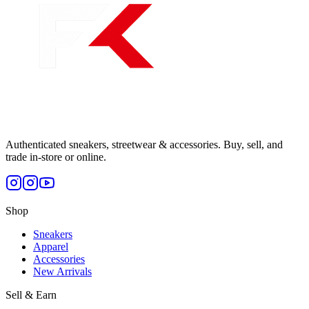
Authenticated sneakers, streetwear & accessories. Buy, sell, and
trade in-store or online.
Shop
Sneakers
Apparel
Accessories
New Arrivals
Sell & Earn