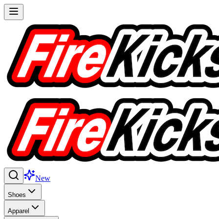
New
Shoes
Apparel