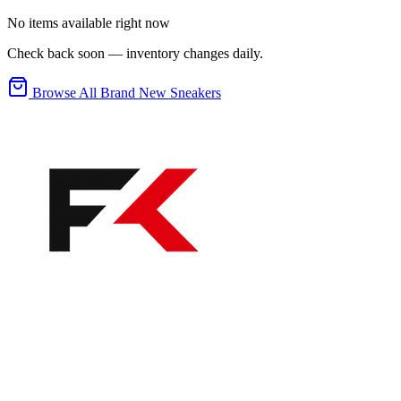
No items available right now
Check back soon — inventory changes daily.
Browse All Brand New Sneakers