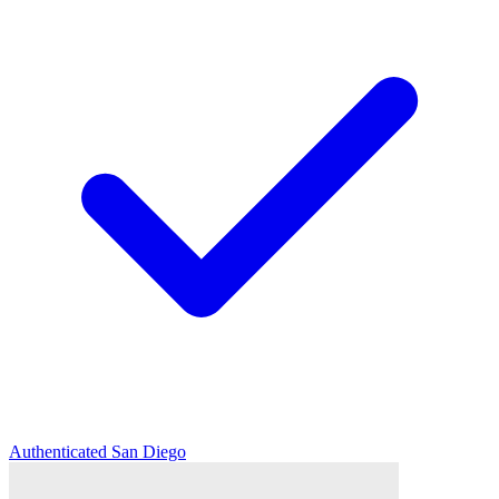
Authenticated
San Diego