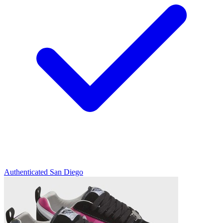
Authenticated
San Diego