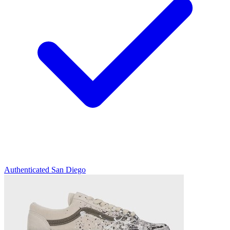
Authenticated
San Diego