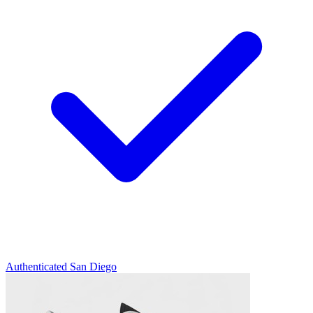
Authenticated
San Diego