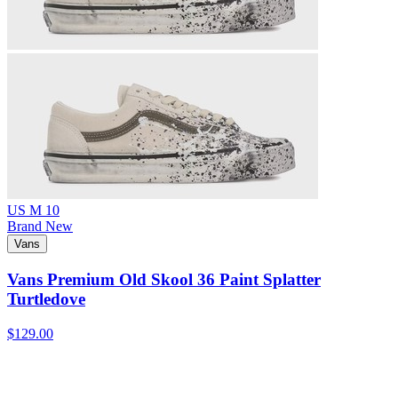
US M 10
Brand New
Vans
Vans Premium Old Skool 36 Paint Splatter
Turtledove
$129.00