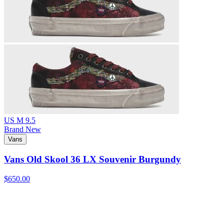
US M 9.5
Brand New
Vans
Vans Old Skool 36 LX Souvenir Burgundy
$650.00