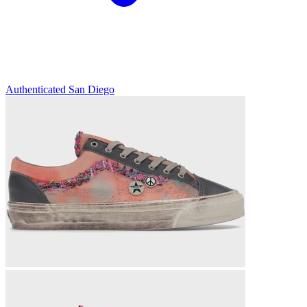
Authenticated
San Diego