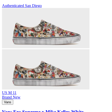
Authenticated
San Diego
US M 11
Brand New
Vans
Vans Era Supreme x Mike Kelley White