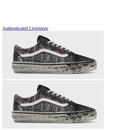
Authenticated
Livermore