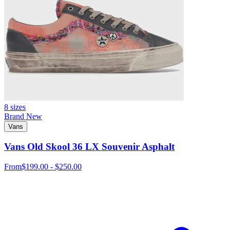
8 sizes
Brand New
Vans
Vans Old Skool 36 LX Souvenir Asphalt
From
$199.00 - $250.00