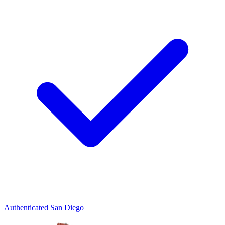
Authenticated
San Diego