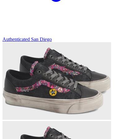
Authenticated
San Diego