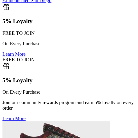
Authenticated
San Diego
5% Loyalty
FREE TO JOIN
On Every Purchase
Learn More
FREE TO JOIN
5% Loyalty
On Every Purchase
Join our community rewards program and earn 5% loyalty on every
order.
Learn More