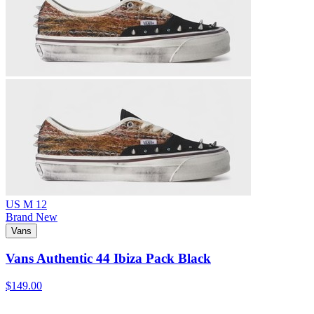
US M 12
Brand New
Vans
Vans Authentic 44 Ibiza Pack Black
$149.00