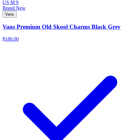
US M 9
Brand New
Vans
Vans Premium Old Skool Charms Black Grey
$180.00