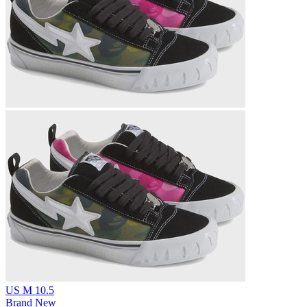
US M 10.5
Brand New