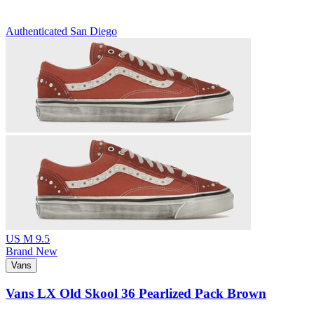
Authenticated
San Diego
US M 9.5
Brand New
Vans
Vans LX Old Skool 36 Pearlized Pack Brown