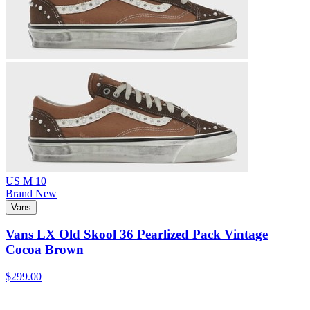
US M 10
Brand New
Vans
Vans LX Old Skool 36 Pearlized Pack Vintage
Cocoa Brown
$299.00