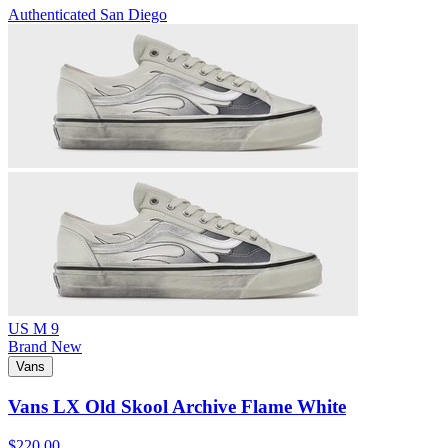
Authenticated
San Diego
US M 9
Brand New
Vans
Vans LX Old Skool Archive Flame White
$220.00