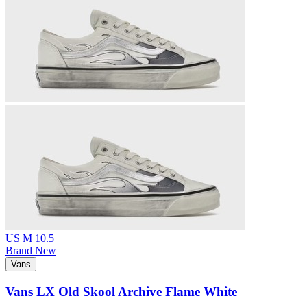
US M 10.5
Brand New
Vans
Vans LX Old Skool Archive Flame White