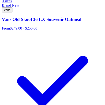
9 sizes
Brand New
Vans
Vans Old Skool 36 LX Souvenir Oatmeal
From
$249.00 - $250.00