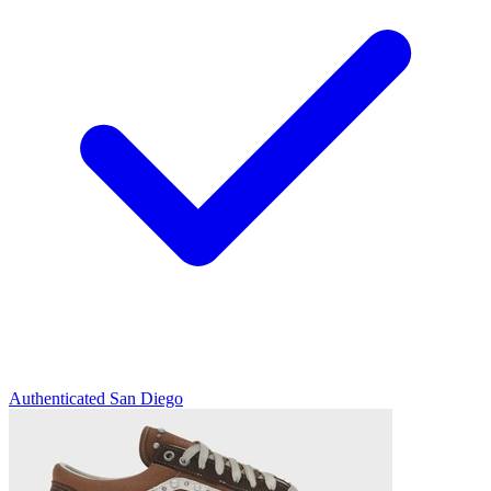
Authenticated
San Diego