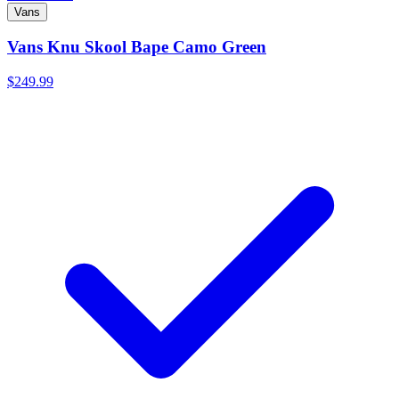
Vans
Vans Knu Skool Bape Camo Green
$249.99