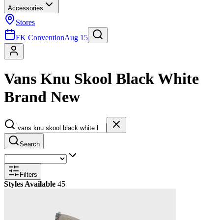
Accessories
Stores
FK Convention
Aug 15
Vans Knu Skool Black White
Brand New
Search
Filters
Styles Available
45