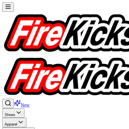
New
Shoes
Apparel