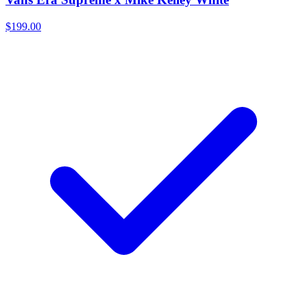
$199.00