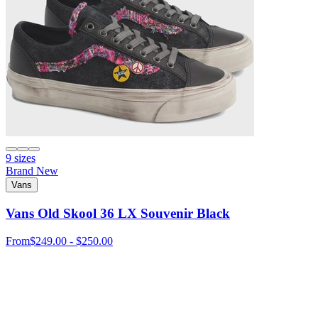
9 sizes
Brand New
Vans
Vans Old Skool 36 LX Souvenir Black
From
$249.00 - $250.00