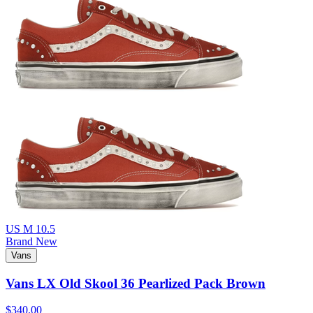
US M 10.5
Brand New
Vans
Vans LX Old Skool 36 Pearlized Pack Brown
$340.00