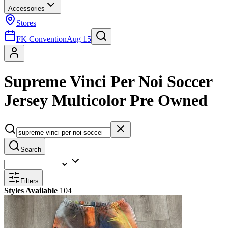
Accessories
Stores
FK Convention
Aug 15
Supreme Vinci Per Noi Soccer
Jersey Multicolor Pre Owned
Search
Filters
Styles Available
104