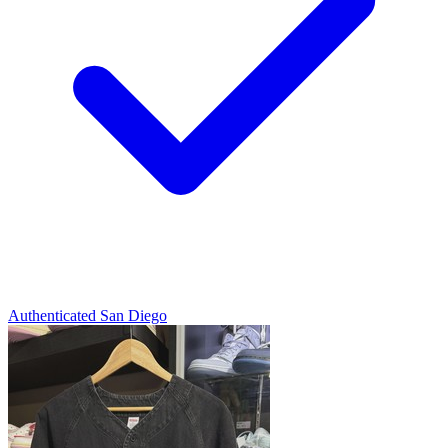
Authenticated
San Diego