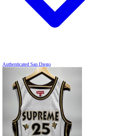
Authenticated
San Diego