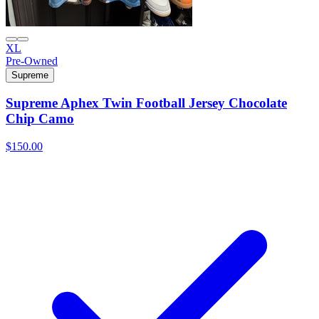
XL
Pre-Owned
Supreme
Supreme Aphex Twin Football Jersey Chocolate
Chip Camo
$150.00