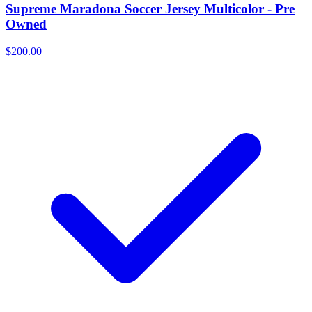
Supreme Maradona Soccer Jersey Multicolor - Pre
Owned
$200.00