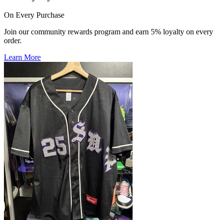
On Every Purchase
Join our community rewards program and earn 5% loyalty on every
order.
Learn More