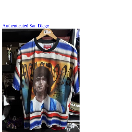
Authenticated
San Diego