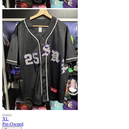
XL
Pre-Owned