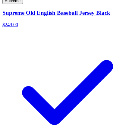
Supreme
Supreme Old English Baseball Jersey Black
$249.00