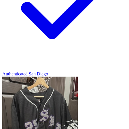
Authenticated
San Diego