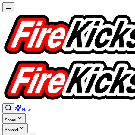
New
Shoes
Apparel