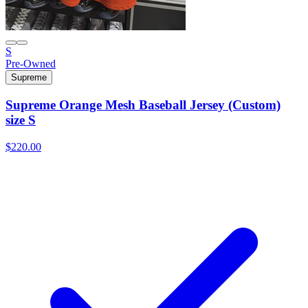
S
Pre-Owned
Supreme
Supreme Orange Mesh Baseball Jersey (Custom)
size S
$220.00