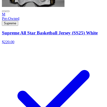
M
Pre-Owned
Supreme
Supreme All Star Basketball Jersey (SS25) White
$220.00