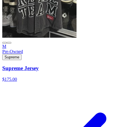
M
Pre-Owned
Supreme
Supreme Jersey
$175.00