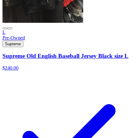
L
Pre-Owned
Supreme
Supreme Old English Baseball Jersey Black size L
$240.00