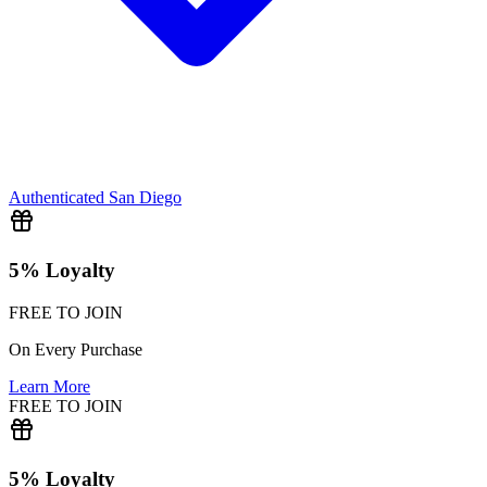
Authenticated
San Diego
5% Loyalty
FREE TO JOIN
On Every Purchase
Learn More
FREE TO JOIN
5% Loyalty