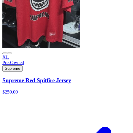
XL
Pre-Owned
Supreme
Supreme Red Spitfire Jersey
$250.00