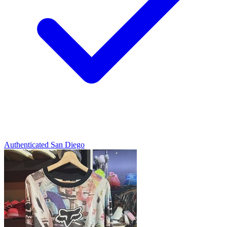
Authenticated
San Diego