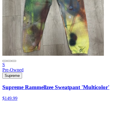
S
Pre-Owned
Supreme
Supreme Rammellzee Sweatpant 'Multicolor'
$149.99