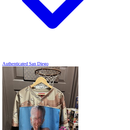
Authenticated
San Diego