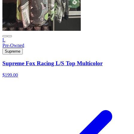
L
Pre-Owned
Supreme
Supreme Fox Racing L/S Top Multicolor
$199.00