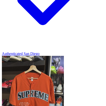
Authenticated
San Diego