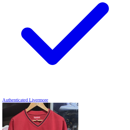
Authenticated
Livermore