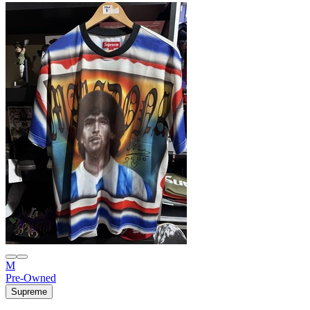
M
Pre-Owned
Supreme