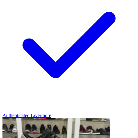
Authenticated
Livermore