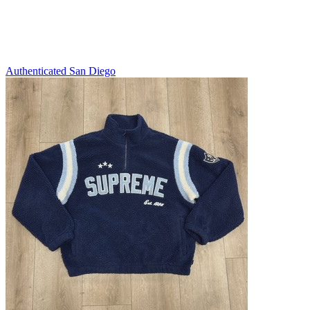
Authenticated
San Diego