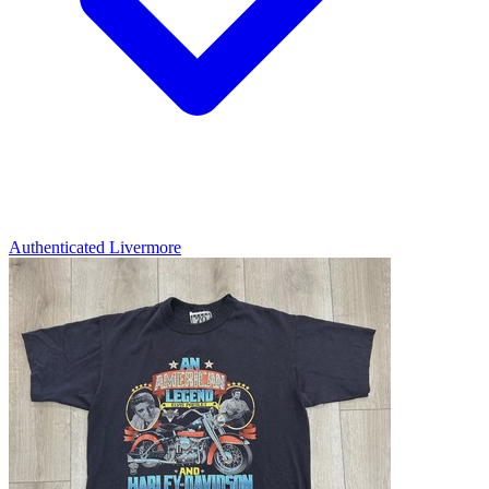
Authenticated
Livermore