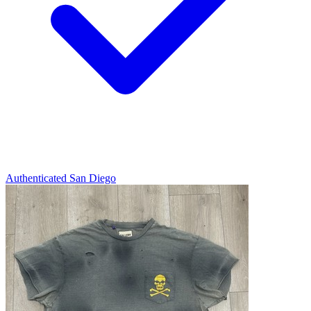
Authenticated
San Diego