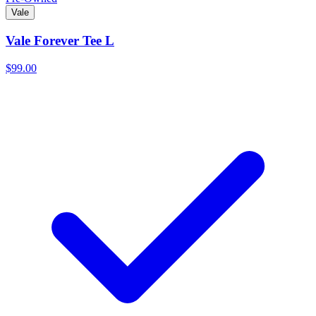
Vale
Vale Forever Tee L
$99.00