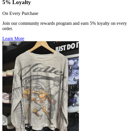
5% Loyalty
On Every Purchase
Join our community rewards program and earn 5% loyalty on every
order.
Learn More