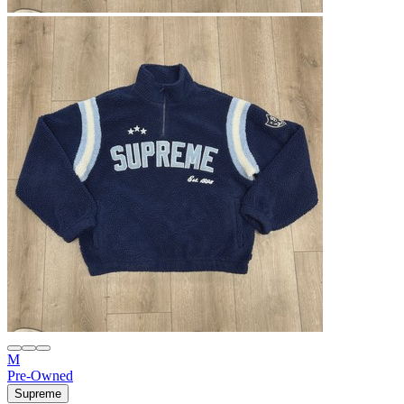
M
Pre-Owned
Supreme