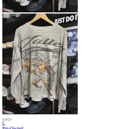
L
Pre-Owned