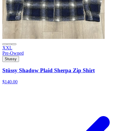
XXL
Pre-Owned
Stussy
Stüssy Shadow Plaid Sherpa Zip Shirt
$140.00