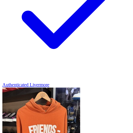
Authenticated
Livermore