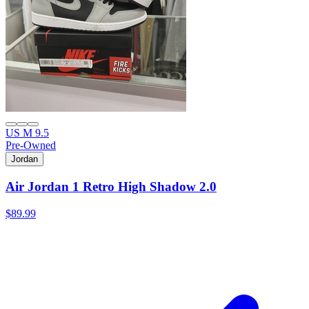
US M 9.5
Pre-Owned
Jordan
Air Jordan 1 Retro High Shadow 2.0
$89.99