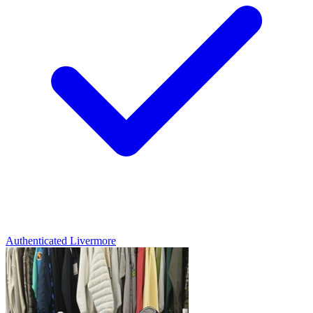
Authenticated
Livermore