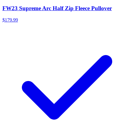
FW23 Supreme Arc Half Zip Fleece Pullover
$179.99