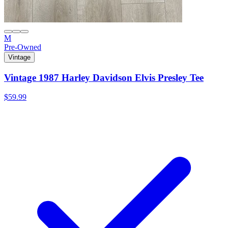
M
Pre-Owned
Vintage
Vintage 1987 Harley Davidson Elvis Presley Tee
$59.99