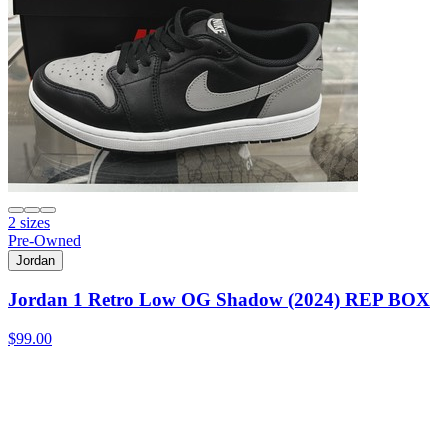
2 sizes
Pre-Owned
Jordan
Jordan 1 Retro Low OG Shadow (2024) REP BOX
$99.00