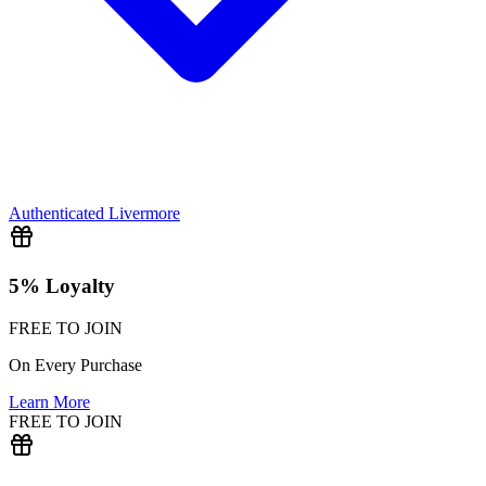
Authenticated
Livermore
5% Loyalty
FREE TO JOIN
On Every Purchase
Learn More
FREE TO JOIN