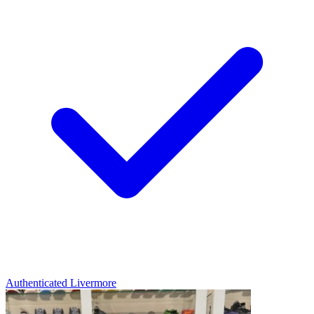
Authenticated
Livermore