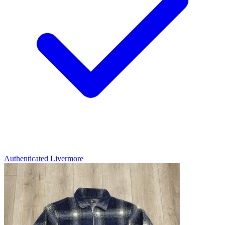
Authenticated
Livermore