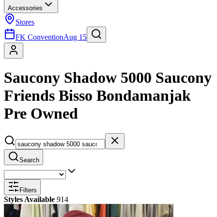
Accessories
Stores
FK Convention
Aug 15
Saucony Shadow 5000 Saucony
Friends Bisso Bondamanjak
Pre Owned
Search
Filters
Styles Available
914