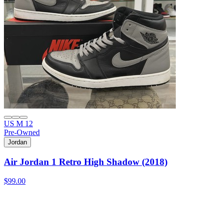
US M 12
Pre-Owned
Jordan
Air Jordan 1 Retro High Shadow (2018)
$99.00