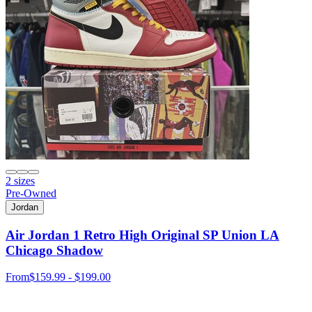
2 sizes
Pre-Owned
Jordan
Air Jordan 1 Retro High Original SP Union LA
Chicago Shadow
From
$159.99 - $199.00