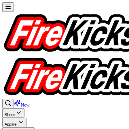
New
Shoes
Apparel