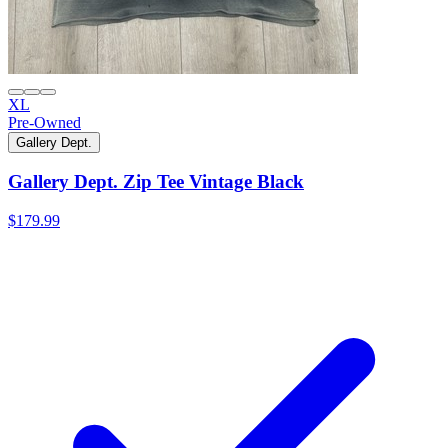
XL
Pre-Owned
Gallery Dept.
Gallery Dept. Zip Tee Vintage Black
$179.99