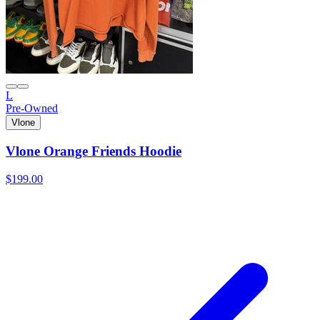
L
Pre-Owned
Vlone
Vlone Orange Friends Hoodie
$199.00