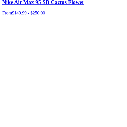
Nike Air Max 95 SB Cactus Flower
From
$149.99 - $250.00