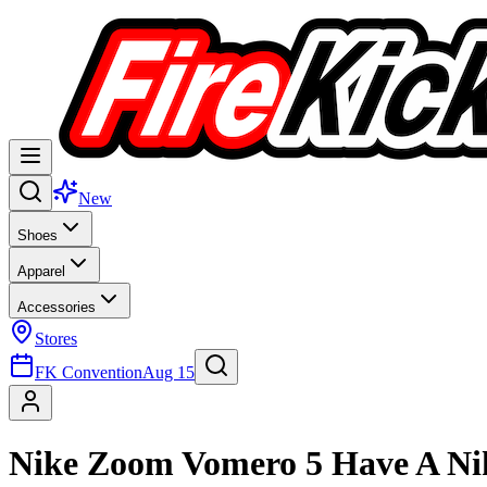
New
Shoes
Apparel
Accessories
Stores
FK Convention
Aug 15
Nike Zoom Vomero 5 Have A N