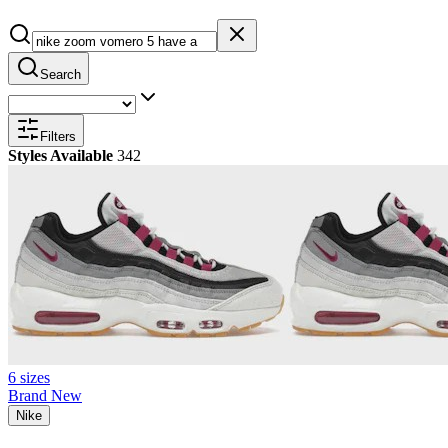
Search
Filters
Styles Available
342
6 sizes
Brand New
Nike