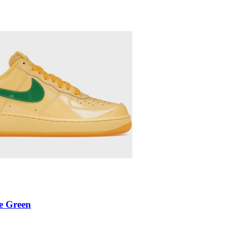
e Green