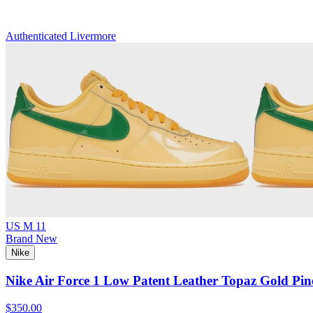
Authenticated
Livermore
US M 11
Brand New
Nike
Nike Air Force 1 Low Patent Leather Topaz Gold Pin
$350.00