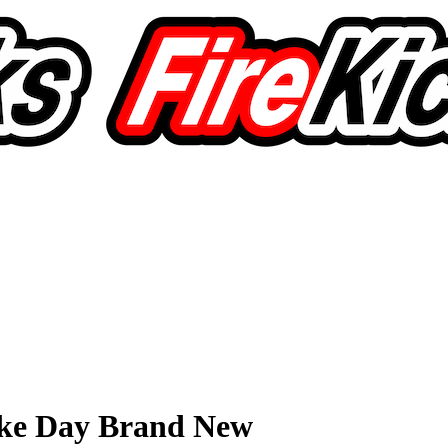
ike Day Brand New