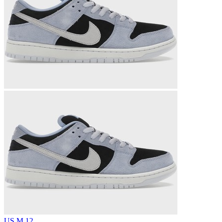
US M 12