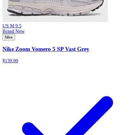
US M 9.5
Brand New
Nike
Nike Zoom Vomero 5 SP Vast Grey
$139.99