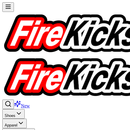
New
Shoes
Apparel