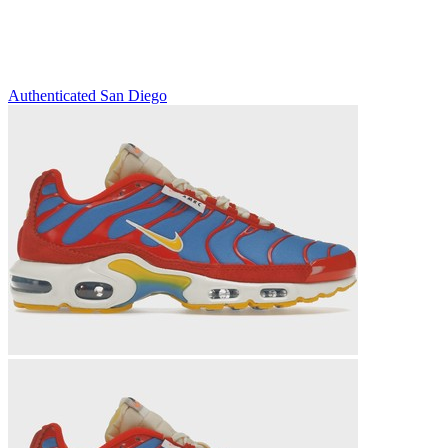
Authenticated
San Diego