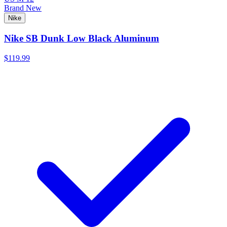
Brand New
Nike
Nike SB Dunk Low Black Aluminum
$119.99