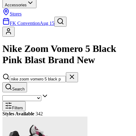
Accessories
Stores
FK Convention
Aug 15
Nike Zoom Vomero 5 Black
Pink Blast Brand New
Search
Filters
Styles Available
342