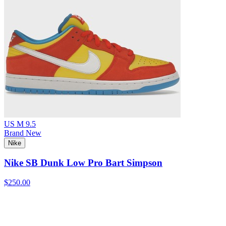
US M 9.5
Brand New
Nike
Nike SB Dunk Low Pro Bart Simpson
$250.00