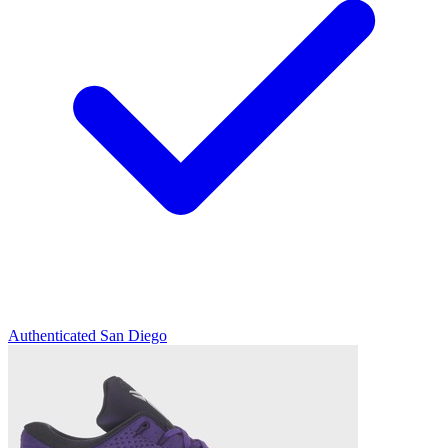
Authenticated
San Diego