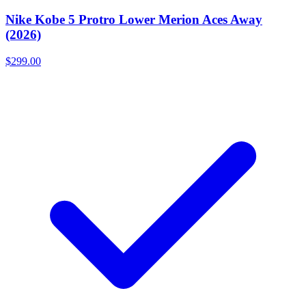
Nike Kobe 5 Protro Lower Merion Aces Away
(2026)
$299.00