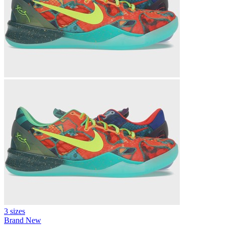
3 sizes
Brand New