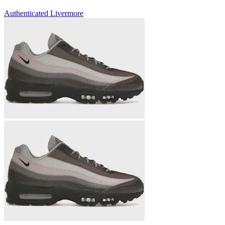
Authenticated
Livermore