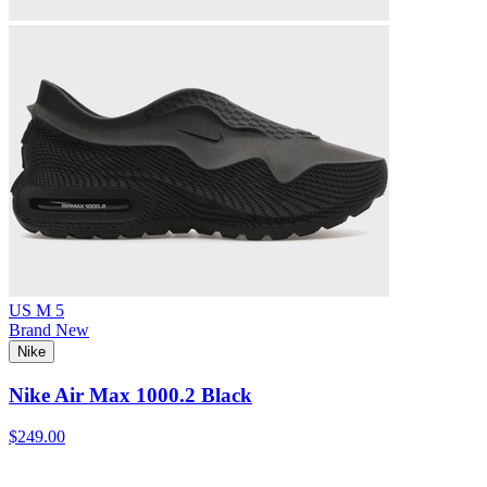
US M 5
Brand New
Nike
Nike Air Max 1000.2 Black
$249.00