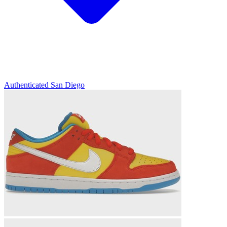
Authenticated
San Diego