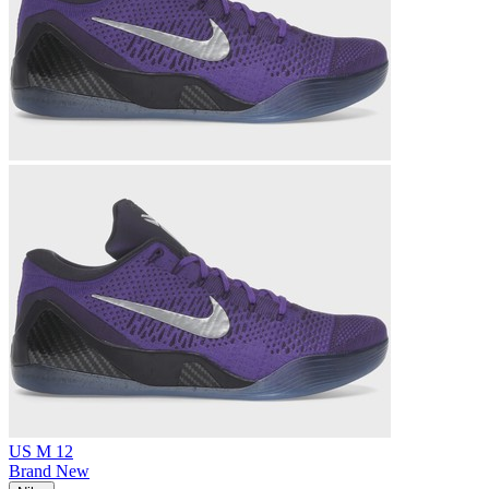
US M 12
Brand New