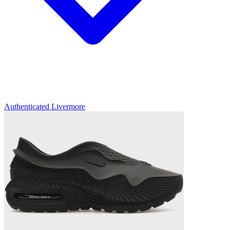
Authenticated
Livermore