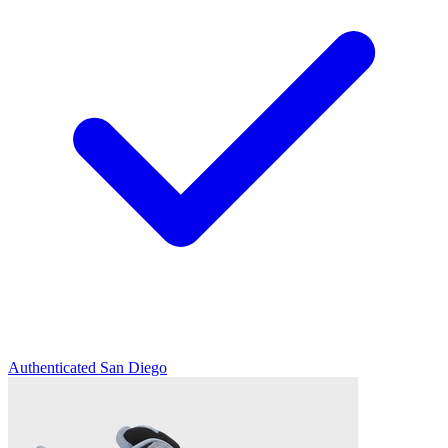
Authenticated
San Diego