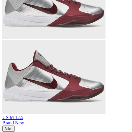
US M 12.5
Brand New
Nike