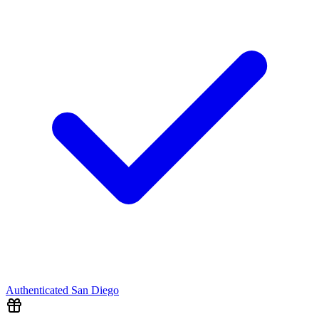
Authenticated
San Diego