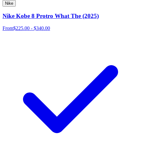
Nike
Nike Kobe 8 Protro What The (2025)
From
$225.00 - $340.00