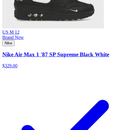
US M 12
Brand New
Nike
Nike Air Max 1 '87 SP Supreme Black White
$329.00