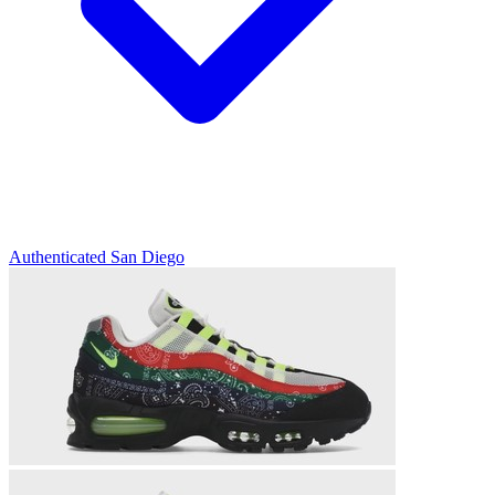
Authenticated
San Diego