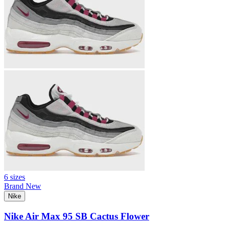
6 sizes
Brand New
Nike
Nike Air Max 95 SB Cactus Flower