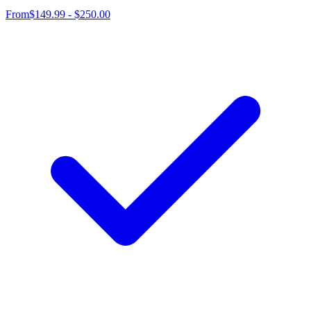
From
$149.99 - $250.00