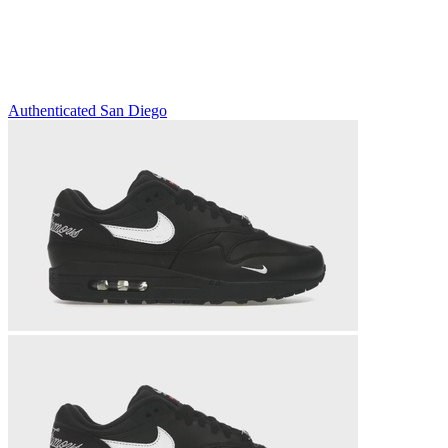
Authenticated
San Diego