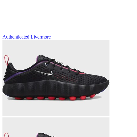
Authenticated
Livermore