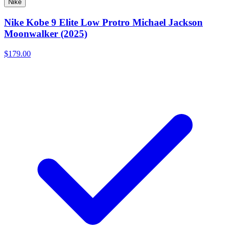
Nike
Nike Kobe 9 Elite Low Protro Michael Jackson
Moonwalker (2025)
$179.00