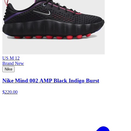
US M 12
Brand New
Nike
Nike Mind 002 AMP Black Indigo Burst
$220.00