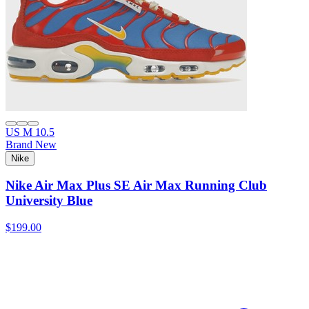
US M 10.5
Brand New
Nike
Nike Air Max Plus SE Air Max Running Club
University Blue
$199.00