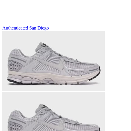
Authenticated
San Diego