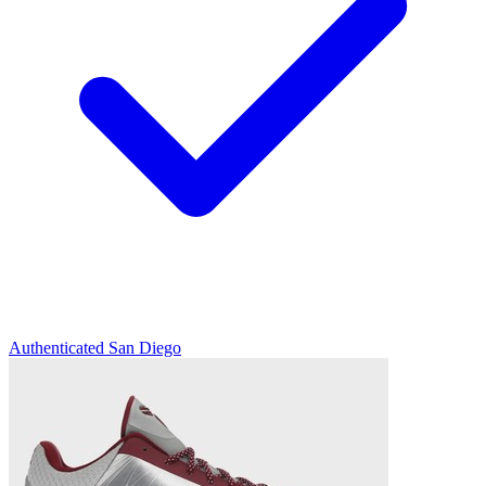
Authenticated
San Diego