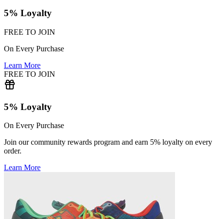
5% Loyalty
FREE TO JOIN
On Every Purchase
Learn More
FREE TO JOIN
5% Loyalty
On Every Purchase
Join our community rewards program and earn 5% loyalty on every
order.
Learn More