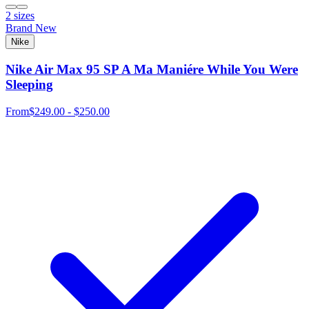
2 sizes
Brand New
Nike
Nike Air Max 95 SP A Ma Maniére While You Were
Sleeping
From
$249.00 - $250.00