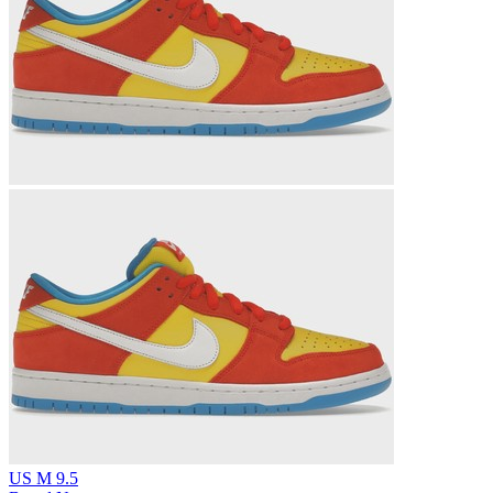
US M 9.5