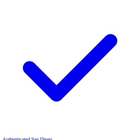
Authenticated
San Diego