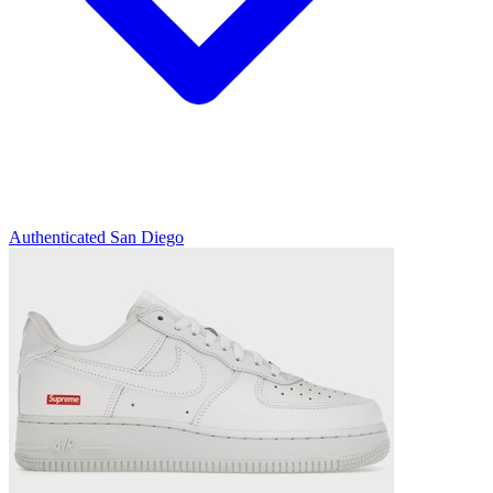
Authenticated
San Diego