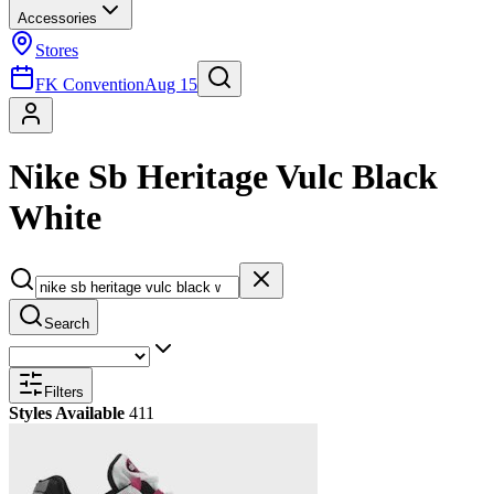
Accessories
Stores
FK Convention
Aug 15
Nike Sb Heritage Vulc Black
White
Search
Filters
Styles Available
411