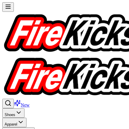
New
Shoes
Apparel