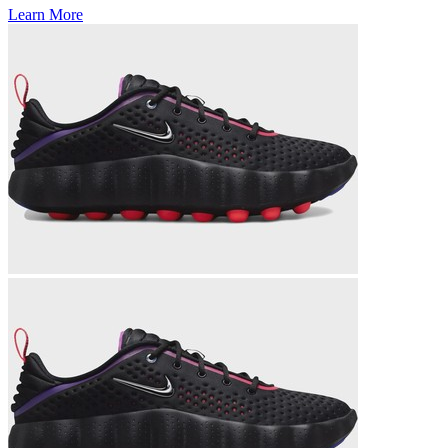
Learn More