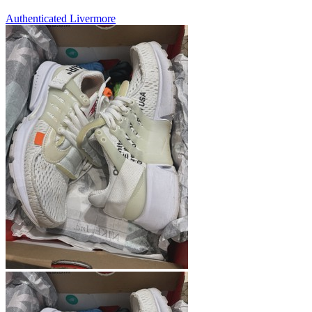
Authenticated
Livermore