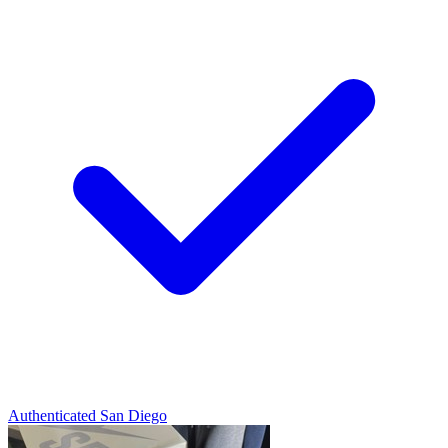
Authenticated
San Diego