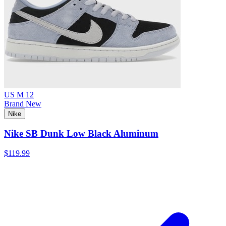
US M 12
Brand New
Nike
Nike SB Dunk Low Black Aluminum
$119.99