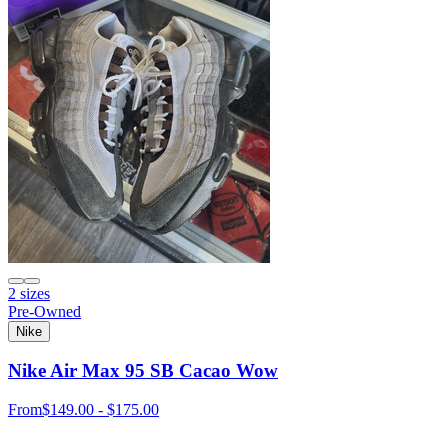
2 sizes
Pre-Owned
Nike
Nike Air Max 95 SB Cacao Wow
From
$149.00 - $175.00