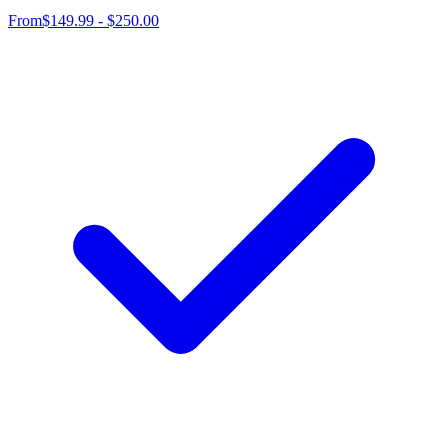
From
$149.99 - $250.00