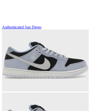
Authenticated
San Diego