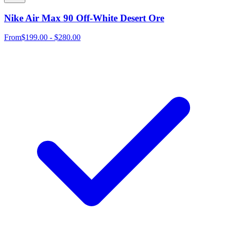
Nike Air Max 90 Off-White Desert Ore
From
$199.00 - $280.00