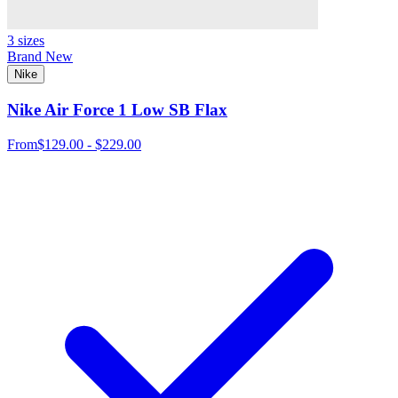
3 sizes
Brand New
Nike
Nike Air Force 1 Low SB Flax
From
$129.00 - $229.00