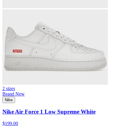
2 sizes
Brand New
Nike
Nike Air Force 1 Low Supreme White
$199.00