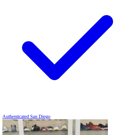
Authenticated
San Diego