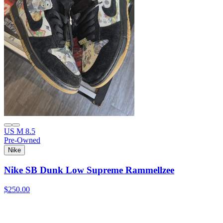
US M 8.5
Pre-Owned
Nike
Nike SB Dunk Low Supreme Rammellzee
$250.00