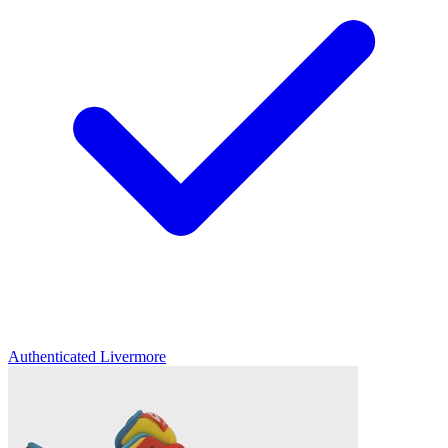
Authenticated
Livermore