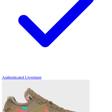
Authenticated
Livermore