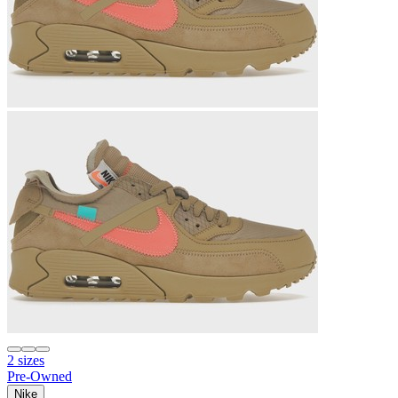
2 sizes
Pre-Owned
Nike