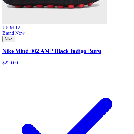
US M 12
Brand New
Nike
Nike Mind 002 AMP Black Indigo Burst
$220.00