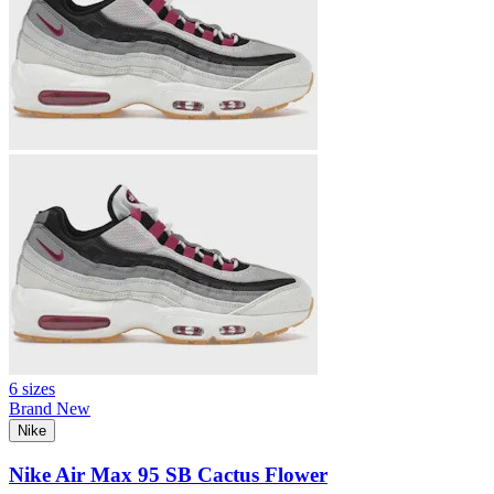
6 sizes
Brand New
Nike
Nike Air Max 95 SB Cactus Flower