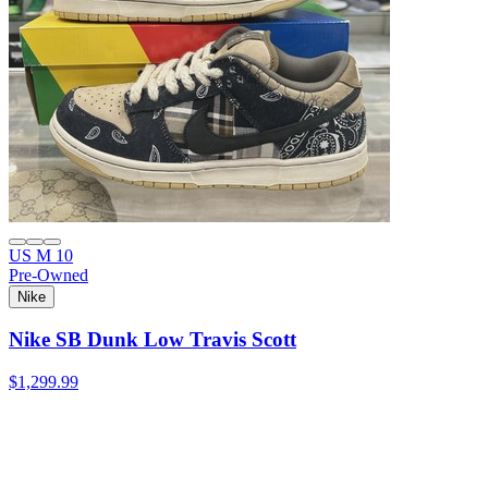
US M 10
Pre-Owned
Nike
Nike SB Dunk Low Travis Scott
$1,299.99