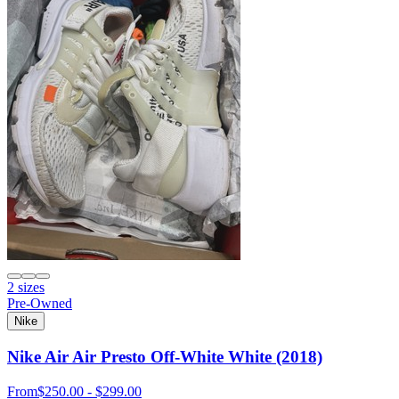
2 sizes
Pre-Owned
Nike
Nike Air Air Presto Off-White White (2018)
From
$250.00 - $299.00