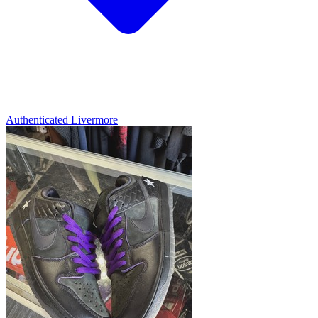
Authenticated
Livermore