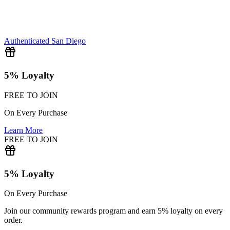
Authenticated
San Diego
5% Loyalty
FREE TO JOIN
On Every Purchase
Learn More
FREE TO JOIN
5% Loyalty
On Every Purchase
Join our community rewards program and earn 5% loyalty on every
order.