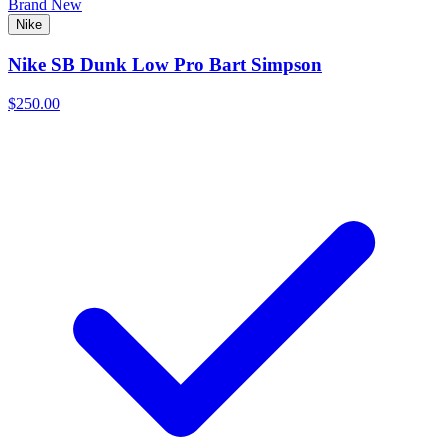
Brand New
Nike
Nike SB Dunk Low Pro Bart Simpson
$250.00