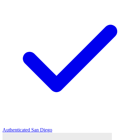
Authenticated
San Diego