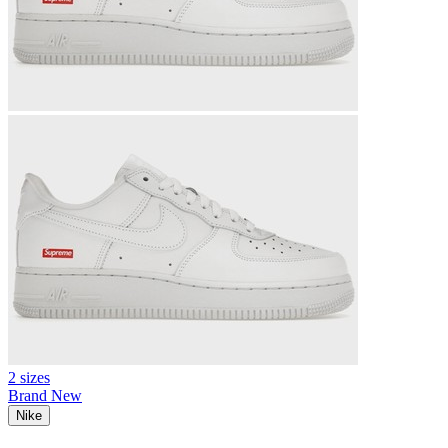
2 sizes
Brand New
Nike