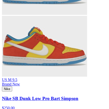
US M 9.5
Brand New
Nike
Nike SB Dunk Low Pro Bart Simpson
$250.00