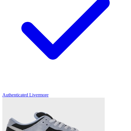
Authenticated
Livermore