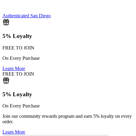
Authenticated
San Diego
5% Loyalty
FREE TO JOIN
On Every Purchase
Learn More
FREE TO JOIN
5% Loyalty
On Every Purchase
Join our community rewards program and earn 5% loyalty on every
order.
Learn More