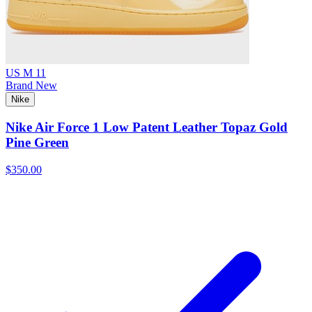
US M 11
Brand New
Nike
Nike Air Force 1 Low Patent Leather Topaz Gold
Pine Green
$350.00