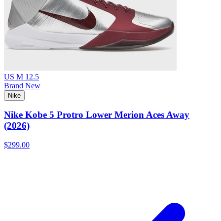
US M 12.5
Brand New
Nike
Nike Kobe 5 Protro Lower Merion Aces Away
(2026)
$299.00