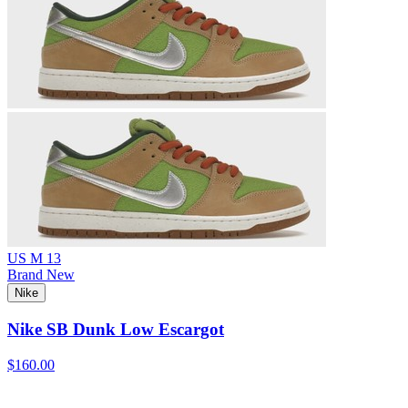
US M 13
Brand New
Nike
Nike SB Dunk Low Escargot
$160.00