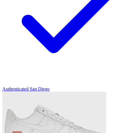
Authenticated
San Diego