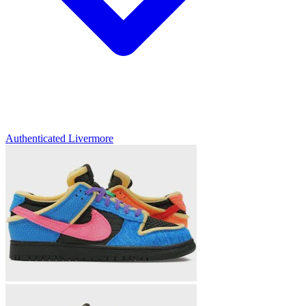
Authenticated
Livermore