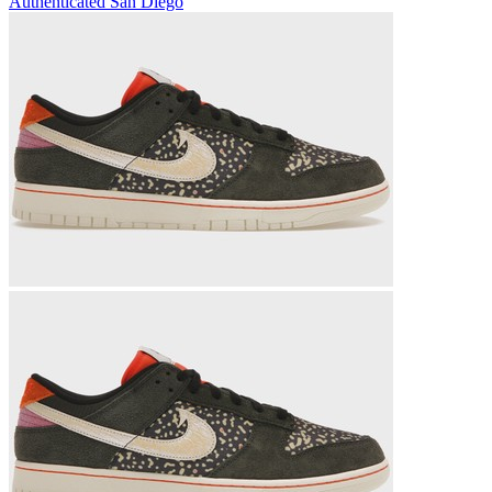
Authenticated
San Diego