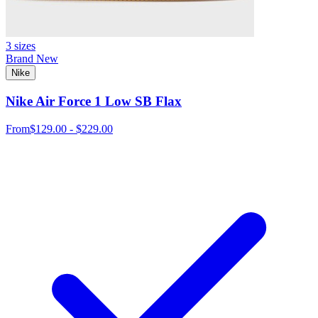
3 sizes
Brand New
Nike
Nike Air Force 1 Low SB Flax
From
$129.00 - $229.00