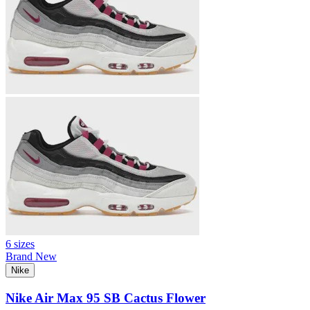
6 sizes
Brand New
Nike
Nike Air Max 95 SB Cactus Flower