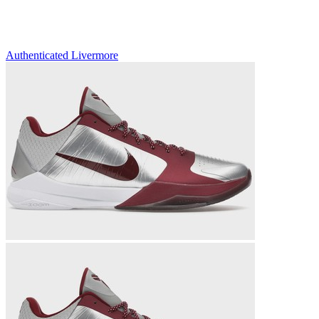
Authenticated
Livermore