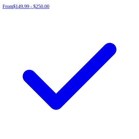
From
$149.99 - $250.00