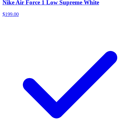
Nike Air Force 1 Low Supreme White
$199.00