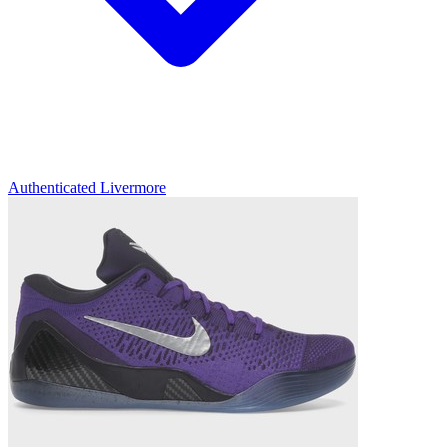
Authenticated
Livermore