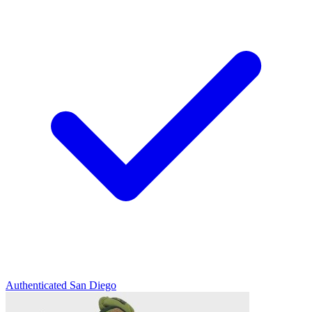
Authenticated
San Diego