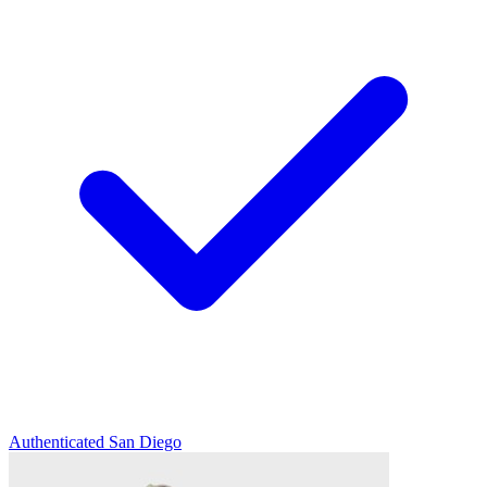
Authenticated
San Diego