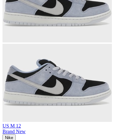
US M 12
Brand New
Nike