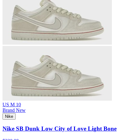
US M 10
Brand New
Nike
Nike SB Dunk Low City of Love Light Bone