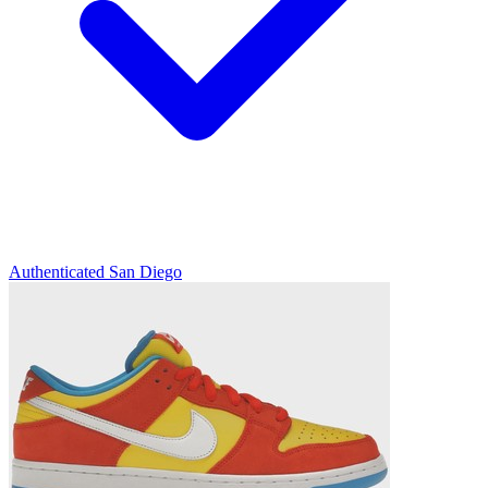
Authenticated
San Diego