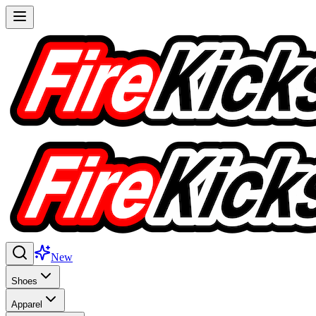
New
Shoes
Apparel