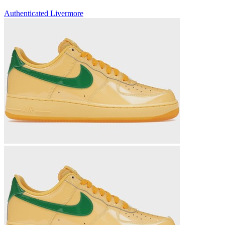
Authenticated
Livermore