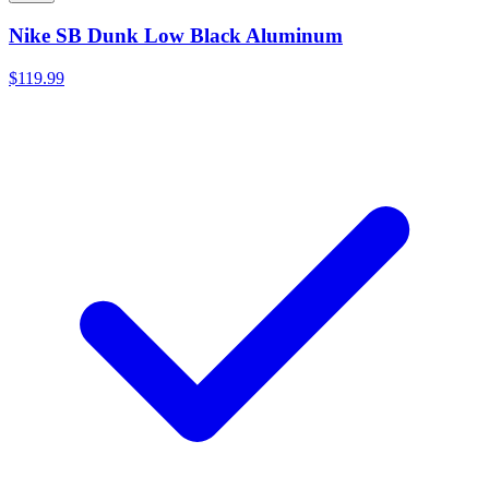
Nike SB Dunk Low Black Aluminum
$119.99