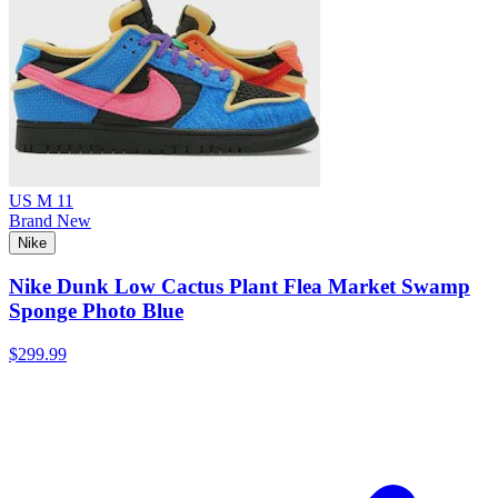
US M 11
Brand New
Nike
Nike Dunk Low Cactus Plant Flea Market Swamp
Sponge Photo Blue
$299.99