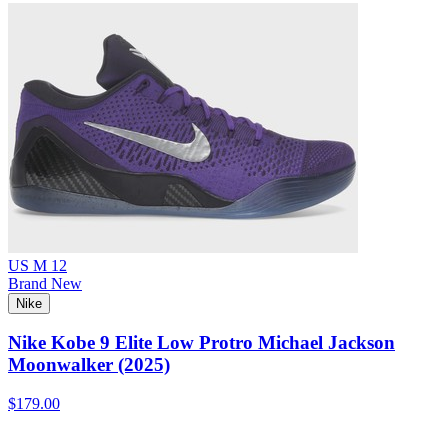
US M 12
Brand New
Nike
Nike Kobe 9 Elite Low Protro Michael Jackson
Moonwalker (2025)
$179.00