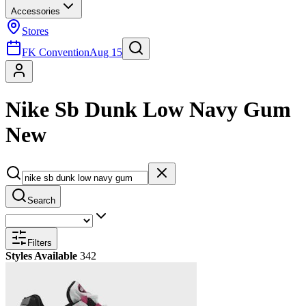
Accessories
Stores
FK Convention
Aug 15
Nike Sb Dunk Low Navy Gum
New
Search
Filters
Styles Available
342