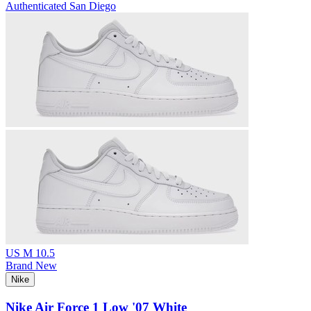
Authenticated
San Diego
US M 10.5
Brand New
Nike
Nike Air Force 1 Low '07 White