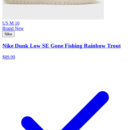
US M 10
Brand New
Nike
Nike Dunk Low SE Gone Fishing Rainbow Trout
$89.99