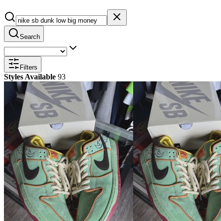
Search
Filters
Styles Available
93