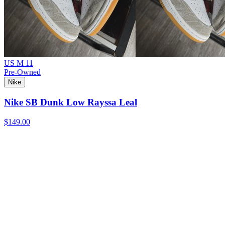
US M 11
Pre-Owned
Nike
Nike SB Dunk Low Rayssa Leal
$149.00