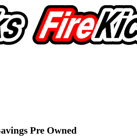
avings Pre Owned