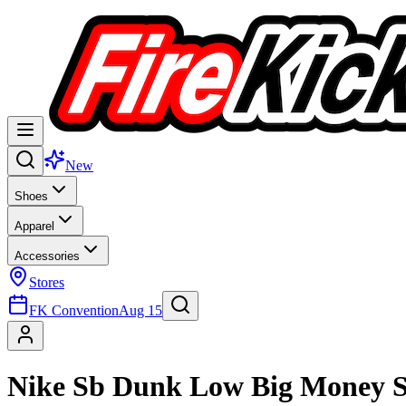
New
Shoes
Apparel
Accessories
Stores
FK Convention
Aug 15
Nike Sb Dunk Low Big Money S