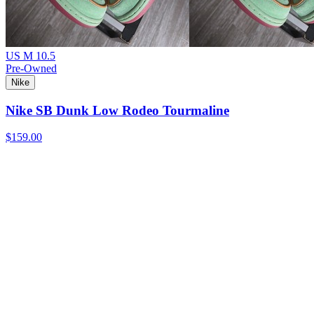
US M 10.5
Pre-Owned
Nike
Nike SB Dunk Low Rodeo Tourmaline
$159.00