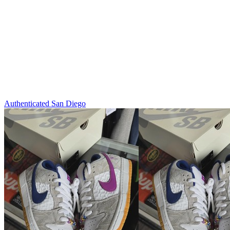
Authenticated
San Diego