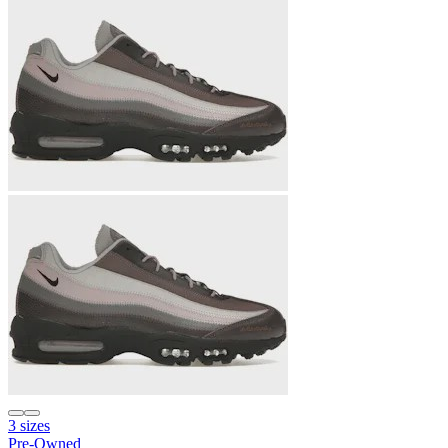
3 sizes
Pre-Owned