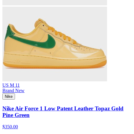
US M 11
Brand New
Nike
Nike Air Force 1 Low Patent Leather Topaz Gold
Pine Green
$350.00