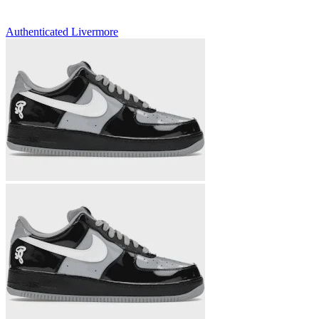
Authenticated
Livermore