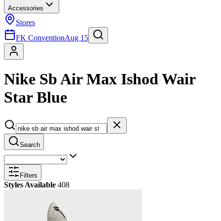
Accessories
Stores
FK Convention
Aug 15
Nike Sb Air Max Ishod Wair
Star Blue
Search
Filters
Styles Available
408