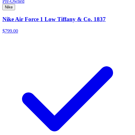
Pre-Owned
Nike
Nike Air Force 1 Low Tiffany & Co. 1837
$799.00