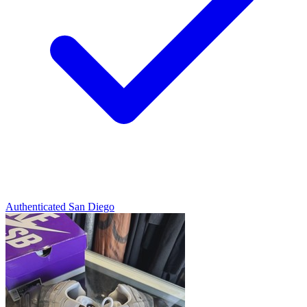
Authenticated
San Diego