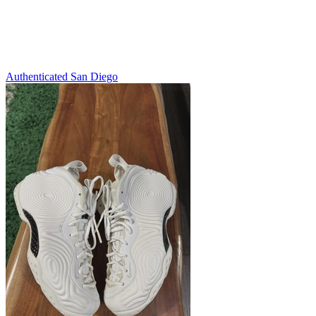
Authenticated
San Diego