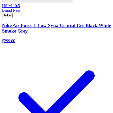
US M 10.5
Brand New
Nike
Nike Air Force 1 Low Syna Central Cee Black White
Smoke Grey
$299.00