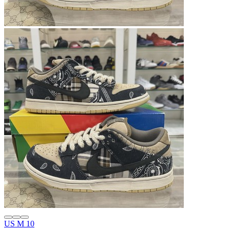
US M 10