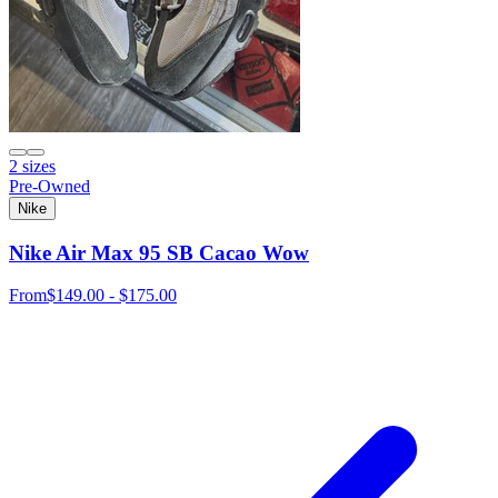
2 sizes
Pre-Owned
Nike
Nike Air Max 95 SB Cacao Wow
From
$149.00 - $175.00