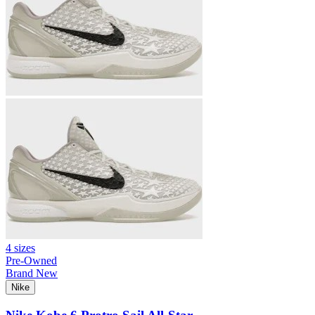
4 sizes
Pre-Owned
Brand New
Nike