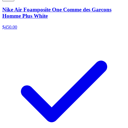
Nike Air Foamposite One Comme des Garcons
Homme Plus White
$450.00