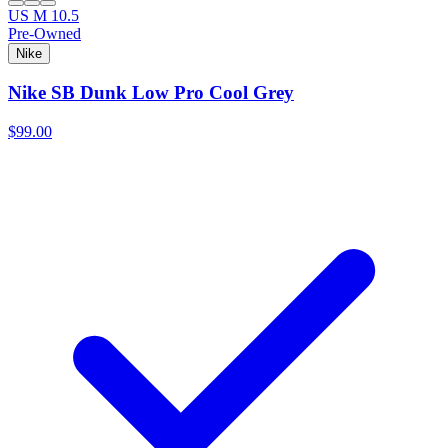
US M 10.5
Pre-Owned
Nike
Nike SB Dunk Low Pro Cool Grey
$99.00