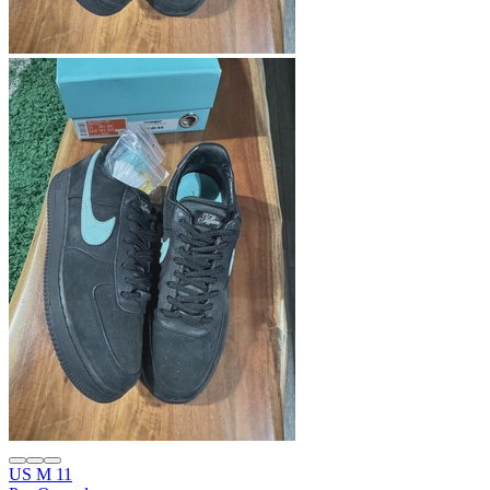
US M 11