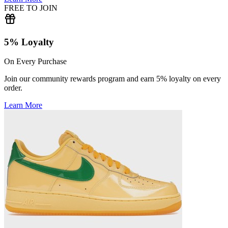
FREE TO JOIN
5% Loyalty
On Every Purchase
Join our community rewards program and earn 5% loyalty on every
order.
Learn More