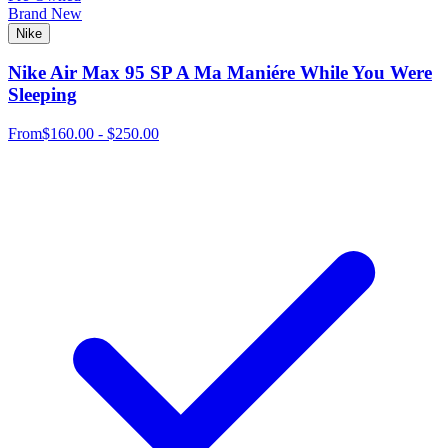
Brand New
Nike
Nike Air Max 95 SP A Ma Maniére While You Were
Sleeping
From
$160.00 - $250.00