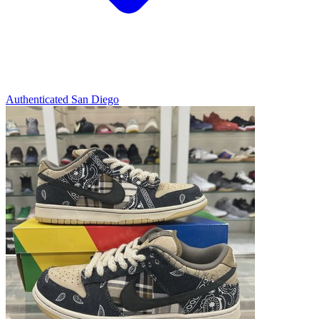
Authenticated
San Diego