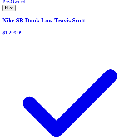
Pre-Owned
Nike
Nike SB Dunk Low Travis Scott
$1,299.99