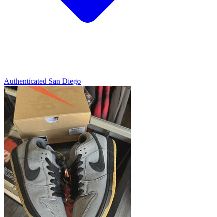
Authenticated
San Diego