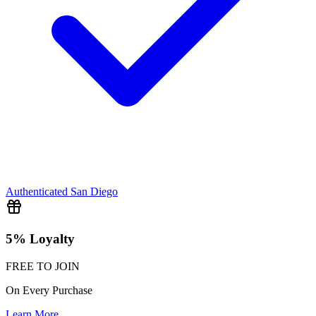
Authenticated
San Diego
5% Loyalty
FREE TO JOIN
On Every Purchase
Learn More