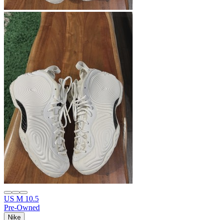
US M 10.5
Pre-Owned
Nike