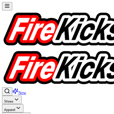
New
Shoes
Apparel