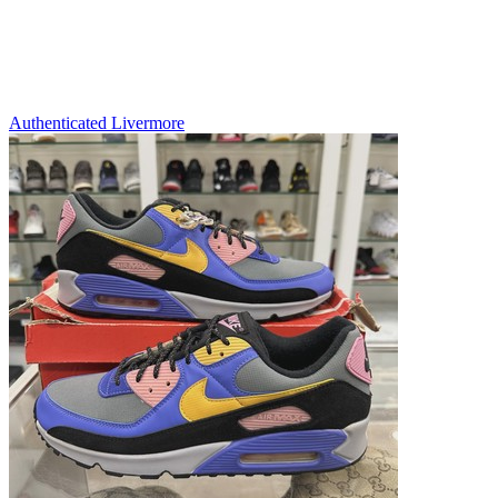
Authenticated
Livermore