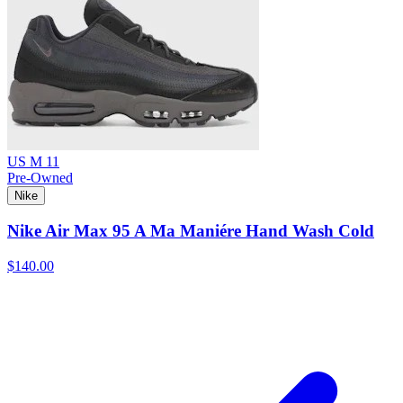
US M 11
Pre-Owned
Nike
Nike Air Max 95 A Ma Maniére Hand Wash Cold
$140.00