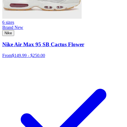
6 sizes
Brand New
Nike
Nike Air Max 95 SB Cactus Flower
From
$149.99 - $250.00