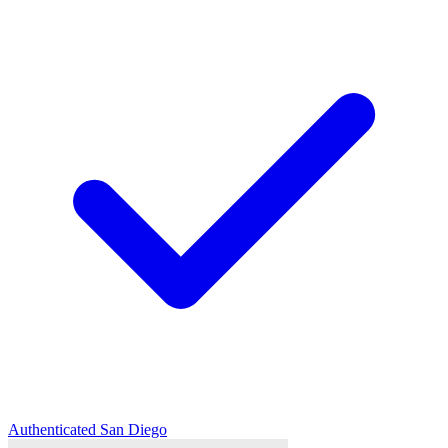
Authenticated
San Diego