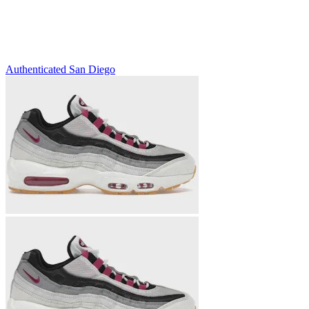
Authenticated
San Diego