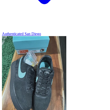
Authenticated
San Diego