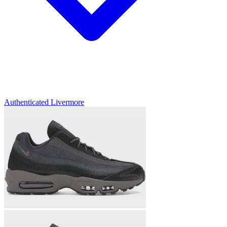
Authenticated
Livermore