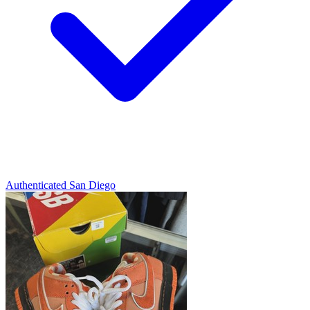
Authenticated
San Diego