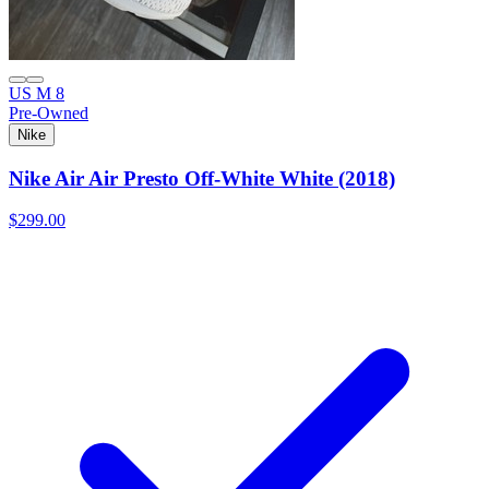
US M 8
Pre-Owned
Nike
Nike Air Air Presto Off-White White (2018)
$299.00