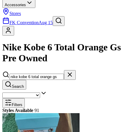
Accessories
Stores
FK Convention
Aug 15
Nike Kobe 6 Total Orange Gs
Pre Owned
Search
Filters
Styles Available
91