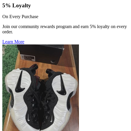
5% Loyalty
On Every Purchase
Join our community rewards program and earn 5% loyalty on every
order.
Learn More