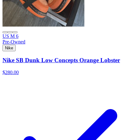
US M 6
Pre-Owned
Nike
Nike SB Dunk Low Concepts Orange Lobster
$280.00