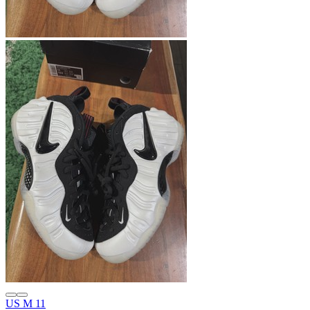
US M 11