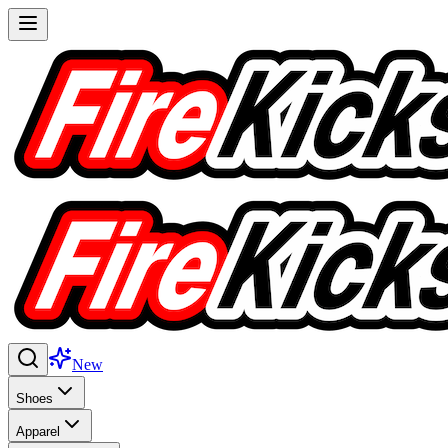
New
Shoes
Apparel