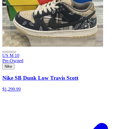
US M 10
Pre-Owned
Nike
Nike SB Dunk Low Travis Scott
$1,299.99