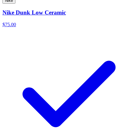
Nike
Nike Dunk Low Ceramic
$75.00