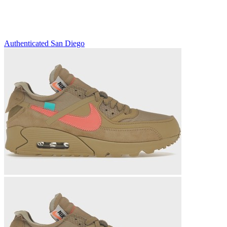
Authenticated
San Diego