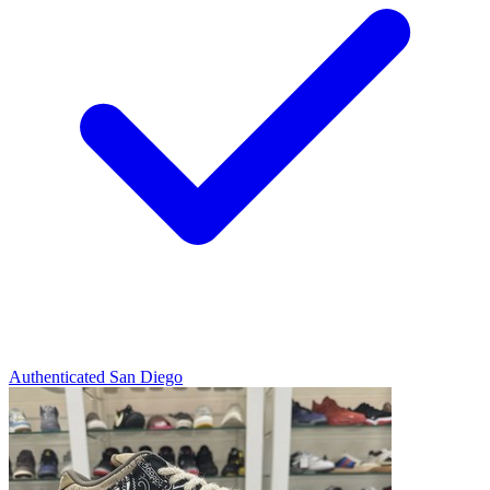
Authenticated
San Diego