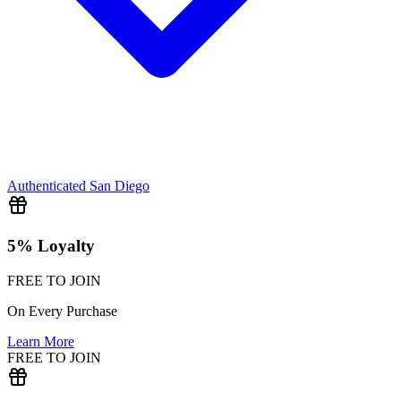
Authenticated
San Diego
5% Loyalty
FREE TO JOIN
On Every Purchase
Learn More
FREE TO JOIN