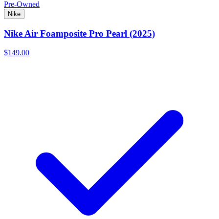
Pre-Owned
Nike
Nike Air Foamposite Pro Pearl (2025)
$149.00