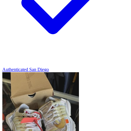
Authenticated
San Diego