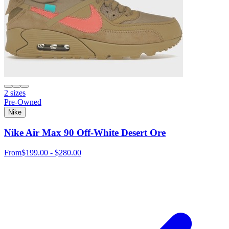
2 sizes
Pre-Owned
Nike
Nike Air Max 90 Off-White Desert Ore
From
$199.00 - $280.00