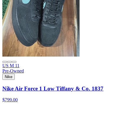
US M 11
Pre-Owned
Nike
Nike Air Force 1 Low Tiffany & Co. 1837
$799.00