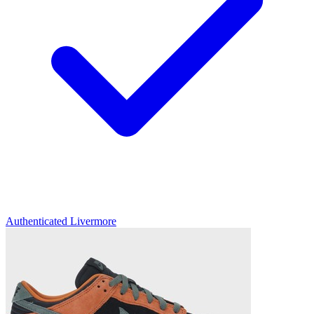
Authenticated
Livermore