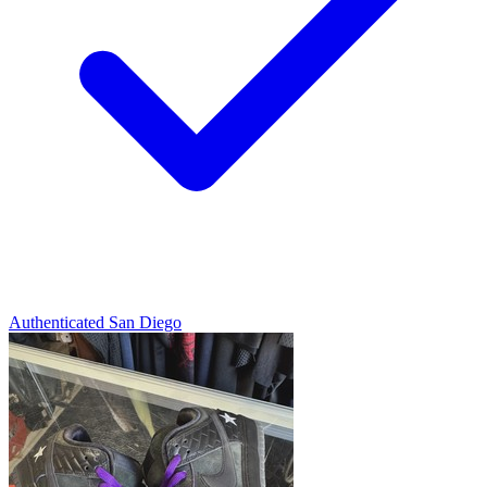
Authenticated
San Diego