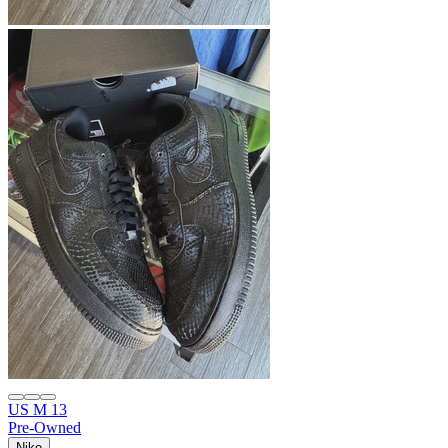
US M 13
Pre-Owned
Nike