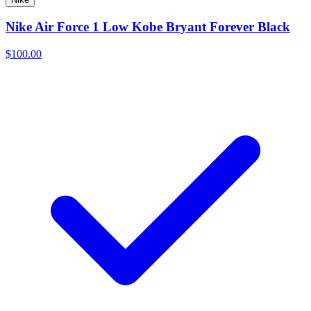
Nike Air Force 1 Low Kobe Bryant Forever Black
$100.00