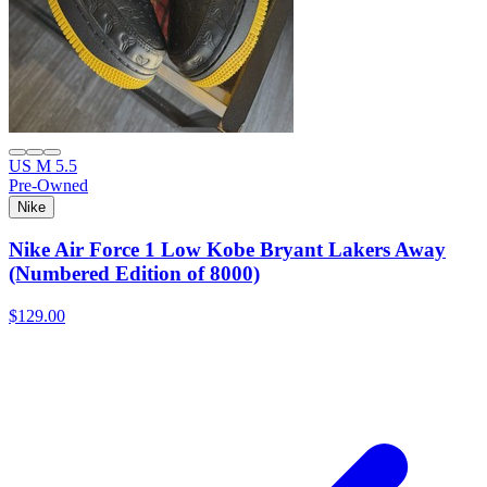
US M 5.5
Pre-Owned
Nike
Nike Air Force 1 Low Kobe Bryant Lakers Away
(Numbered Edition of 8000)
$129.00