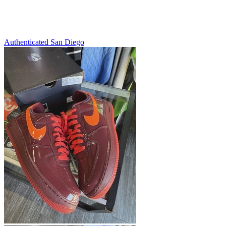
Authenticated
San Diego