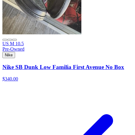
US M 10.5
Pre-Owned
Nike
Nike SB Dunk Low Familia First Avenue No Box
$340.00