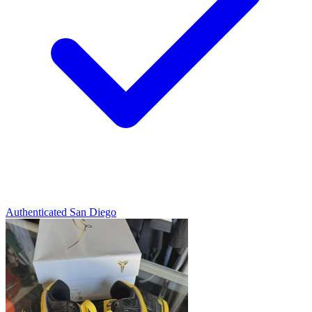
Authenticated
San Diego