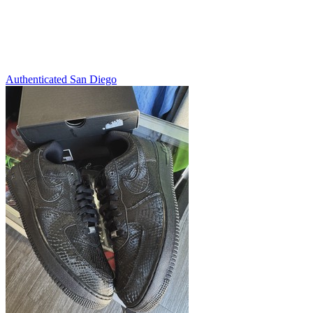
Authenticated
San Diego