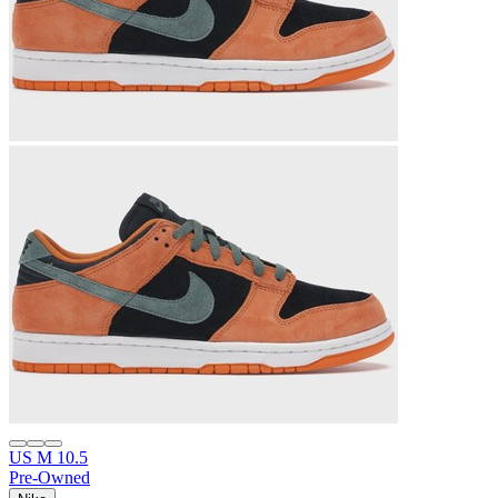
US M 10.5
Pre-Owned