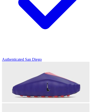
Authenticated
San Diego