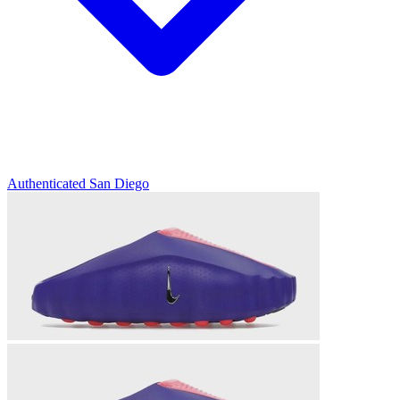
Authenticated
San Diego