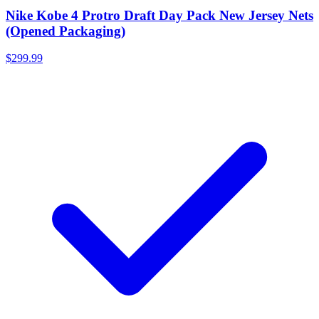
Nike Kobe 4 Protro Draft Day Pack New Jersey Nets
(Opened Packaging)
$299.99