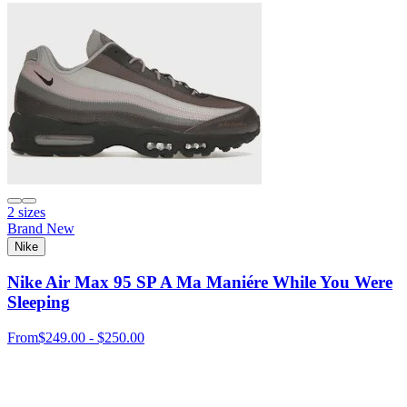
2 sizes
Brand New
Nike
Nike Air Max 95 SP A Ma Maniére While You Were
Sleeping
From
$249.00 - $250.00