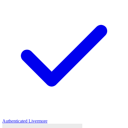
Authenticated
Livermore