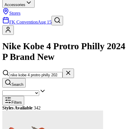
Accessories
Stores
FK Convention
Aug 15
Nike Kobe 4 Protro Philly 2024
P Brand New
Search
Filters
Styles Available
342