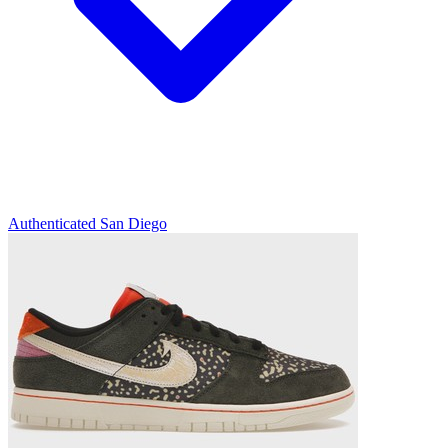
Authenticated
San Diego