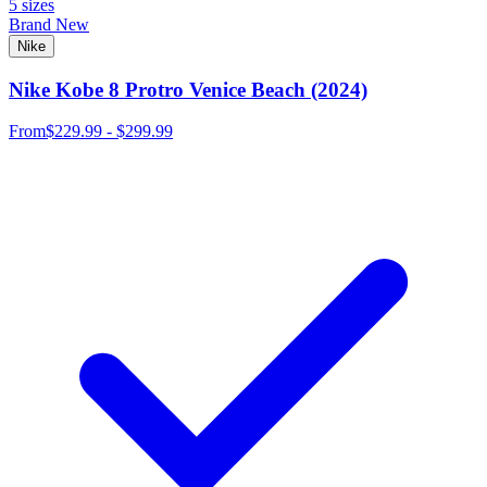
5 sizes
Brand New
Nike
Nike Kobe 8 Protro Venice Beach (2024)
From
$229.99 - $299.99