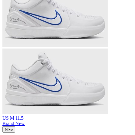
US M 11.5
Brand New
Nike