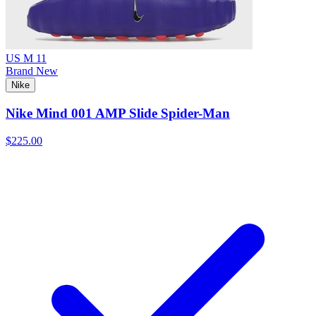
US M 11
Brand New
Nike
Nike Mind 001 AMP Slide Spider-Man
$225.00