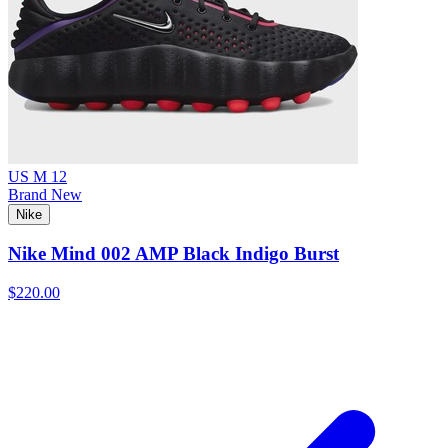
US M 12
Brand New
Nike
Nike Mind 002 AMP Black Indigo Burst
$220.00