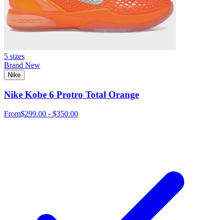
5 sizes
Brand New
Nike
Nike Kobe 6 Protro Total Orange
From
$299.00 - $350.00