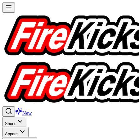
New
Shoes
Apparel