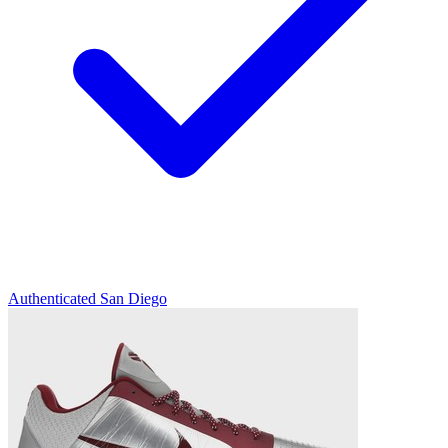
Authenticated
San Diego