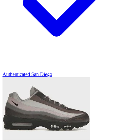
Authenticated
San Diego