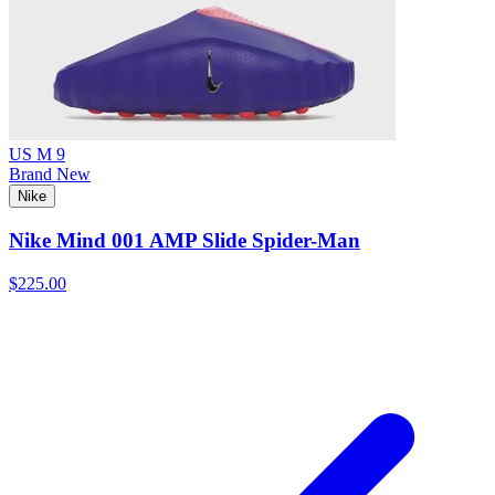
US M 9
Brand New
Nike
Nike Mind 001 AMP Slide Spider-Man
$225.00