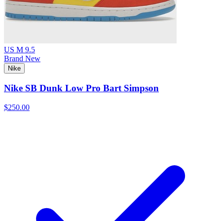
US M 9.5
Brand New
Nike
Nike SB Dunk Low Pro Bart Simpson
$250.00