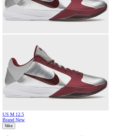
US M 12.5
Brand New
Nike