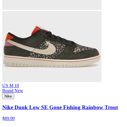
US M 10
Brand New
Nike
Nike Dunk Low SE Gone Fishing Rainbow Trout
$89.99