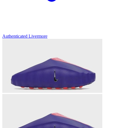
Authenticated
Livermore