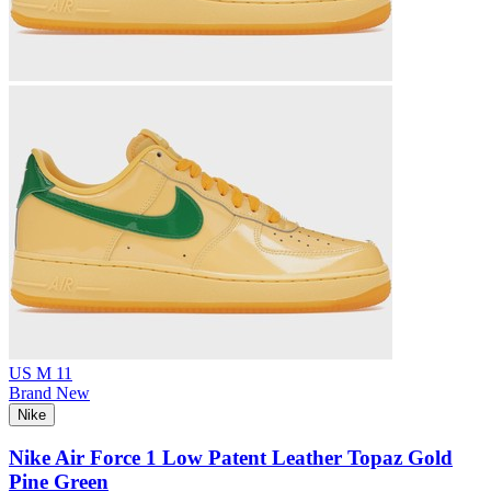
US M 11
Brand New
Nike
Nike Air Force 1 Low Patent Leather Topaz Gold
Pine Green