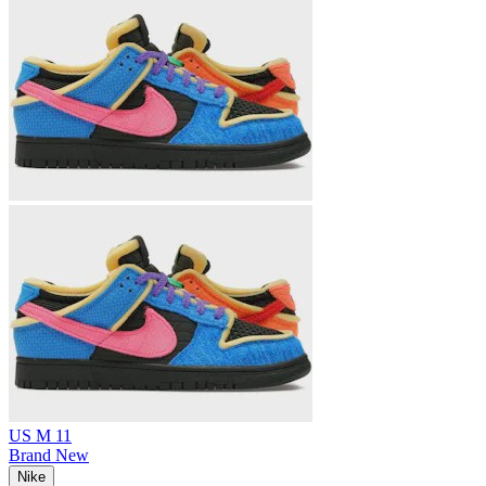
US M 11
Brand New
Nike