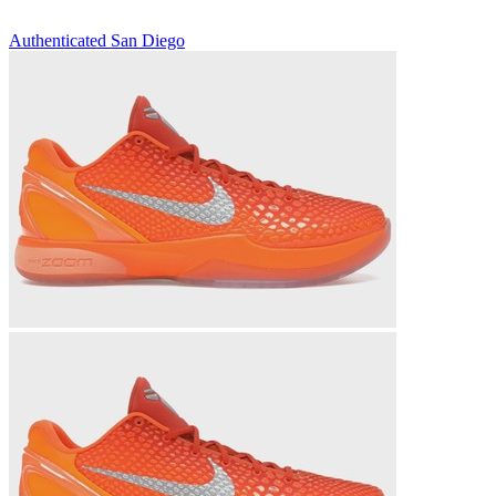
Authenticated
San Diego