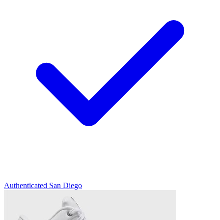
Authenticated
San Diego