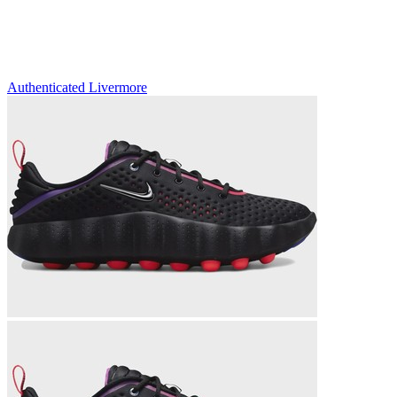
Authenticated
Livermore