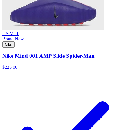
US M 10
Brand New
Nike
Nike Mind 001 AMP Slide Spider-Man
$225.00