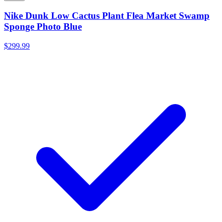
Nike Dunk Low Cactus Plant Flea Market Swamp
Sponge Photo Blue
$299.99