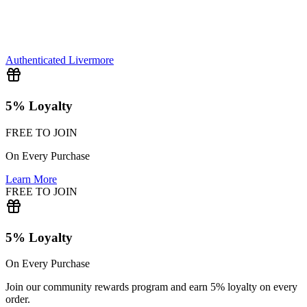
Authenticated
Livermore
5% Loyalty
FREE TO JOIN
On Every Purchase
Learn More
FREE TO JOIN
5% Loyalty
On Every Purchase
Join our community rewards program and earn 5% loyalty on every
order.