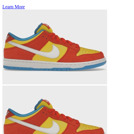
Learn More