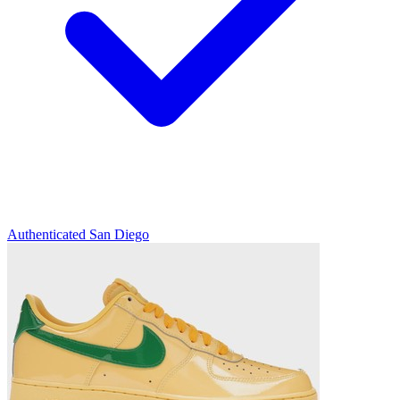
Authenticated
San Diego