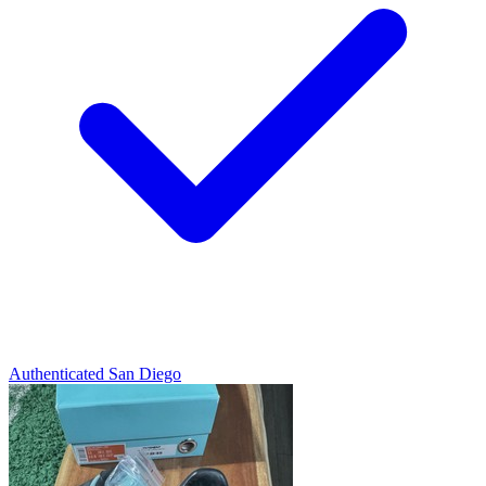
Authenticated
San Diego