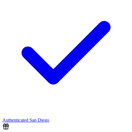
Authenticated
San Diego