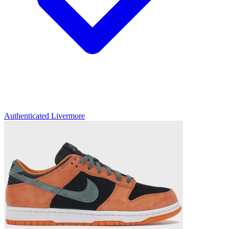
Authenticated
Livermore