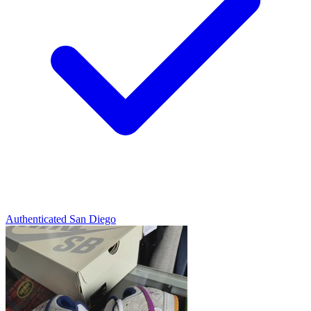
Authenticated
San Diego