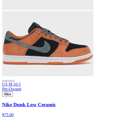
US M 10.5
Pre-Owned
Nike
Nike Dunk Low Ceramic
$75.00