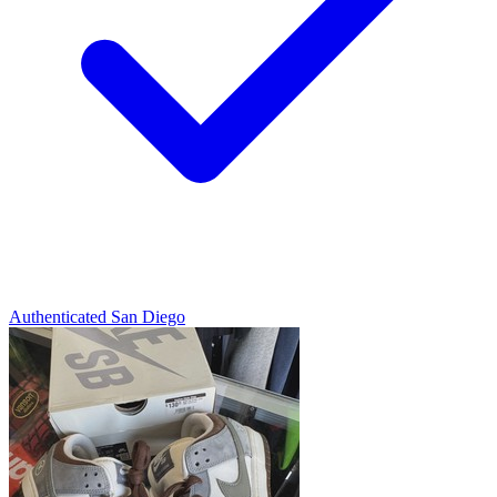
Authenticated
San Diego