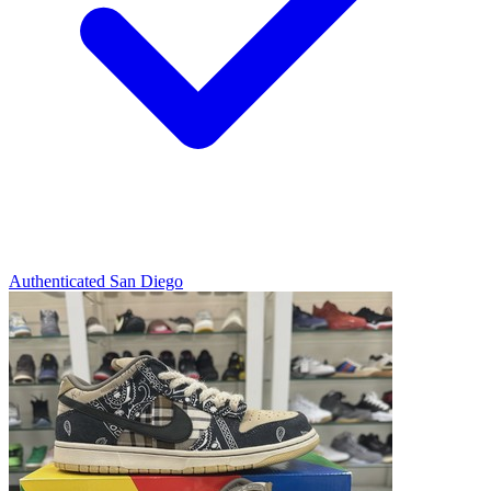
Authenticated
San Diego