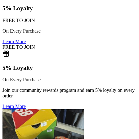
5% Loyalty
FREE TO JOIN
On Every Purchase
Learn More
FREE TO JOIN
5% Loyalty
On Every Purchase
Join our community rewards program and earn 5% loyalty on every
order.
Learn More