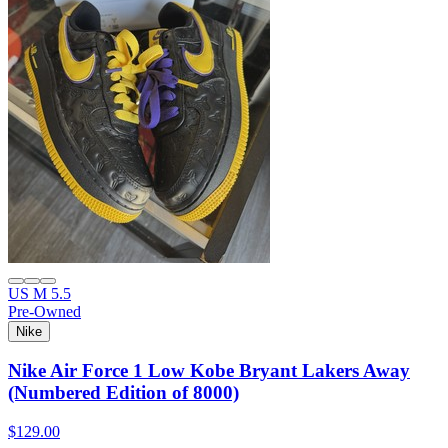
US M 5.5
Pre-Owned
Nike
Nike Air Force 1 Low Kobe Bryant Lakers Away
(Numbered Edition of 8000)
$129.00