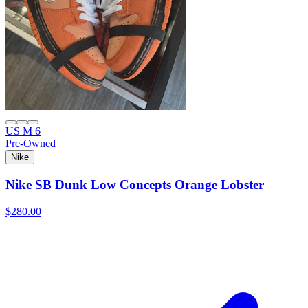
US M 6
Pre-Owned
Nike
Nike SB Dunk Low Concepts Orange Lobster
$280.00