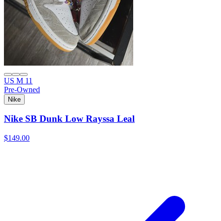
US M 11
Pre-Owned
Nike
Nike SB Dunk Low Rayssa Leal
$149.00