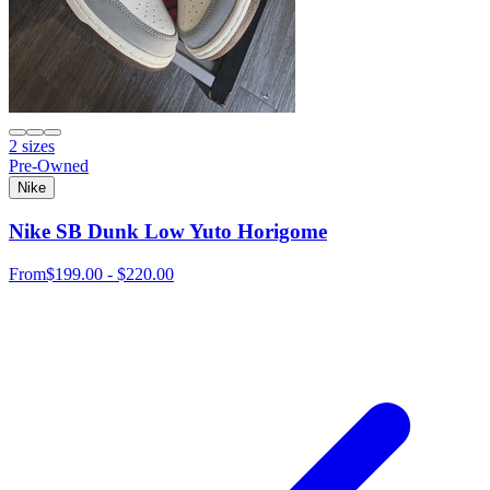
2 sizes
Pre-Owned
Nike
Nike SB Dunk Low Yuto Horigome
From
$199.00 - $220.00