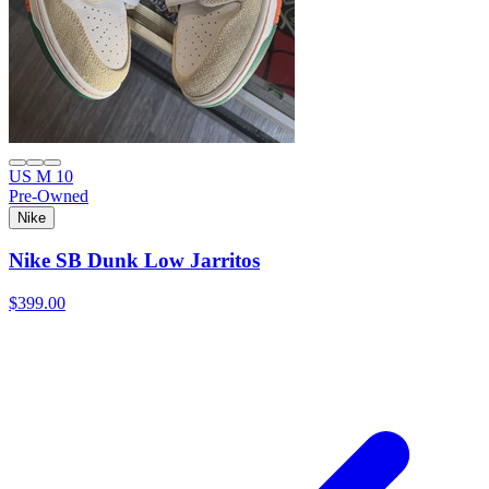
US M 10
Pre-Owned
Nike
Nike SB Dunk Low Jarritos
$399.00