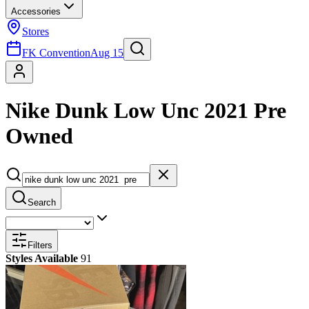
Accessories
Stores
FK Convention
Aug 15
Nike Dunk Low Unc 2021 Pre
Owned
Search
Filters
Styles Available
91