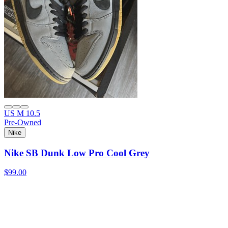
US M 10.5
Pre-Owned
Nike
Nike SB Dunk Low Pro Cool Grey
$99.00