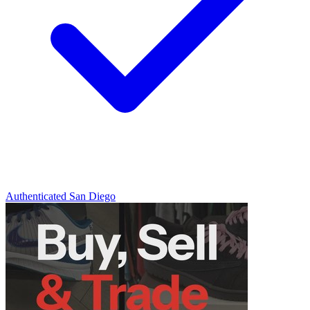
Authenticated
San Diego