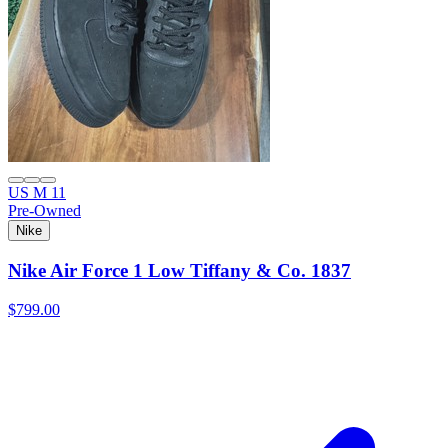
US M 11
Pre-Owned
Nike
Nike Air Force 1 Low Tiffany & Co. 1837
$799.00