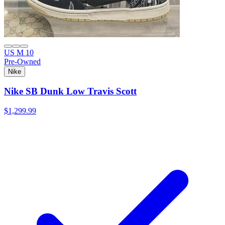
US M 10
Pre-Owned
Nike
Nike SB Dunk Low Travis Scott
$1,299.99