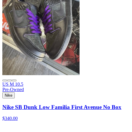
US M 10.5
Pre-Owned
Nike
Nike SB Dunk Low Familia First Avenue No Box
$340.00