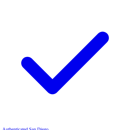
Authenticated
San Diego