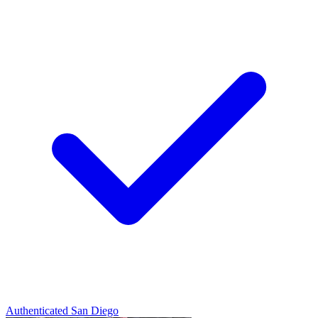
Authenticated
San Diego