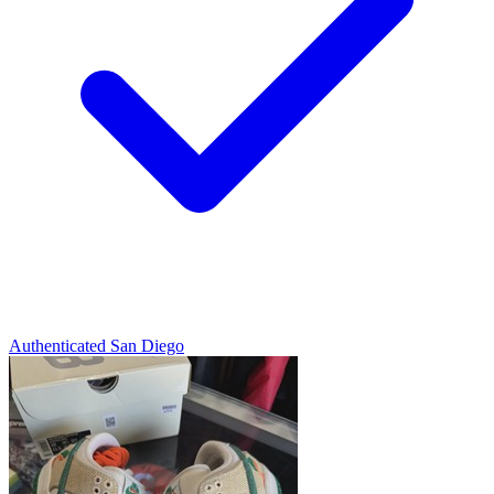
Authenticated
San Diego