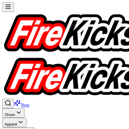
New
Shoes
Apparel