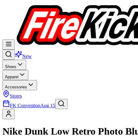
New
Shoes
Apparel
Accessories
Stores
FK Convention
Aug 15
Nike Dunk Low Retro Photo Bl