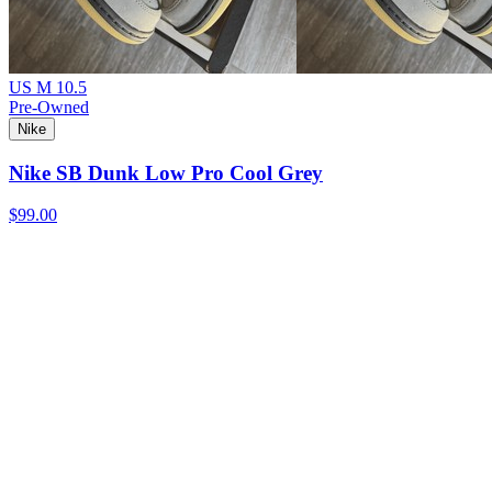
US M 10.5
Pre-Owned
Nike
Nike SB Dunk Low Pro Cool Grey
$99.00