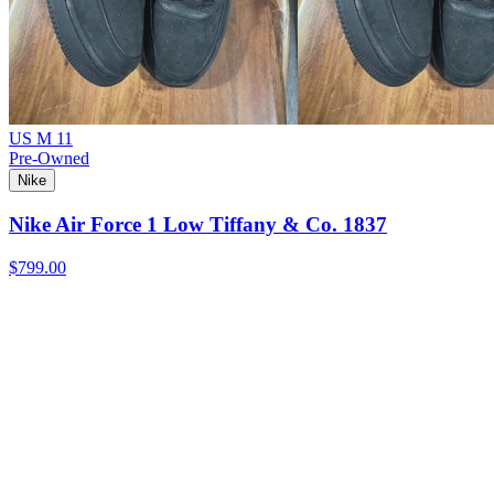
US M 11
Pre-Owned
Nike
Nike Air Force 1 Low Tiffany & Co. 1837
$799.00