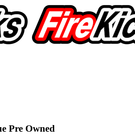
ue Pre Owned