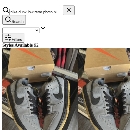
Search
Filters
Styles Available
92