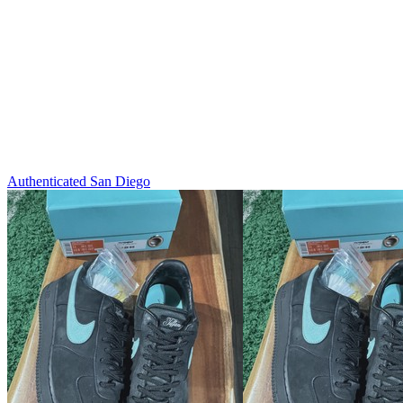
Authenticated
San Diego