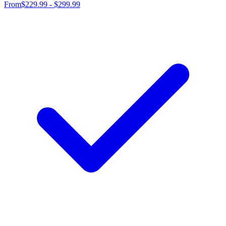
From
$229.99 - $299.99