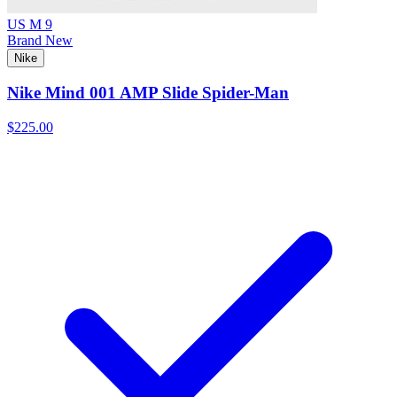
US M 9
Brand New
Nike
Nike Mind 001 AMP Slide Spider-Man
$225.00