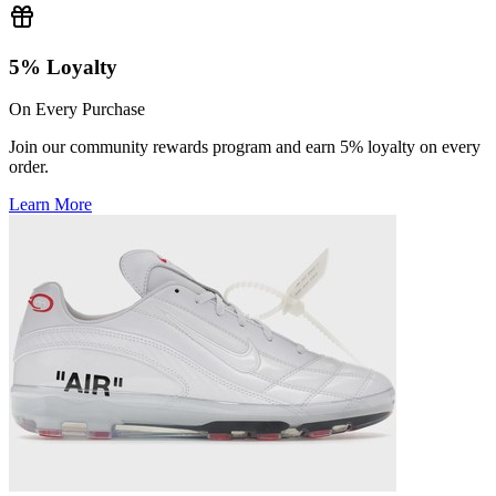
5% Loyalty
On Every Purchase
Join our community rewards program and earn 5% loyalty on every
order.
Learn More