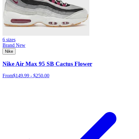
6 sizes
Brand New
Nike
Nike Air Max 95 SB Cactus Flower
From
$149.99 - $250.00