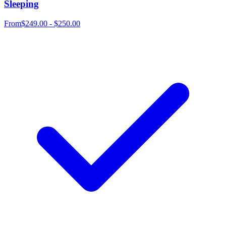
Sleeping
From
$249.00 - $250.00