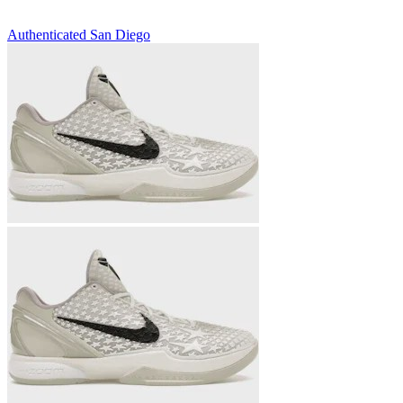
Authenticated
San Diego