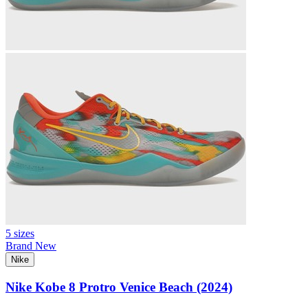
5 sizes
Brand New
Nike
Nike Kobe 8 Protro Venice Beach (2024)