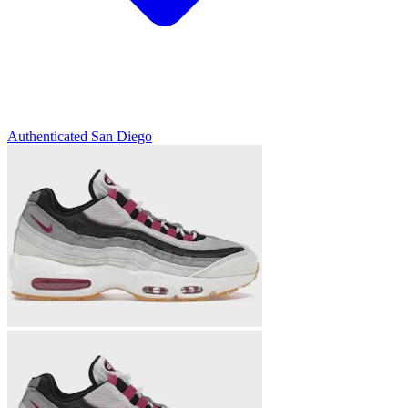
Authenticated
San Diego