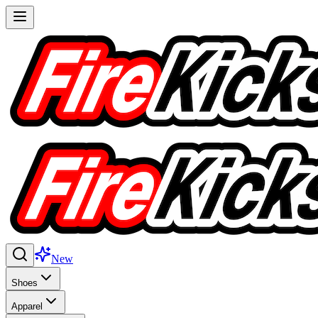
New
Shoes
Apparel