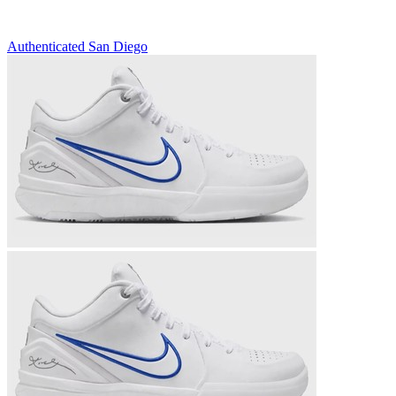
Authenticated
San Diego