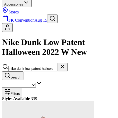
Accessories
Stores
FK Convention
Aug 15
Nike Dunk Low Patent
Halloween 2022 W New
Search
Filters
Styles Available
339