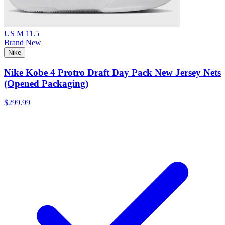
US M 11.5
Brand New
Nike
Nike Kobe 4 Protro Draft Day Pack New Jersey Nets
(Opened Packaging)
$299.99