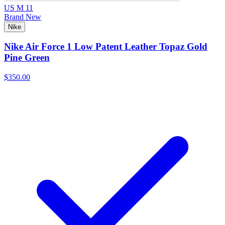
US M 11
Brand New
Nike
Nike Air Force 1 Low Patent Leather Topaz Gold
Pine Green
$350.00