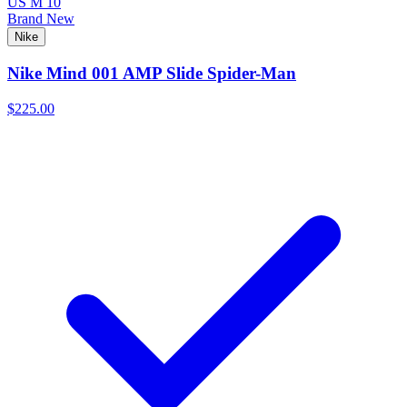
US M 10
Brand New
Nike
Nike Mind 001 AMP Slide Spider-Man
$225.00