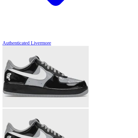
Authenticated
Livermore