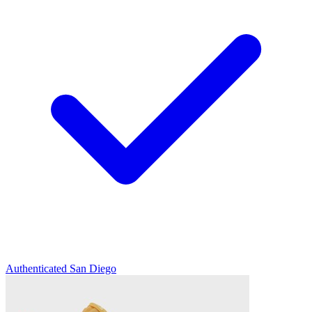
Authenticated
San Diego