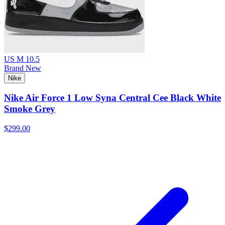
US M 10.5
Brand New
Nike
Nike Air Force 1 Low Syna Central Cee Black White
Smoke Grey
$299.00