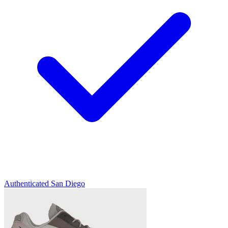
Authenticated
San Diego