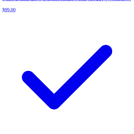
$99.00