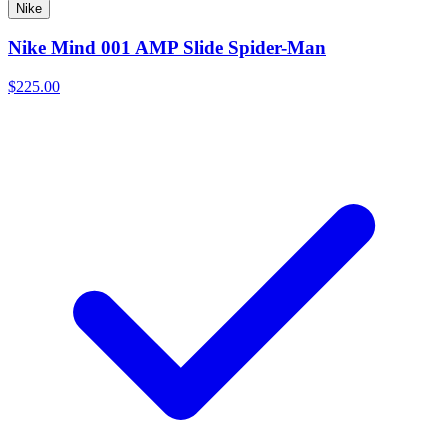
Nike
Nike Mind 001 AMP Slide Spider-Man
$225.00