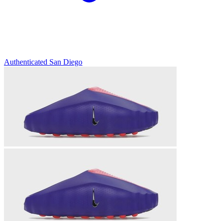
Authenticated
San Diego