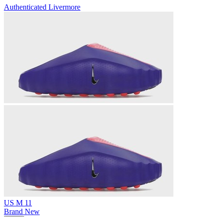
Authenticated
Livermore
US M 11
Brand New