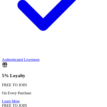
Authenticated
Livermore
5% Loyalty
FREE TO JOIN
On Every Purchase
Learn More
FREE TO JOIN