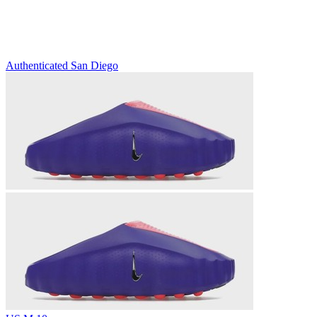
Authenticated
San Diego