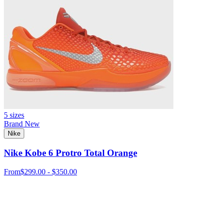
5 sizes
Brand New
Nike
Nike Kobe 6 Protro Total Orange
From
$299.00 - $350.00