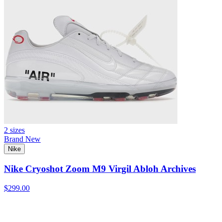
2 sizes
Brand New
Nike
Nike Cryoshot Zoom M9 Virgil Abloh Archives
$299.00