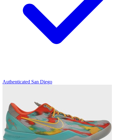
Authenticated
San Diego