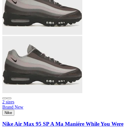
2 sizes
Brand New
Nike
Nike Air Max 95 SP A Ma Maniére While You Were