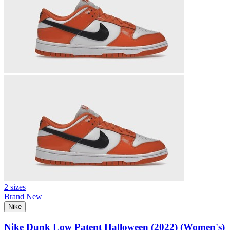
2 sizes
Brand New
Nike
Nike Dunk Low Patent Halloween (2022) (Women's)