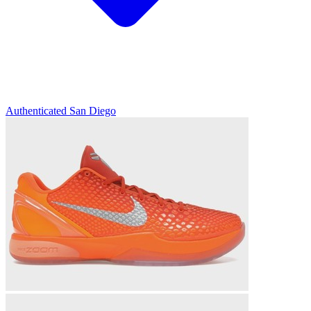
Authenticated
San Diego