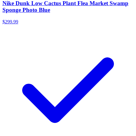
Nike Dunk Low Cactus Plant Flea Market Swamp
Sponge Photo Blue
$299.99