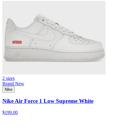
2 sizes
Brand New
Nike
Nike Air Force 1 Low Supreme White
$199.00