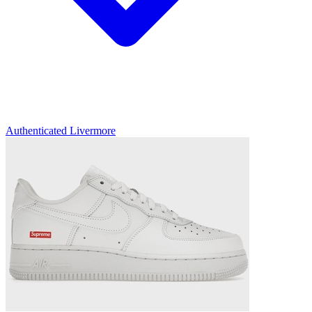
Authenticated
Livermore