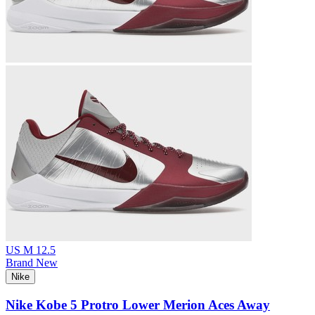
US M 12.5
Brand New
Nike
Nike Kobe 5 Protro Lower Merion Aces Away