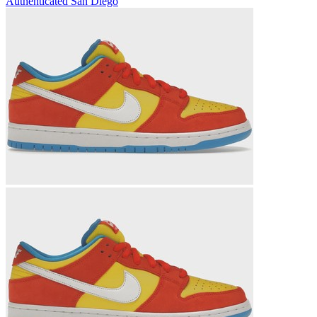
Authenticated
San Diego