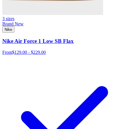
3 sizes
Brand New
Nike
Nike Air Force 1 Low SB Flax
From
$129.00 - $229.00