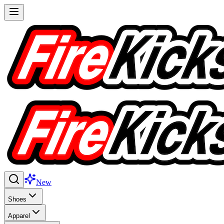
New
Shoes
Apparel