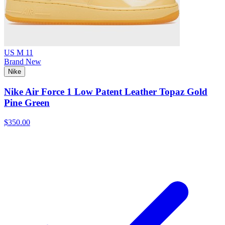
US M 11
Brand New
Nike
Nike Air Force 1 Low Patent Leather Topaz Gold
Pine Green
$350.00