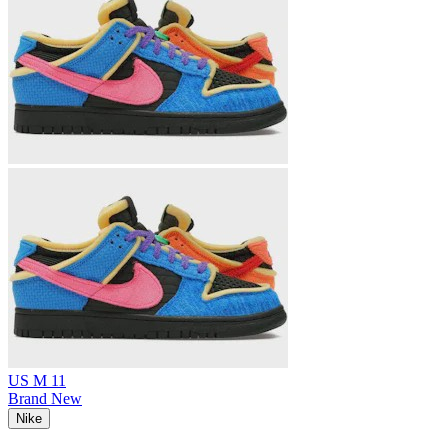
US M 11
Brand New
Nike