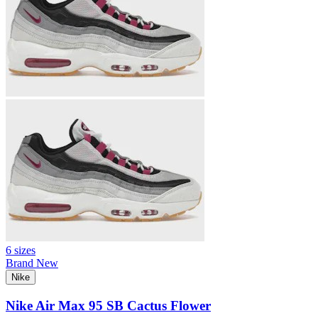
6 sizes
Brand New
Nike
Nike Air Max 95 SB Cactus Flower