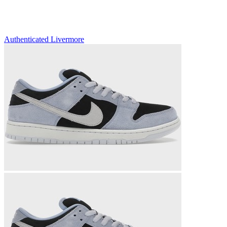
Authenticated
Livermore