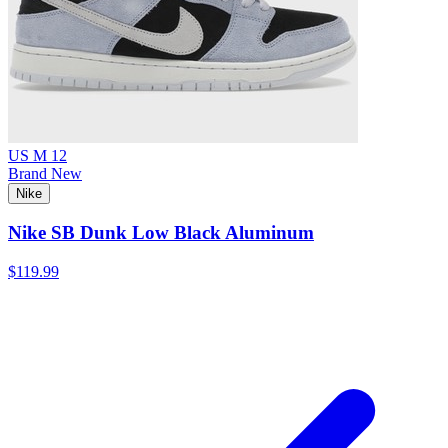
US M 12
Brand New
Nike
Nike SB Dunk Low Black Aluminum
$119.99