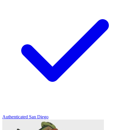
Authenticated
San Diego