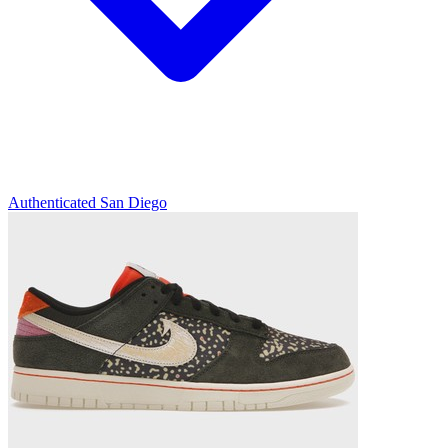
Authenticated
San Diego