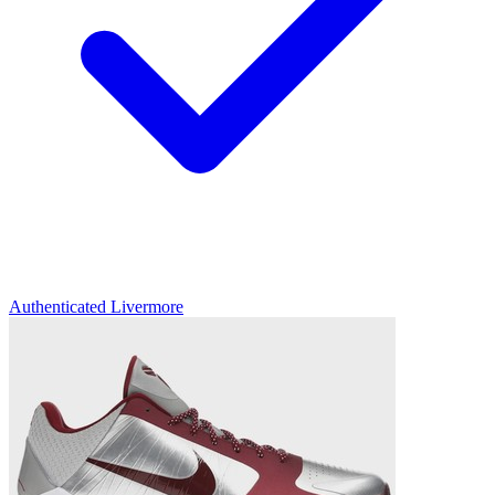
Authenticated
Livermore