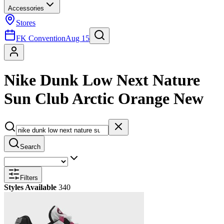
Accessories
Stores
FK Convention
Aug 15
Nike Dunk Low Next Nature
Sun Club Arctic Orange New
Search
Filters
Styles Available
340