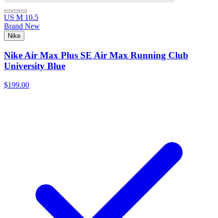
US M 10.5
Brand New
Nike
Nike Air Max Plus SE Air Max Running Club
University Blue
$199.00