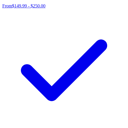
From
$149.99 - $250.00