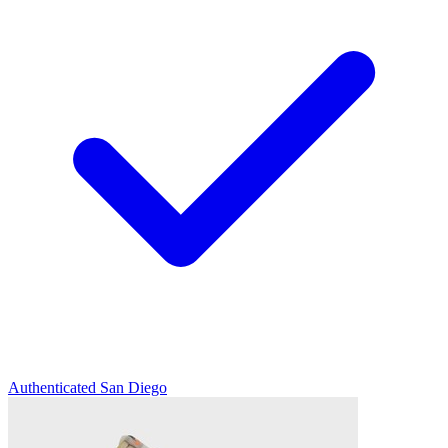
Authenticated
San Diego