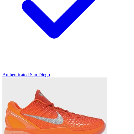
Authenticated
San Diego