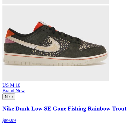
US M 10
Brand New
Nike
Nike Dunk Low SE Gone Fishing Rainbow Trout
$89.99