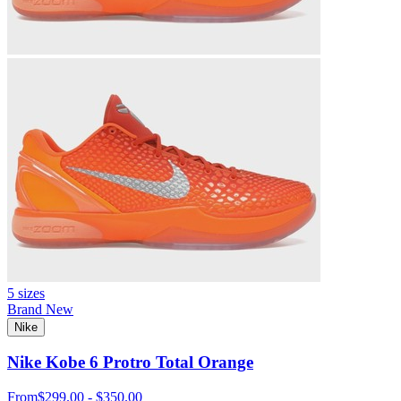
5 sizes
Brand New
Nike
Nike Kobe 6 Protro Total Orange
From
$299.00 - $350.00