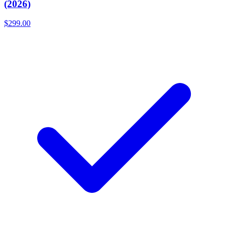
(2026)
$299.00