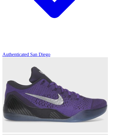
Authenticated
San Diego