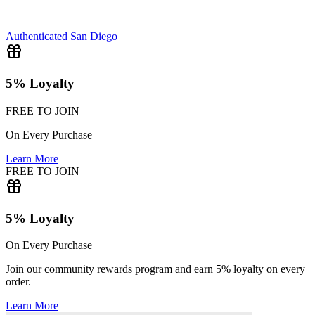
Authenticated
San Diego
5% Loyalty
FREE TO JOIN
On Every Purchase
Learn More
FREE TO JOIN
5% Loyalty
On Every Purchase
Join our community rewards program and earn 5% loyalty on every
order.
Learn More