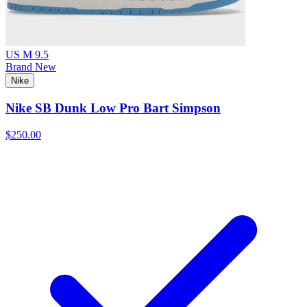
US M 9.5
Brand New
Nike
Nike SB Dunk Low Pro Bart Simpson
$250.00