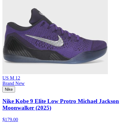
US M 12
Brand New
Nike
Nike Kobe 9 Elite Low Protro Michael Jackson
Moonwalker (2025)
$179.00