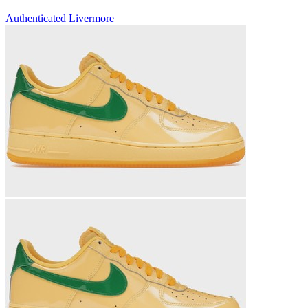
Authenticated
Livermore