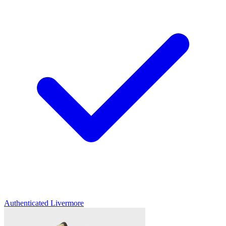
Authenticated
Livermore