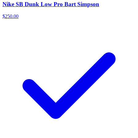
Nike SB Dunk Low Pro Bart Simpson
$250.00