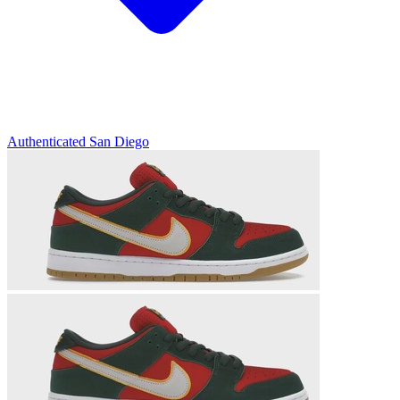
Authenticated
San Diego