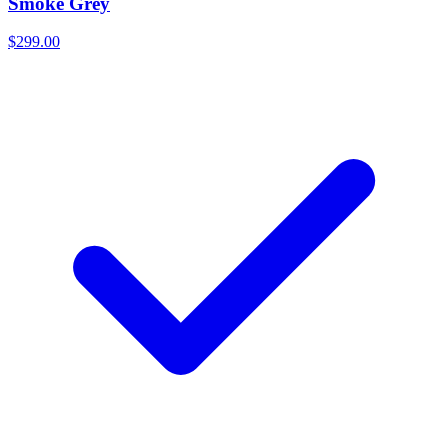
Smoke Grey
$299.00