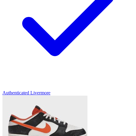
Authenticated
Livermore