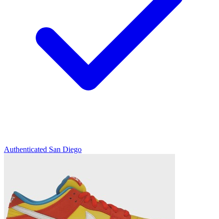
Authenticated
San Diego