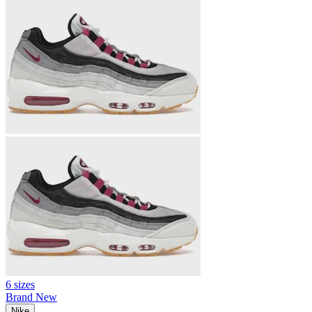
6 sizes
Brand New
Nike