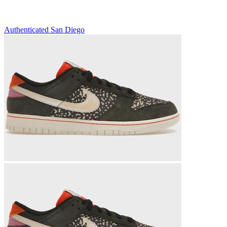
Authenticated
San Diego