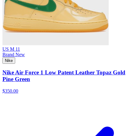
US M 11
Brand New
Nike
Nike Air Force 1 Low Patent Leather Topaz Gold
Pine Green
$350.00