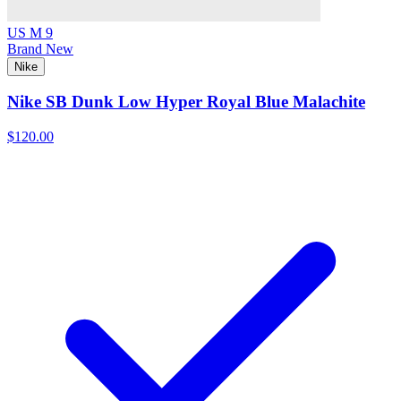
US M 9
Brand New
Nike
Nike SB Dunk Low Hyper Royal Blue Malachite
$120.00