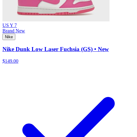
US Y 7
Brand New
Nike
Nike Dunk Low Laser Fuchsia (GS) • New
$149.00