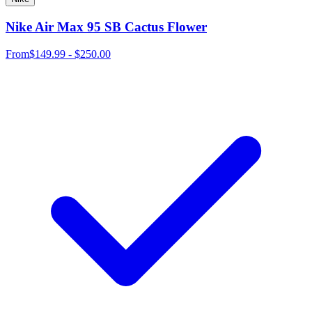
Nike Air Max 95 SB Cactus Flower
From
$149.99 - $250.00