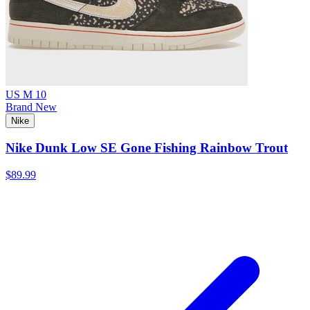
US M 10
Brand New
Nike
Nike Dunk Low SE Gone Fishing Rainbow Trout
$89.99