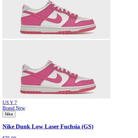
US Y 7
Brand New
Nike
Nike Dunk Low Laser Fuchsia (GS)