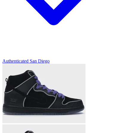
Authenticated
San Diego