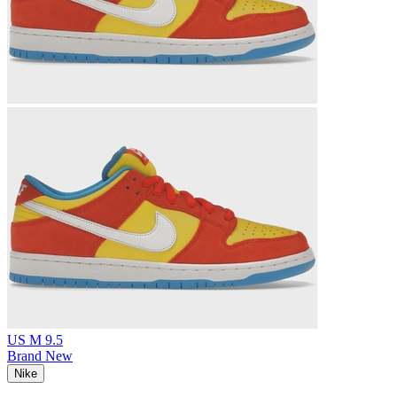
US M 9.5
Brand New
Nike