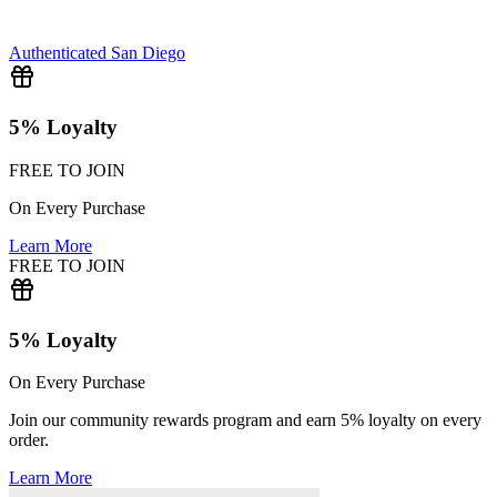
Authenticated
San Diego
5% Loyalty
FREE TO JOIN
On Every Purchase
Learn More
FREE TO JOIN
5% Loyalty
On Every Purchase
Join our community rewards program and earn 5% loyalty on every
order.
Learn More