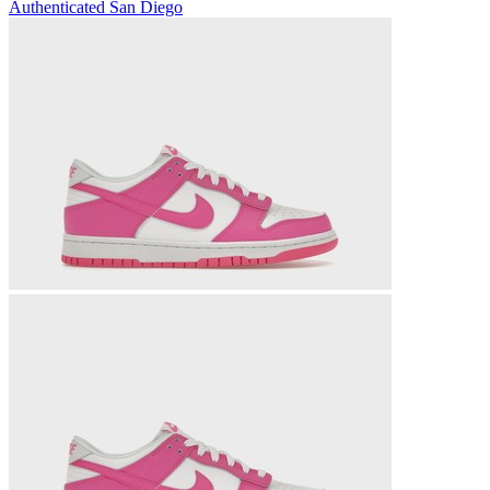
Authenticated
San Diego