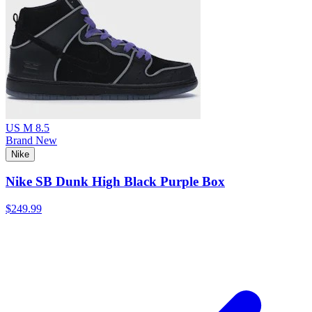
US M 8.5
Brand New
Nike
Nike SB Dunk High Black Purple Box
$249.99