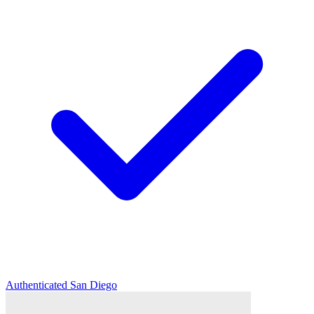
Authenticated
San Diego