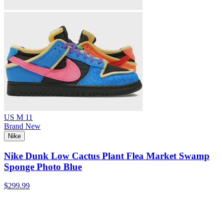
US M 11
Brand New
Nike
Nike Dunk Low Cactus Plant Flea Market Swamp
Sponge Photo Blue
$299.99