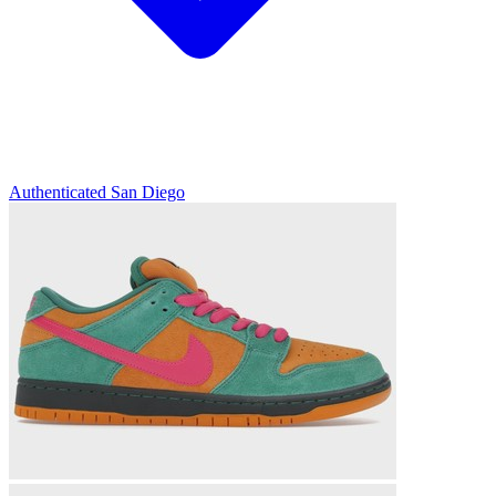
Authenticated
San Diego