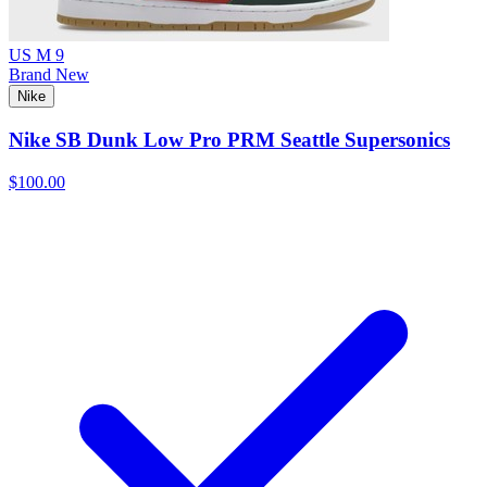
US M 9
Brand New
Nike
Nike SB Dunk Low Pro PRM Seattle Supersonics
$100.00