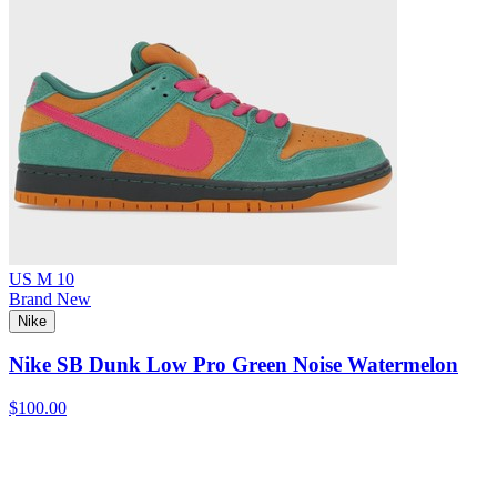
US M 10
Brand New
Nike
Nike SB Dunk Low Pro Green Noise Watermelon
$100.00