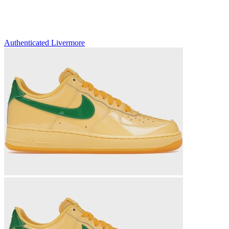
Authenticated
Livermore