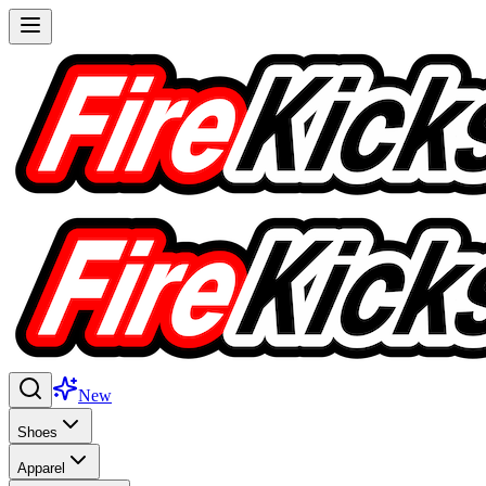
New
Shoes
Apparel