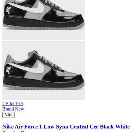
US M 10.5
Brand New
Nike
Nike Air Force 1 Low Syna Central Cee Black White