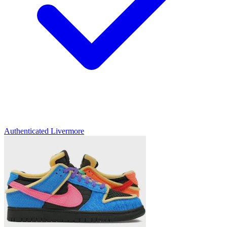
Authenticated
Livermore