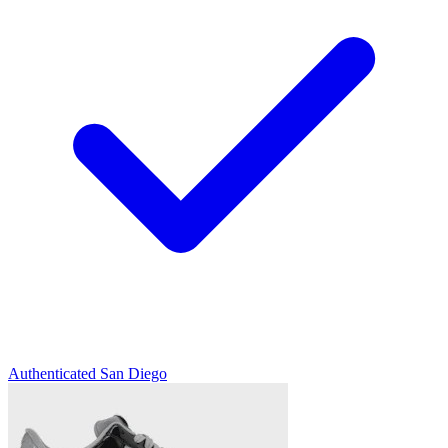
Authenticated
San Diego