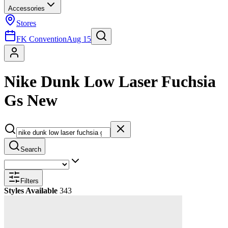
Accessories
Stores
FK Convention
Aug 15
Nike Dunk Low Laser Fuchsia
Gs New
Search
Filters
Styles Available
343