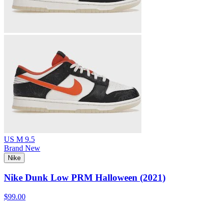
US M 9.5
Brand New
Nike
Nike Dunk Low PRM Halloween (2021)
$99.00