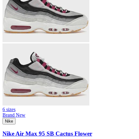
6 sizes
Brand New
Nike
Nike Air Max 95 SB Cactus Flower