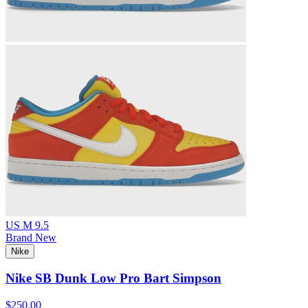
US M 9.5
Brand New
Nike
Nike SB Dunk Low Pro Bart Simpson
$250.00