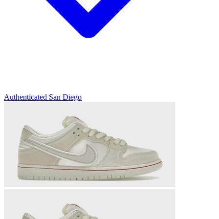
Authenticated
San Diego