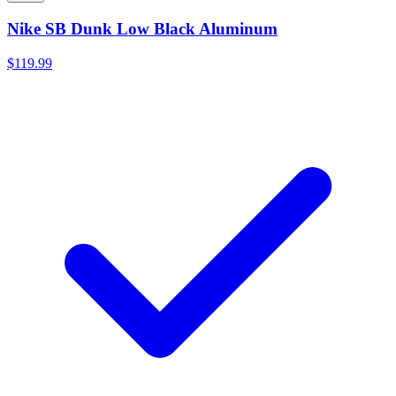
Nike SB Dunk Low Black Aluminum
$119.99