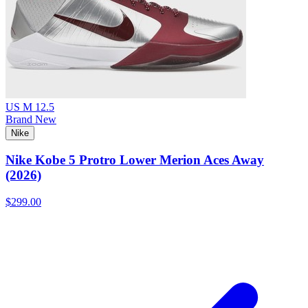
US M 12.5
Brand New
Nike
Nike Kobe 5 Protro Lower Merion Aces Away
(2026)
$299.00