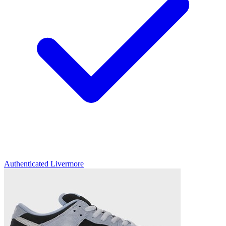
Authenticated
Livermore