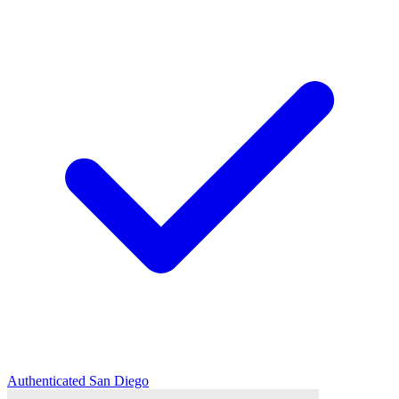
Authenticated
San Diego