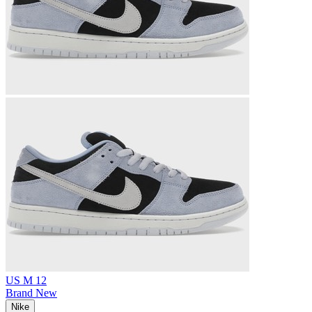
US M 12
Brand New
Nike