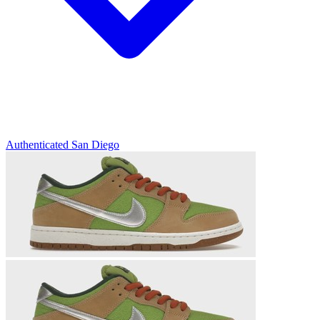
Authenticated
San Diego