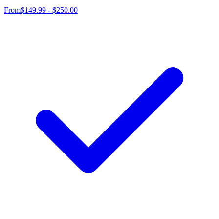
From
$149.99 - $250.00