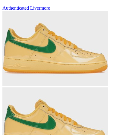
Authenticated
Livermore