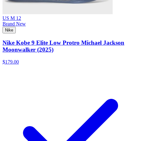
US M 12
Brand New
Nike
Nike Kobe 9 Elite Low Protro Michael Jackson
Moonwalker (2025)
$179.00