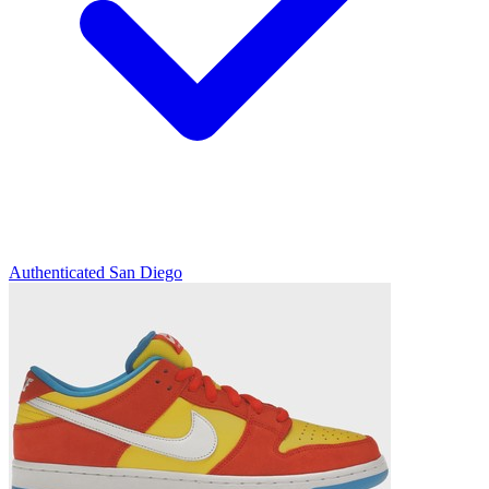
Authenticated
San Diego