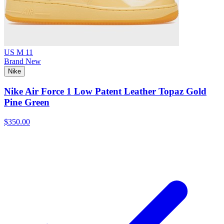
US M 11
Brand New
Nike
Nike Air Force 1 Low Patent Leather Topaz Gold
Pine Green
$350.00