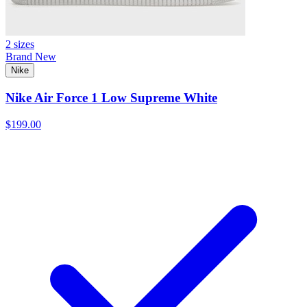
2 sizes
Brand New
Nike
Nike Air Force 1 Low Supreme White
$199.00