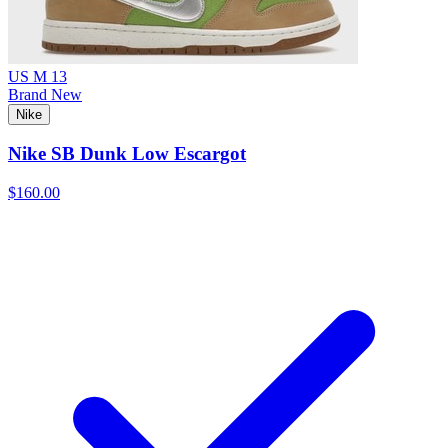
US M 13
Brand New
Nike
Nike SB Dunk Low Escargot
$160.00