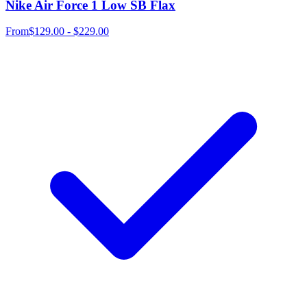
Nike Air Force 1 Low SB Flax
From
$129.00 - $229.00