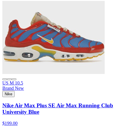
US M 10.5
Brand New
Nike
Nike Air Max Plus SE Air Max Running Club
University Blue
$199.00