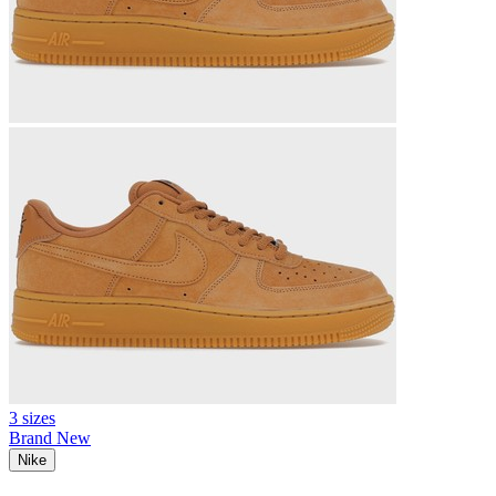
3 sizes
Brand New
Nike