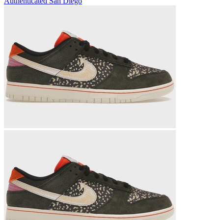
Authenticated
San Diego