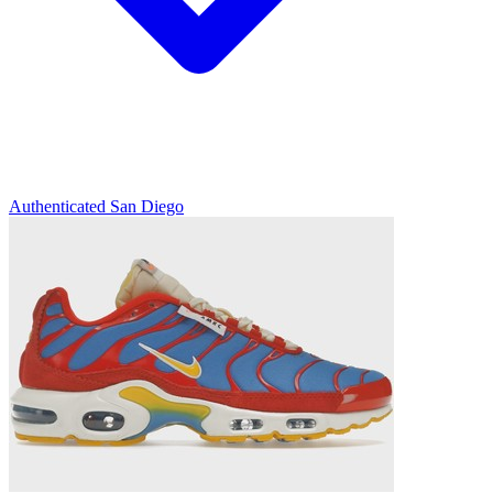
Authenticated
San Diego