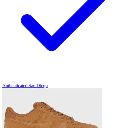
Authenticated
San Diego