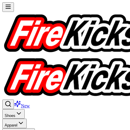
New
Shoes
Apparel