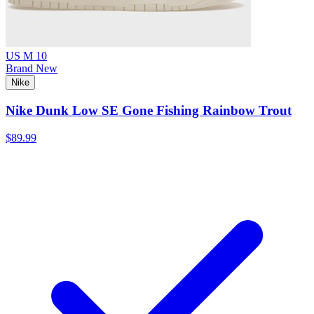
US M 10
Brand New
Nike
Nike Dunk Low SE Gone Fishing Rainbow Trout
$89.99