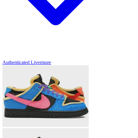
Authenticated
Livermore