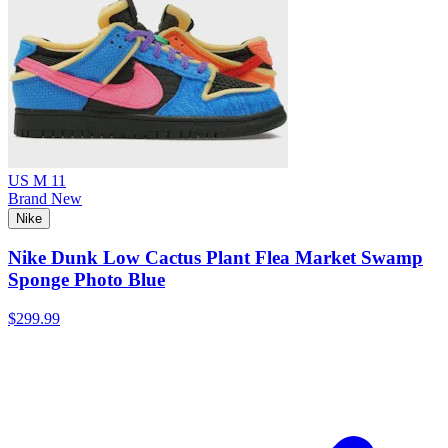
US M 11
Brand New
Nike
Nike Dunk Low Cactus Plant Flea Market Swamp
Sponge Photo Blue
$299.99