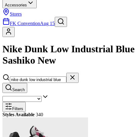
Accessories
Stores
FK Convention
Aug 15
Nike Dunk Low Industrial Blue
Sashiko New
Search
Filters
Styles Available
340