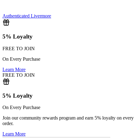
Authenticated
Livermore
5% Loyalty
FREE TO JOIN
On Every Purchase
Learn More
FREE TO JOIN
5% Loyalty
On Every Purchase
Join our community rewards program and earn 5% loyalty on every
order.
Learn More