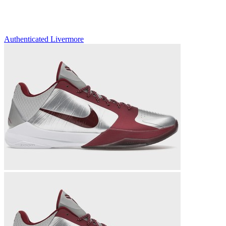
Authenticated
Livermore