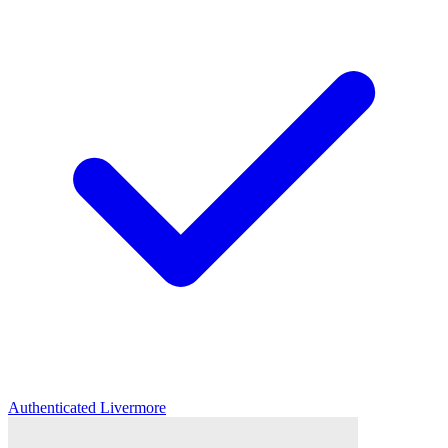
Authenticated
Livermore