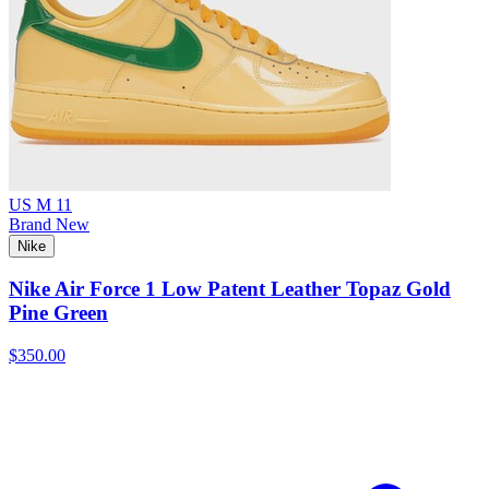
US M 11
Brand New
Nike
Nike Air Force 1 Low Patent Leather Topaz Gold
Pine Green
$350.00