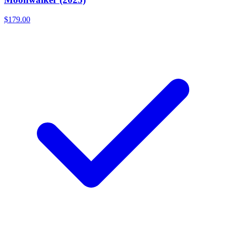
$179.00