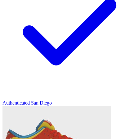
Authenticated
San Diego