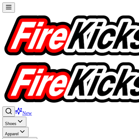
New
Shoes
Apparel