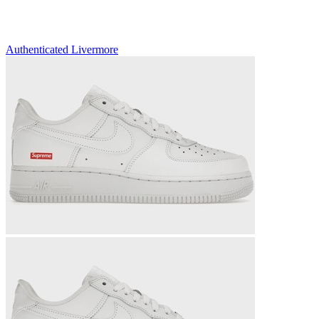
Authenticated
Livermore