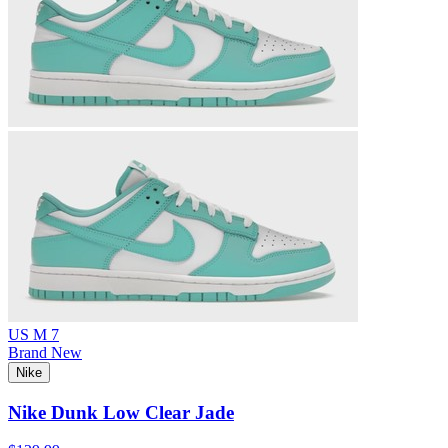
US M 7
Brand New
Nike
Nike Dunk Low Clear Jade