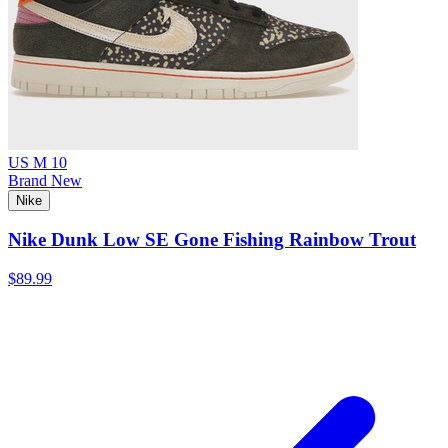
US M 10
Brand New
Nike
Nike Dunk Low SE Gone Fishing Rainbow Trout
$89.99