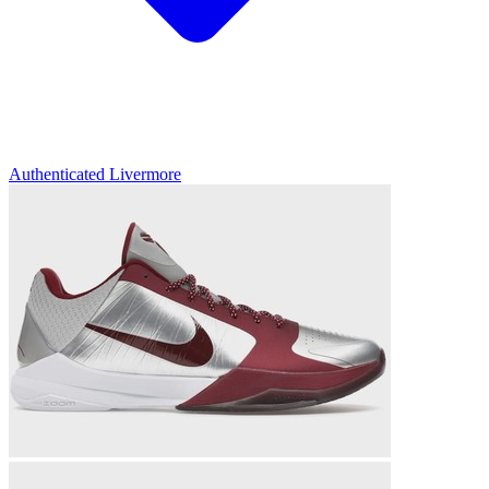
Authenticated
Livermore