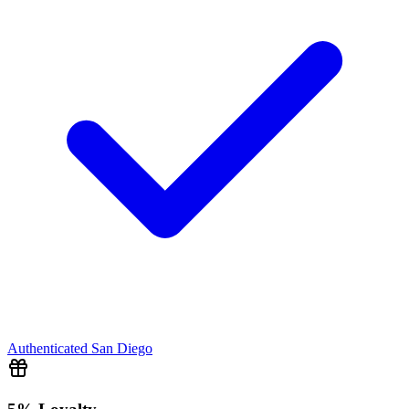
Authenticated
San Diego