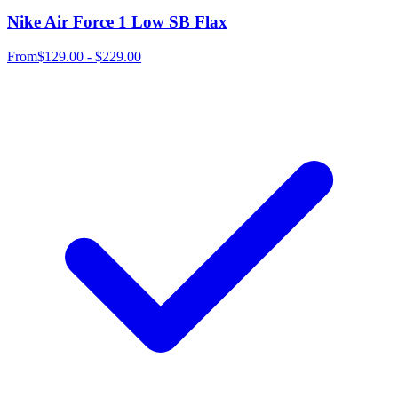
Nike Air Force 1 Low SB Flax
From
$129.00 - $229.00