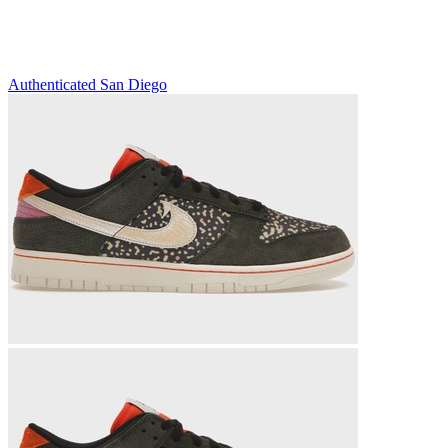
Authenticated
San Diego