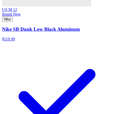
US M 12
Brand New
Nike
Nike SB Dunk Low Black Aluminum
$119.99