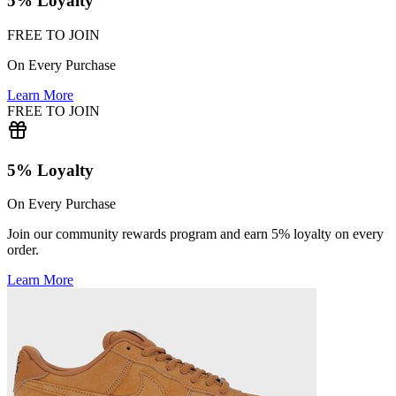
5% Loyalty
FREE TO JOIN
On Every Purchase
Learn More
FREE TO JOIN
5% Loyalty
On Every Purchase
Join our community rewards program and earn 5% loyalty on every
order.
Learn More