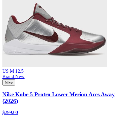
US M 12.5
Brand New
Nike
Nike Kobe 5 Protro Lower Merion Aces Away
(2026)
$299.00