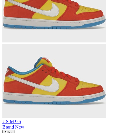
US M 9.5
Brand New
Nike