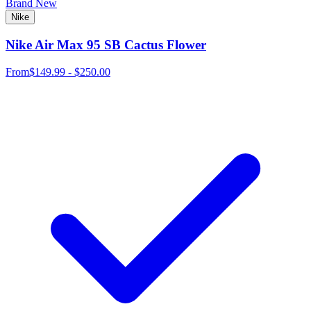
Brand New
Nike
Nike Air Max 95 SB Cactus Flower
From
$149.99 - $250.00