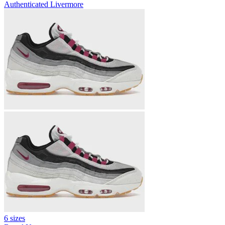
Authenticated
Livermore
6 sizes