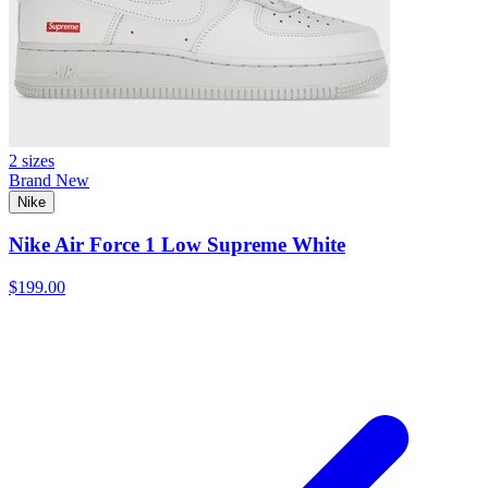
2 sizes
Brand New
Nike
Nike Air Force 1 Low Supreme White
$199.00