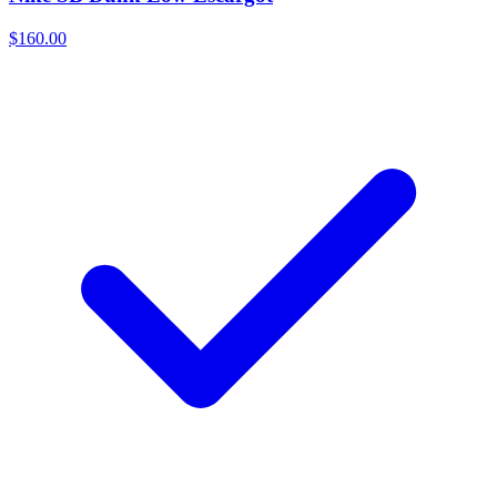
$160.00