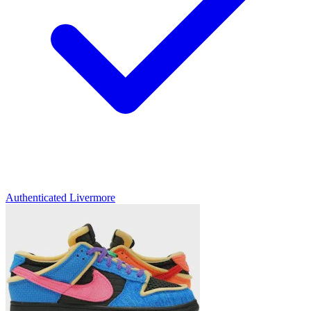
Authenticated
Livermore