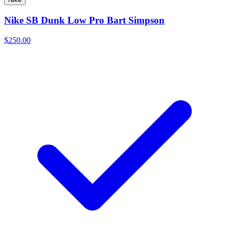
Nike SB Dunk Low Pro Bart Simpson
$250.00