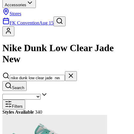
Accessories
Stores
FK Convention
Aug 15
Nike Dunk Low Clear Jade
New
Search
Filters
Styles Available
340