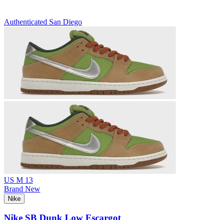
Authenticated
San Diego
US M 13
Brand New
Nike
Nike SB Dunk Low Escargot