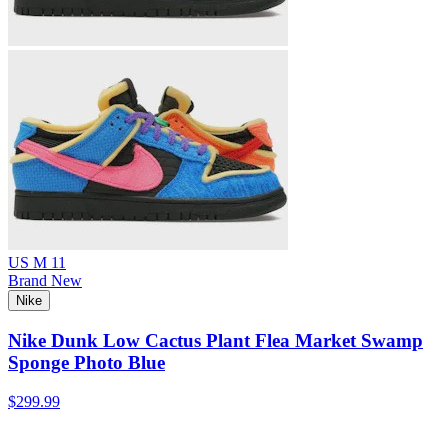
US M 11
Brand New
Nike
Nike Dunk Low Cactus Plant Flea Market Swamp
Sponge Photo Blue
$299.99