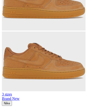
3 sizes
Brand New
Nike