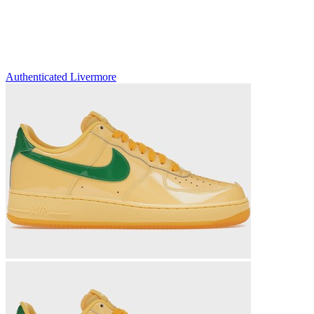
Authenticated
Livermore