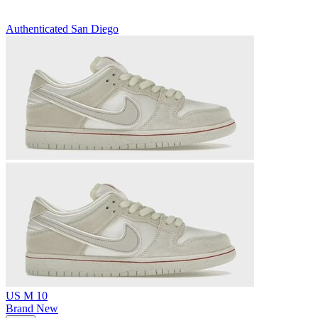
Authenticated
San Diego
US M 10
Brand New