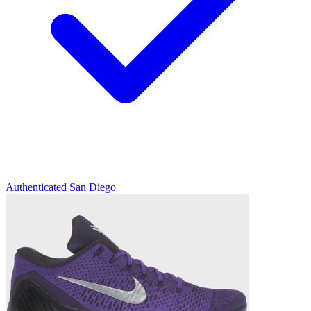
Authenticated
San Diego