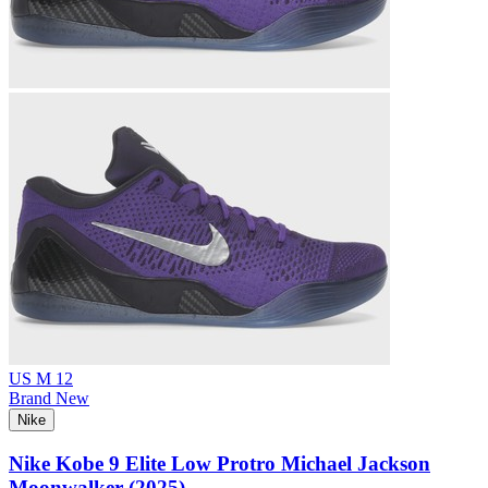
US M 12
Brand New
Nike
Nike Kobe 9 Elite Low Protro Michael Jackson
Moonwalker (2025)