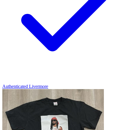
Authenticated
Livermore