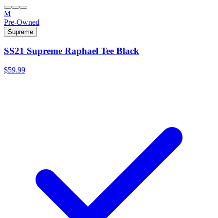
M
Pre-Owned
Supreme
SS21 Supreme Raphael Tee Black
$59.99