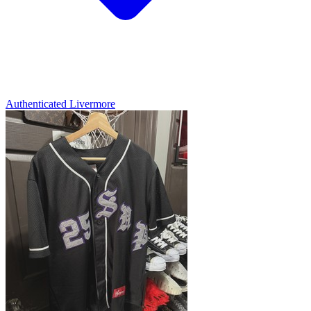
Authenticated
Livermore