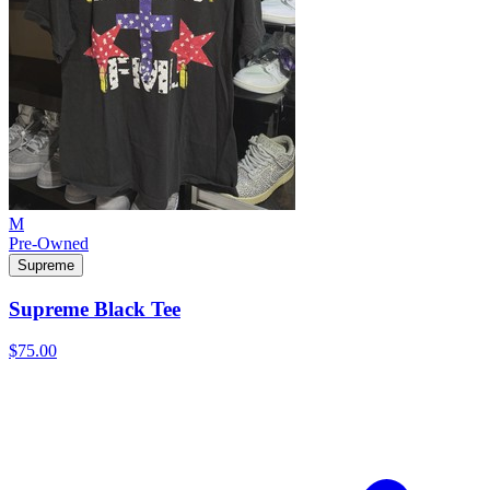
M
Pre-Owned
Supreme
Supreme Black Tee
$75.00