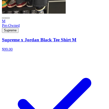
M
Pre-Owned
Supreme
Supreme x Jordan Black Tee Shirt M
$99.00