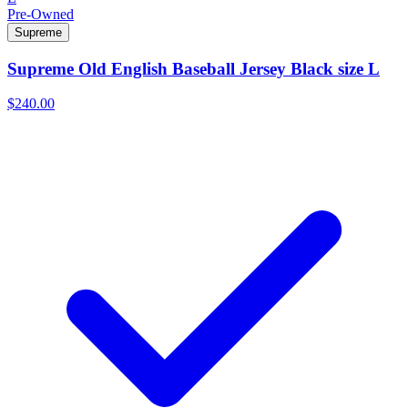
Pre-Owned
Supreme
Supreme Old English Baseball Jersey Black size L
$240.00