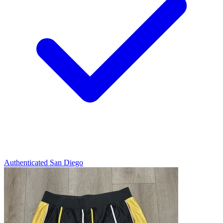
Authenticated
San Diego