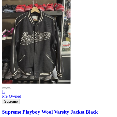
L
Pre-Owned
Supreme
Supreme Playboy Wool Varsity Jacket Black