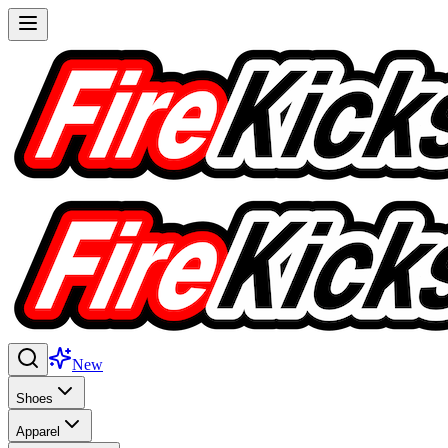
New
Shoes
Apparel