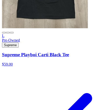
L
Pre-Owned
Supreme
Supreme Playboi Carti Black Tee
$59.00