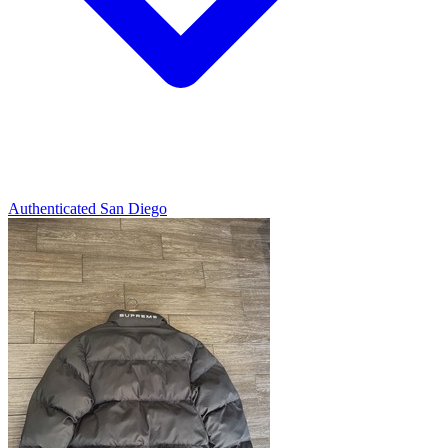
Authenticated
San Diego