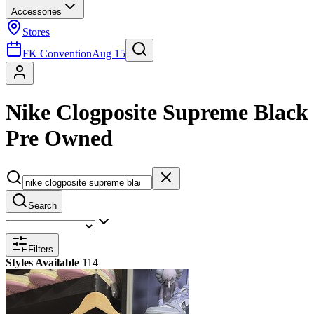
Accessories
Stores
FK Convention
Aug 15
Nike Clogposite Supreme Black
Pre Owned
Search
Filters
Styles Available
114