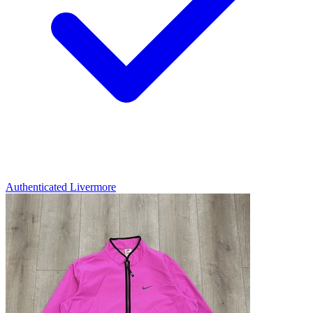
Authenticated
Livermore