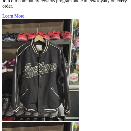
Join our community rewards program and earn 5% loyalty on every
order.
Learn More