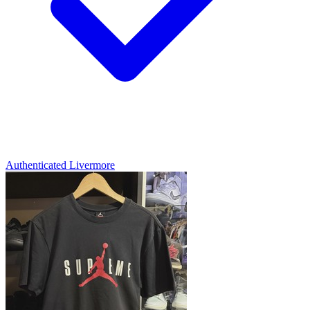
Authenticated
Livermore