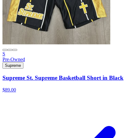
S
Pre-Owned
Supreme
Supreme St. Supreme Basketball Short in Black
$89.00