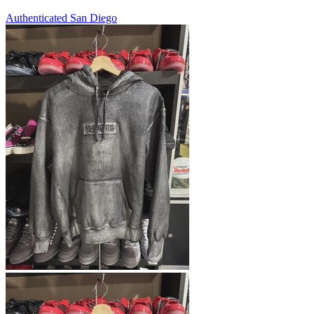
Authenticated
San Diego