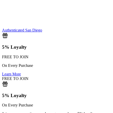
Authenticated
San Diego
5% Loyalty
FREE TO JOIN
On Every Purchase
Learn More
FREE TO JOIN
5% Loyalty
On Every Purchase