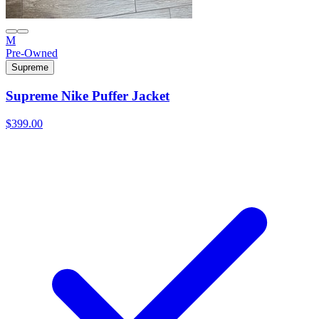
M
Pre-Owned
Supreme
Supreme Nike Puffer Jacket
$399.00