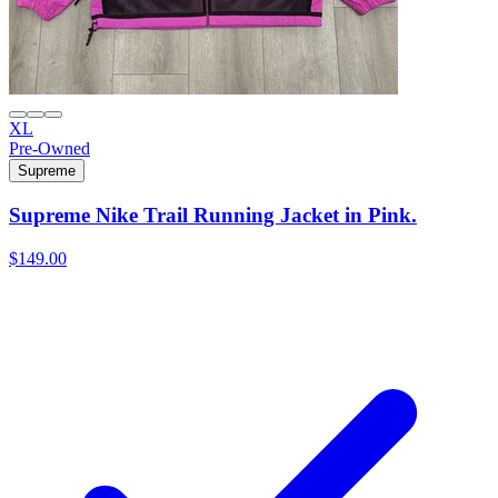
XL
Pre-Owned
Supreme
Supreme Nike Trail Running Jacket in Pink.
$149.00