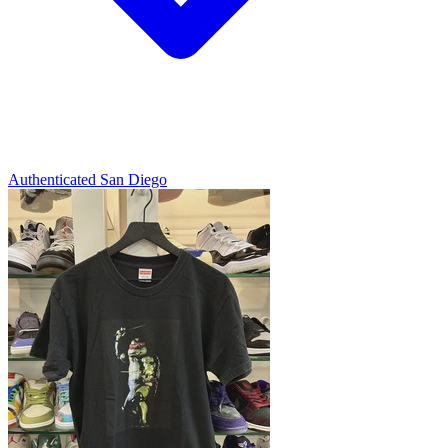
Authenticated
San Diego