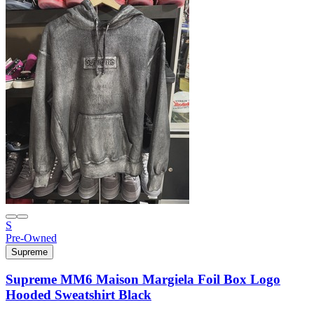
S
Pre-Owned
Supreme
Supreme MM6 Maison Margiela Foil Box Logo
Hooded Sweatshirt Black