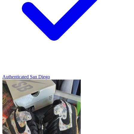
Authenticated
San Diego