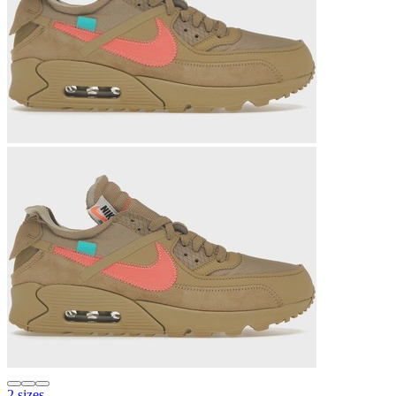
2 sizes