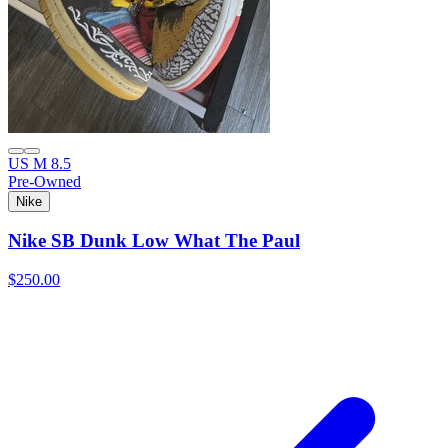
US M 8.5
Pre-Owned
Nike
Nike SB Dunk Low What The Paul
$250.00