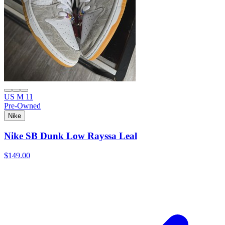
US M 11
Pre-Owned
Nike
Nike SB Dunk Low Rayssa Leal
$149.00