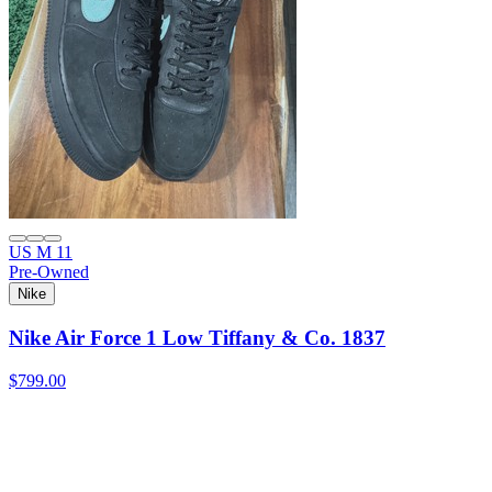
US M 11
Pre-Owned
Nike
Nike Air Force 1 Low Tiffany & Co. 1837
$799.00