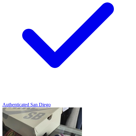
Authenticated
San Diego