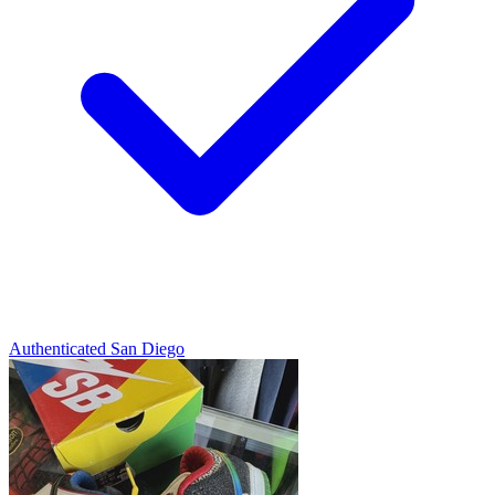
Authenticated
San Diego