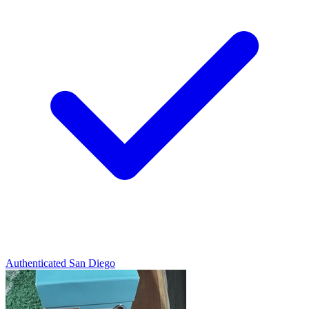
Authenticated
San Diego