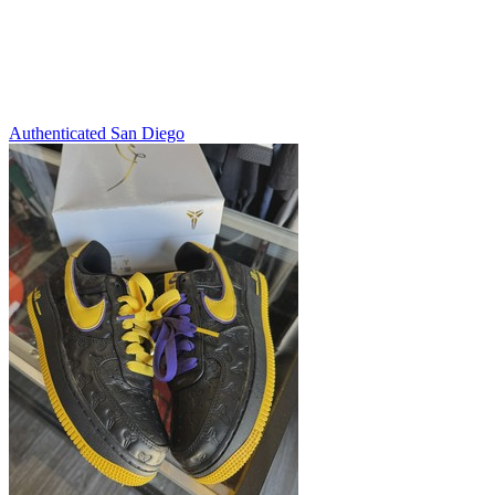
Authenticated
San Diego