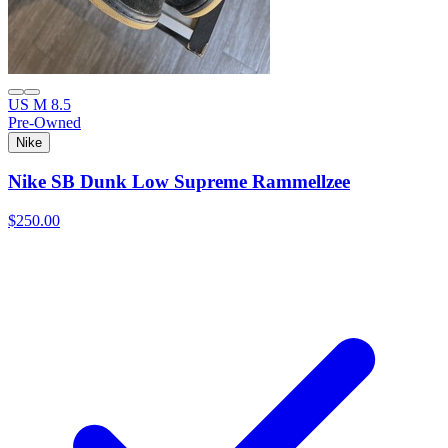
US M 8.5
Pre-Owned
Nike
Nike SB Dunk Low Supreme Rammellzee
$250.00