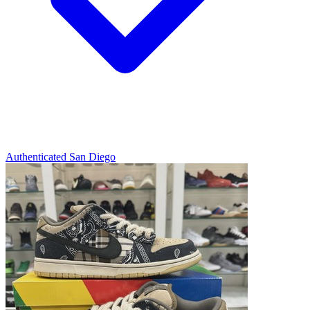
Authenticated
San Diego