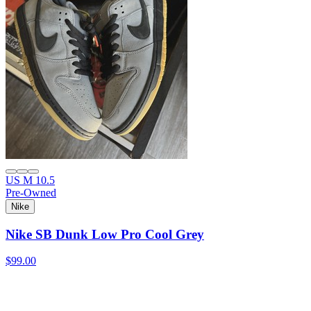
US M 10.5
Pre-Owned
Nike
Nike SB Dunk Low Pro Cool Grey
$99.00