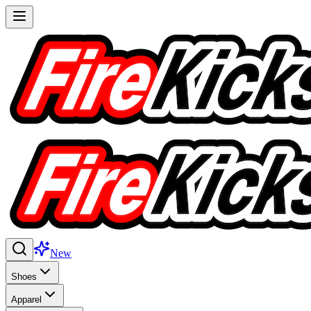
New
Shoes
Apparel