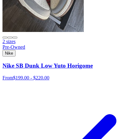
2 sizes
Pre-Owned
Nike
Nike SB Dunk Low Yuto Horigome
From
$199.00 - $220.00