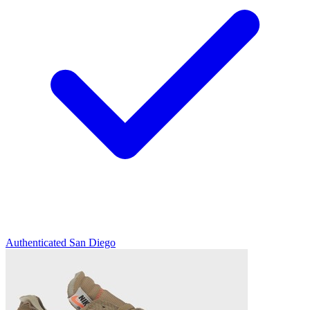
Authenticated
San Diego