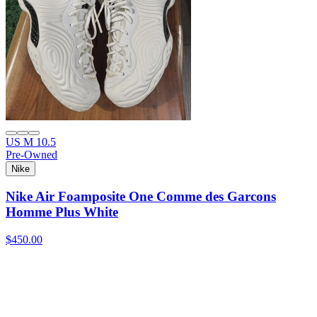
US M 10.5
Pre-Owned
Nike
Nike Air Foamposite One Comme des Garcons
Homme Plus White
$450.00