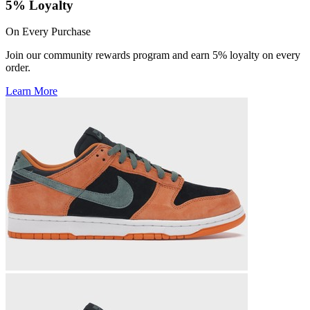
5% Loyalty
On Every Purchase
Join our community rewards program and earn 5% loyalty on every
order.
Learn More