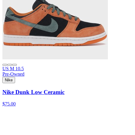
US M 10.5
Pre-Owned
Nike
Nike Dunk Low Ceramic
$75.00