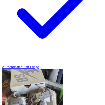
Authenticated
San Diego