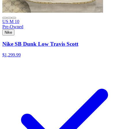
US M 10
Pre-Owned
Nike
Nike SB Dunk Low Travis Scott
$1,299.99