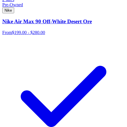
Pre-Owned
Nike
Nike Air Max 90 Off-White Desert Ore
From
$199.00 - $280.00