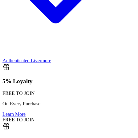
Authenticated
Livermore
5% Loyalty
FREE TO JOIN
On Every Purchase
Learn More
FREE TO JOIN