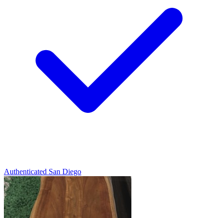
Authenticated
San Diego