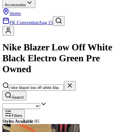
Accessories
Stores
FK Convention
Aug 15
Nike Blazer Low Off White
Black Electro Green Pre
Owned
Search
Filters
Styles Available
95