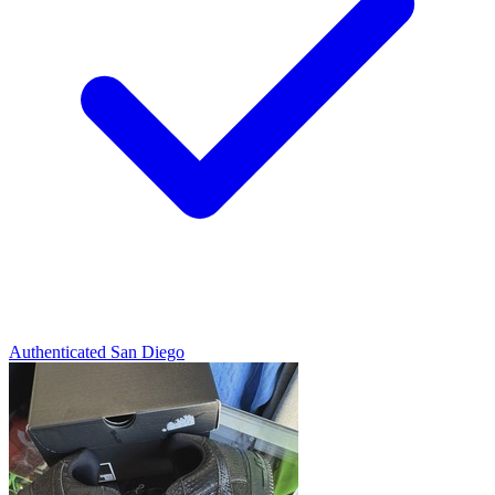
Authenticated
San Diego