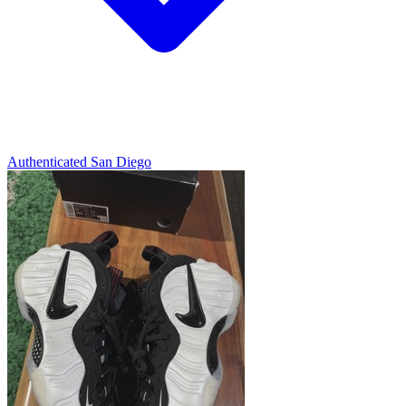
Authenticated
San Diego