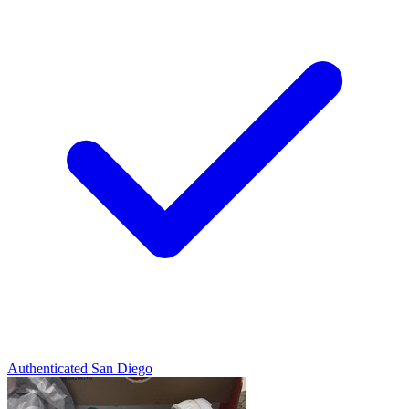
Authenticated
San Diego