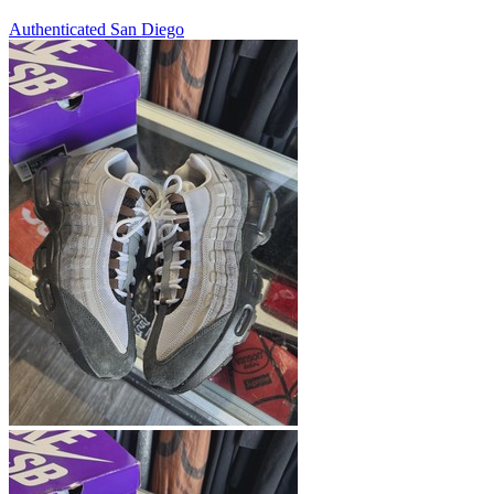
Authenticated
San Diego