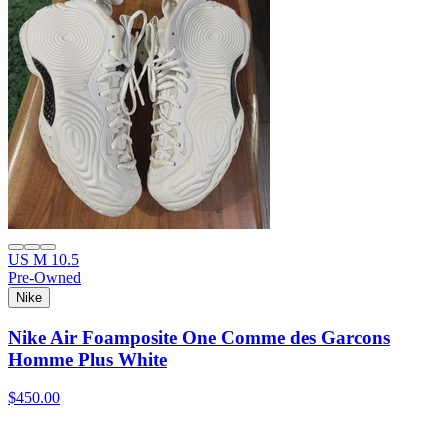
US M 10.5
Pre-Owned
Nike
Nike Air Foamposite One Comme des Garcons
Homme Plus White
$450.00