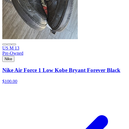
US M 13
Pre-Owned
Nike
Nike Air Force 1 Low Kobe Bryant Forever Black
$100.00