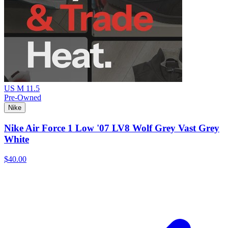
US M 11.5
Pre-Owned
Nike
Nike Air Force 1 Low '07 LV8 Wolf Grey Vast Grey
White
$40.00