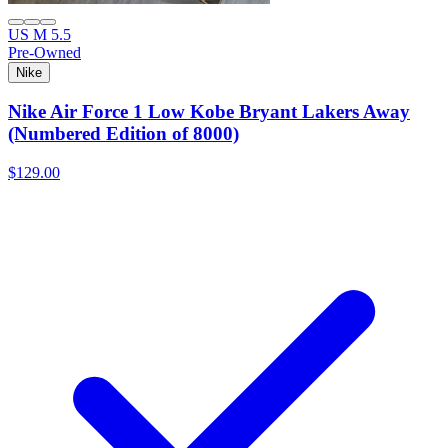
US M 5.5
Pre-Owned
Nike
Nike Air Force 1 Low Kobe Bryant Lakers Away
(Numbered Edition of 8000)
$129.00