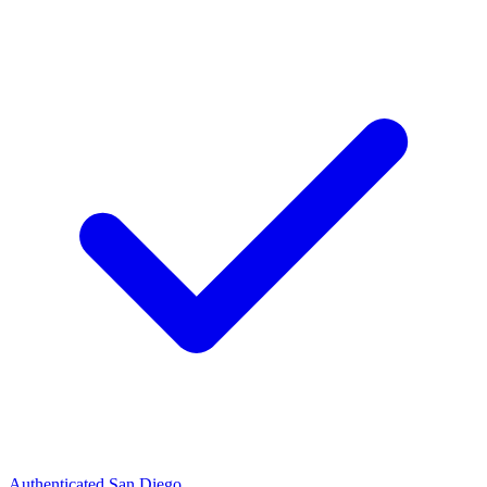
Authenticated
San Diego