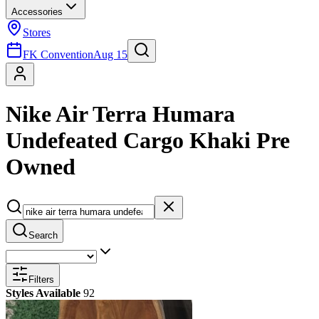
Accessories
Stores
FK Convention
Aug 15
Nike Air Terra Humara
Undefeated Cargo Khaki Pre
Owned
Search
Filters
Styles Available
92