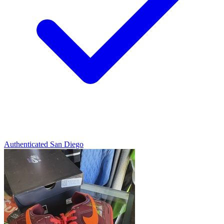
Authenticated
San Diego