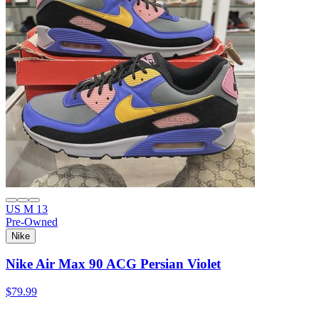
US M 13
Pre-Owned
Nike
Nike Air Max 90 ACG Persian Violet
$79.99