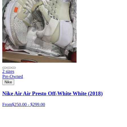
2 sizes
Pre-Owned
Nike
Nike Air Air Presto Off-White White (2018)
From
$250.00 - $299.00