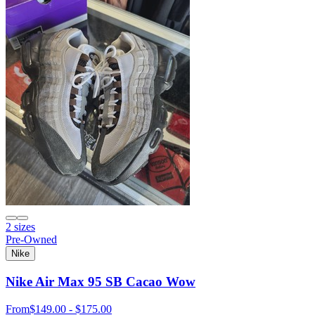
2 sizes
Pre-Owned
Nike
Nike Air Max 95 SB Cacao Wow
From
$149.00 - $175.00