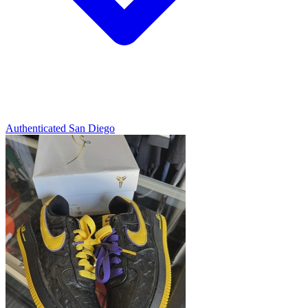
Authenticated
San Diego