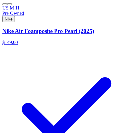
US M 11
Pre-Owned
Nike
Nike Air Foamposite Pro Pearl (2025)
$149.00