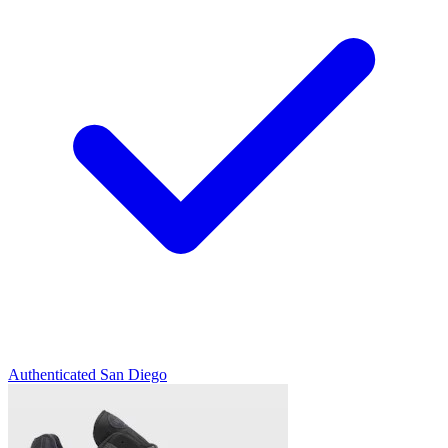
Authenticated
San Diego