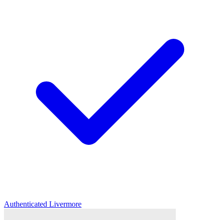
Authenticated
Livermore