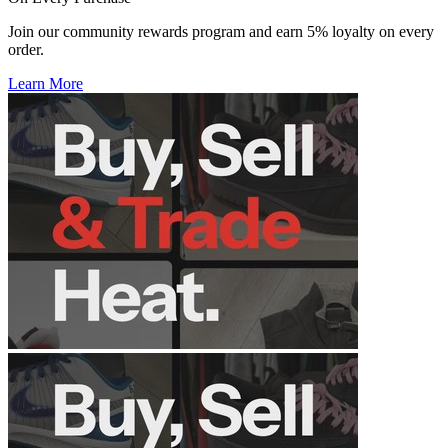
Join our community rewards program and earn 5% loyalty on every
order.
Learn More