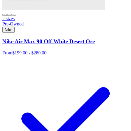
2 sizes
Pre-Owned
Nike
Nike Air Max 90 Off-White Desert Ore
From
$199.00 - $280.00