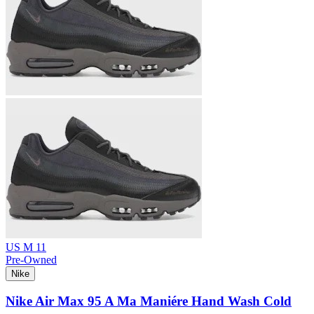
US M 11
Pre-Owned
Nike
Nike Air Max 95 A Ma Maniére Hand Wash Cold