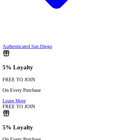
Authenticated
San Diego
5% Loyalty
FREE TO JOIN
On Every Purchase
Learn More
FREE TO JOIN
5% Loyalty
On Every Purchase