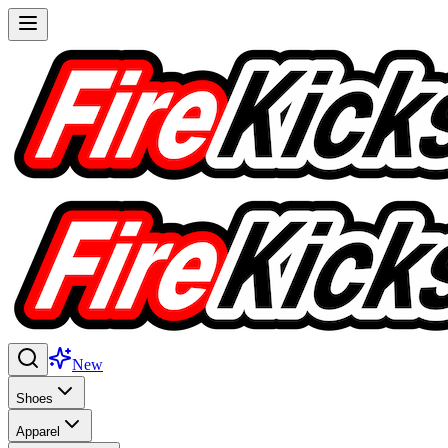
New
Shoes
Apparel