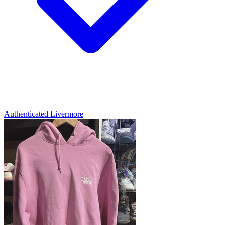
Authenticated
Livermore