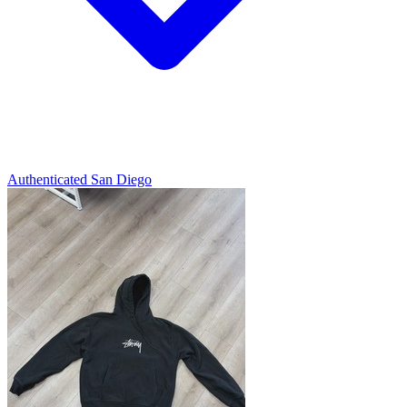
Authenticated
San Diego