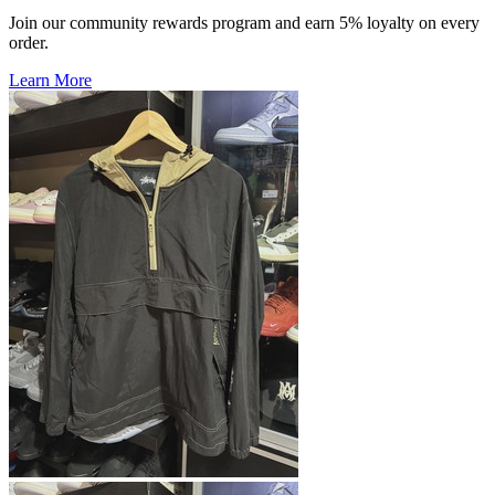
Join our community rewards program and earn 5% loyalty on every
order.
Learn More