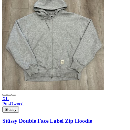
XL
Pre-Owned
Stussy
Stüssy Double Face Label Zip Hoodie