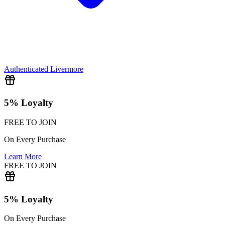
Authenticated
Livermore
5% Loyalty
FREE TO JOIN
On Every Purchase
Learn More
FREE TO JOIN
5% Loyalty
On Every Purchase