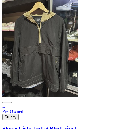
L
Pre-Owned
Stussy
Stussy Light Jacket Black size L