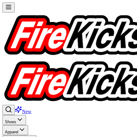
New
Shoes
Apparel