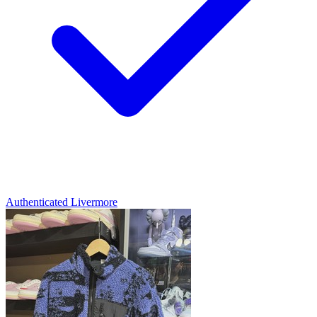
Authenticated
Livermore