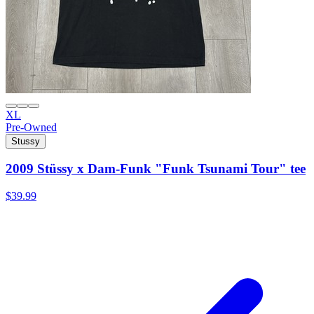
XL
Pre-Owned
Stussy
2009 Stüssy x Dam-Funk "Funk Tsunami Tour" tee
$39.99