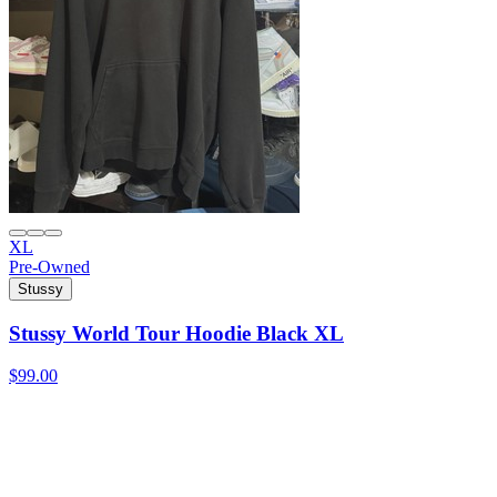
XL
Pre-Owned
Stussy
Stussy World Tour Hoodie Black XL
$99.00