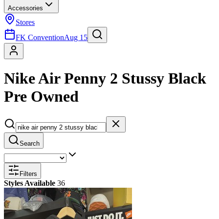
Accessories
Stores
FK Convention
Aug 15
Nike Air Penny 2 Stussy Black
Pre Owned
Search
Filters
Styles Available
36