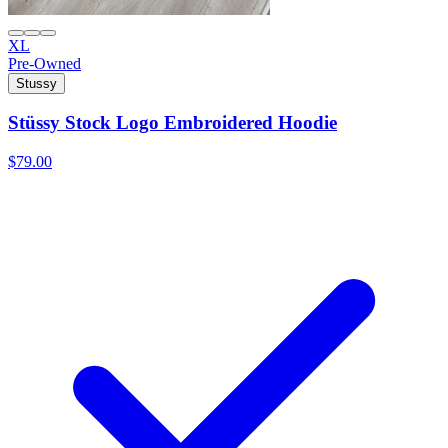
XL
Pre-Owned
Stussy
Stüssy Stock Logo Embroidered Hoodie
$79.00