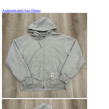
Authenticated
San Diego