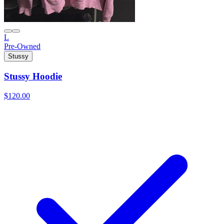
L
Pre-Owned
Stussy
Stussy Hoodie
$120.00