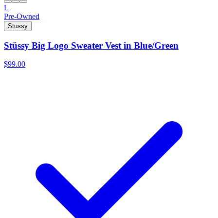
L
Pre-Owned
Stussy
Stüssy Big Logo Sweater Vest in Blue/Green
$99.00