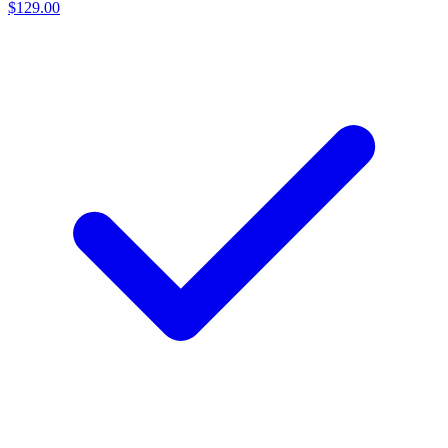
$129.00