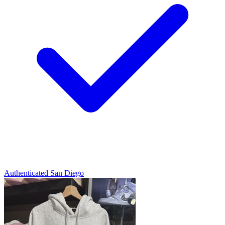
Authenticated
San Diego