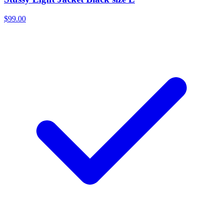
$99.00