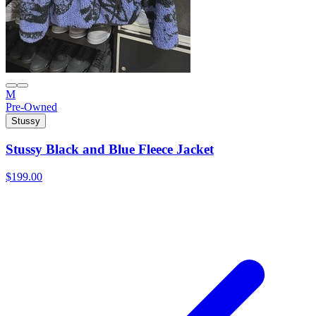
M
Pre-Owned
Stussy
Stussy Black and Blue Fleece Jacket
$199.00