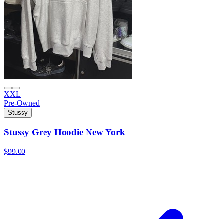
XXL
Pre-Owned
Stussy
Stussy Grey Hoodie New York
$99.00