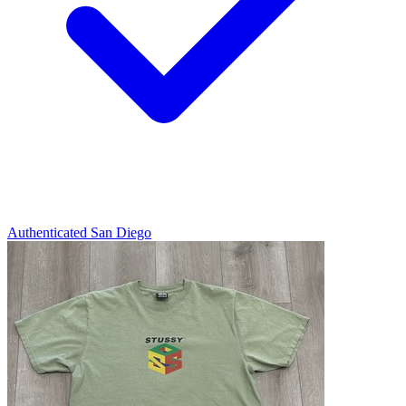
Authenticated
San Diego