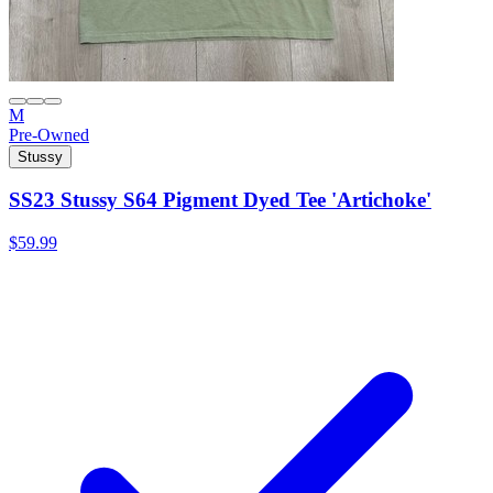
M
Pre-Owned
Stussy
SS23 Stussy S64 Pigment Dyed Tee 'Artichoke'
$59.99