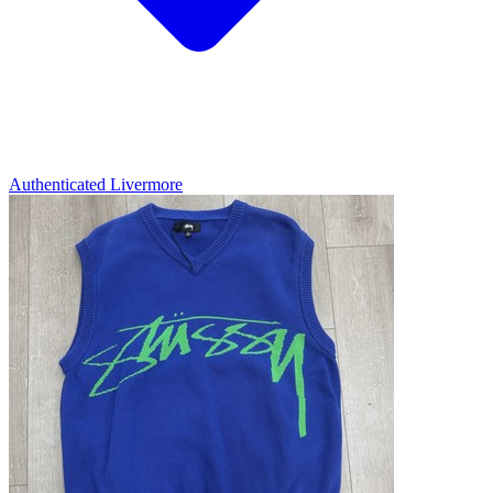
Authenticated
Livermore