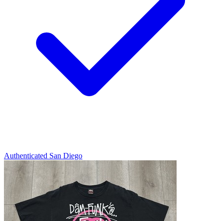
Authenticated
San Diego