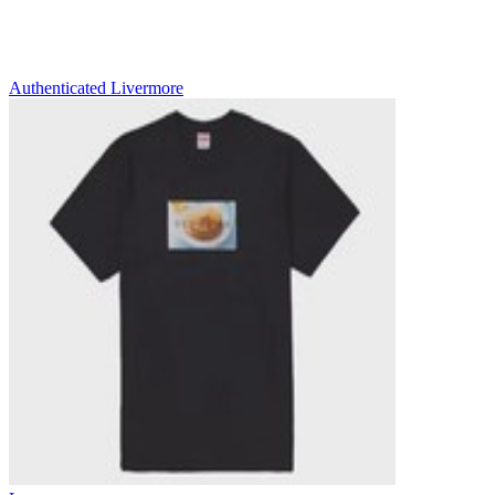
Authenticated
Livermore