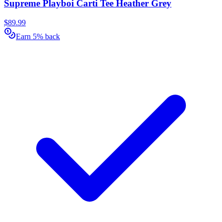
Supreme Playboi Carti Tee Heather Grey
$89.99
Earn 5% back