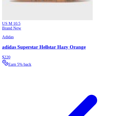
US M 10.5
Brand New
Adidas
adidas Superstar Hellstar Hazy Orange
$220
Earn 5% back