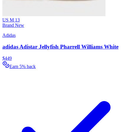
US M 13
Brand New
Adidas
adidas Adistar Jellyfish Pharrell Williams White
$449
Earn 5% back