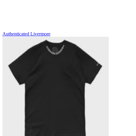
Authenticated
Livermore