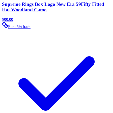
Supreme Rings Box Logo New Era 59Fifty Fitted
Hat Woodland Camo
$99.99
Earn 5% back