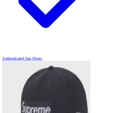
Authenticated
San Diego