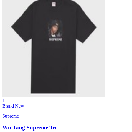
L
Brand New
Supreme
Wu Tang Supreme Tee