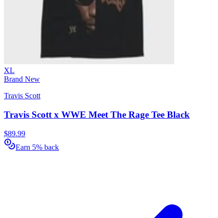
XL
Brand New
Travis Scott
Travis Scott x WWE Meet The Rage Tee Black
$89.99
Earn 5% back