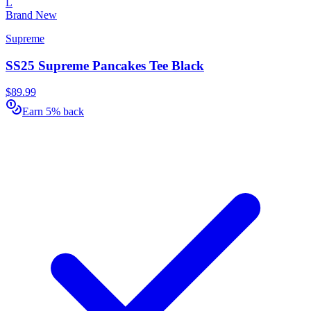
L
Brand New
Supreme
SS25 Supreme Pancakes Tee Black
$89.99
Earn 5% back