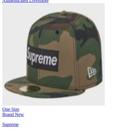
Authenticated
Livermore
One Size
Brand New
Supreme