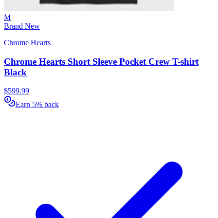
M
Brand New
Chrome Hearts
Chrome Hearts Short Sleeve Pocket Crew T-shirt
Black
$599.99
Earn 5% back