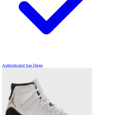
Authenticated
San Diego