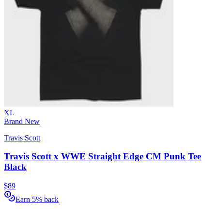
XL
Brand New
Travis Scott
Travis Scott x WWE Straight Edge CM Punk Tee
Black
$89
Earn 5% back