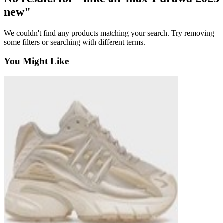
new"
We couldn't find any products matching your search. Try removing
some filters or searching with different terms.
You Might Like