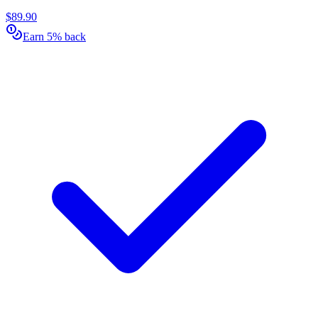
$89.90
Earn 5% back