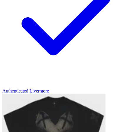
Authenticated
Livermore