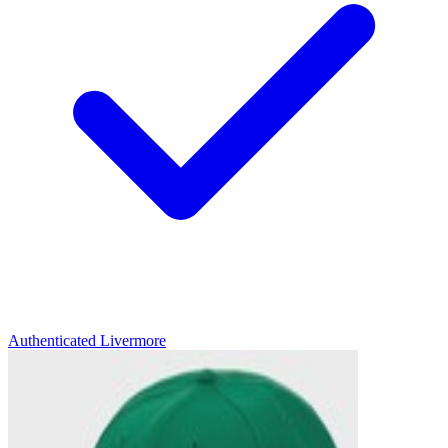
Authenticated
Livermore