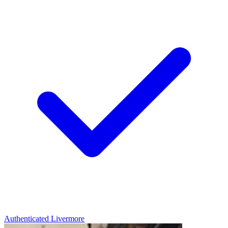
Authenticated
Livermore