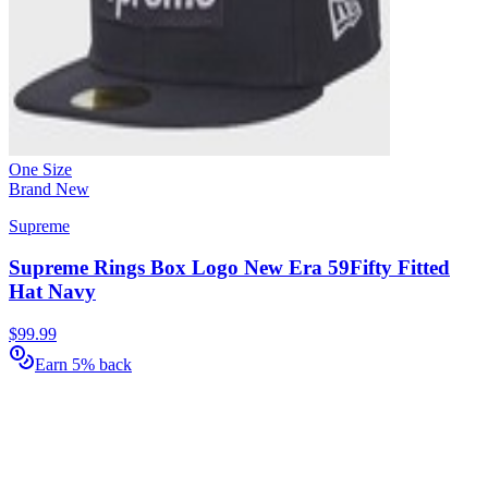
One Size
Brand New
Supreme
Supreme Rings Box Logo New Era 59Fifty Fitted
Hat Navy
$99.99
Earn 5% back