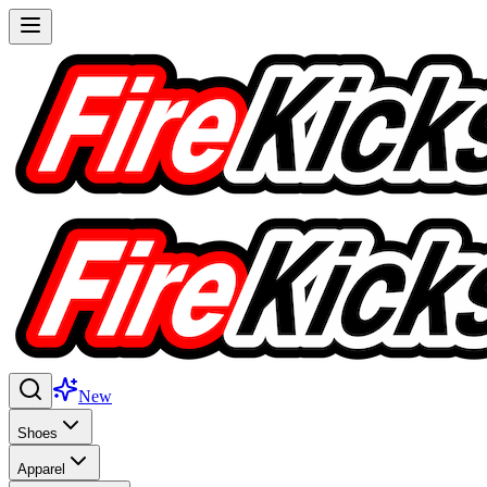
New
Shoes
Apparel