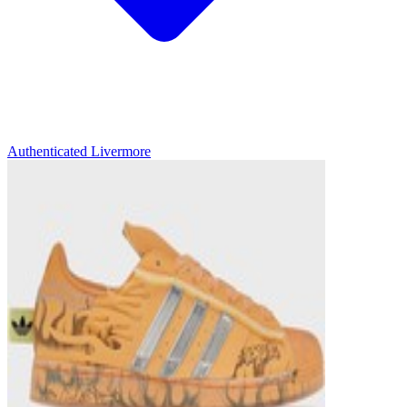
Authenticated
Livermore