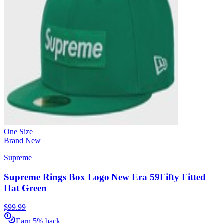
One Size
Brand New
Supreme
Supreme Rings Box Logo New Era 59Fifty Fitted
Hat Green
$99.99
Earn 5% back