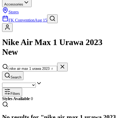
Accessories
Stores
FK Convention
Aug 15
Nike Air Max 1 Urawa 2023
New
Search
Filters
Styles Available
0
No results for "nike air max 1 urawa 2023