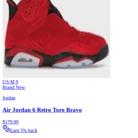
US M 9
Brand New
Jordan
Air Jordan 6 Retro Toro Bravo
$179.99
Earn 5% back