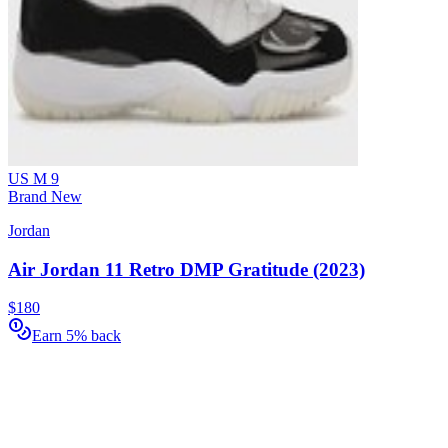
US M 9
Brand New
Jordan
Air Jordan 11 Retro DMP Gratitude (2023)
$180
Earn 5% back