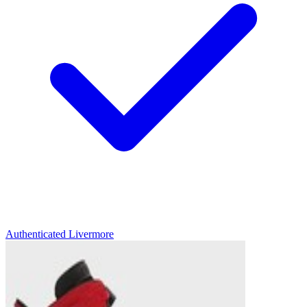
Authenticated
Livermore