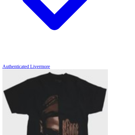
Authenticated
Livermore