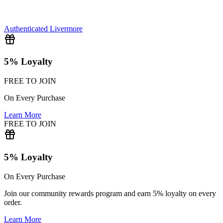
Authenticated
Livermore
5% Loyalty
FREE TO JOIN
On Every Purchase
Learn More
FREE TO JOIN
5% Loyalty
On Every Purchase
Join our community rewards program and earn 5% loyalty on every
order.
Learn More