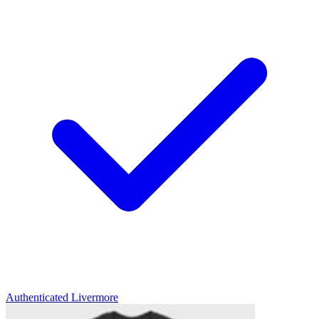
Authenticated
Livermore