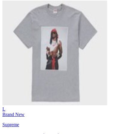
L
Brand New
Supreme