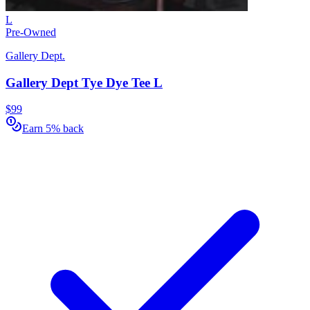
L
Pre-Owned
Gallery Dept.
Gallery Dept Tye Dye Tee L
$99
Earn 5% back