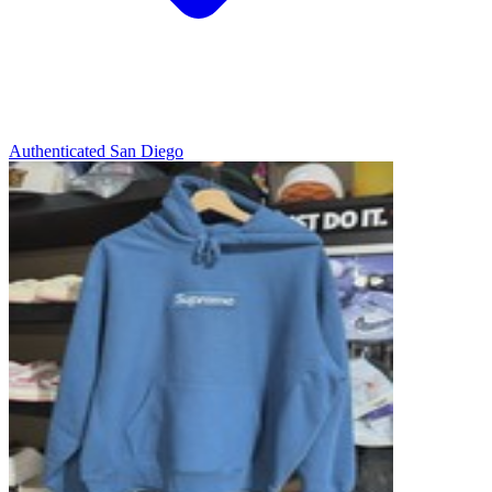
Authenticated
San Diego