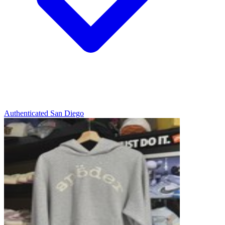
Authenticated
San Diego