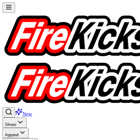
New
Shoes
Apparel