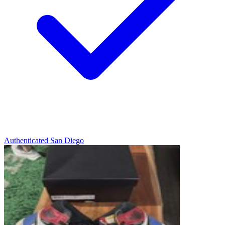
Authenticated
San Diego