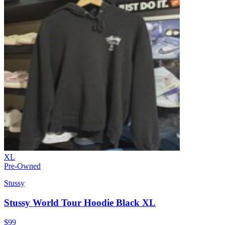
XL
Pre-Owned
Stussy
Stussy World Tour Hoodie Black XL
$99