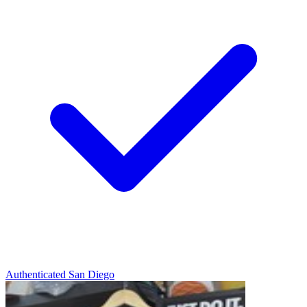
Authenticated
San Diego