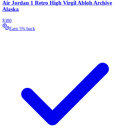
Air Jordan 1 Retro High Virgil Abloh Archive
Alaska
$380
Earn 5% back