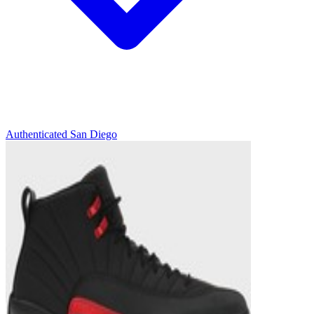
Authenticated
San Diego