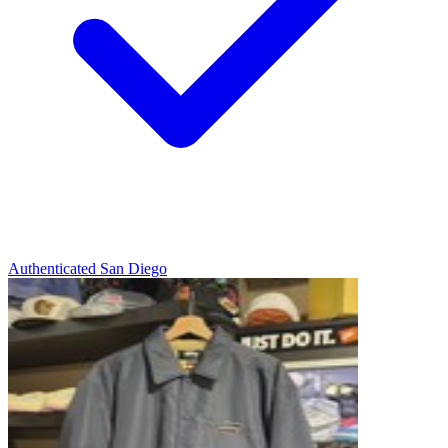
Authenticated
San Diego