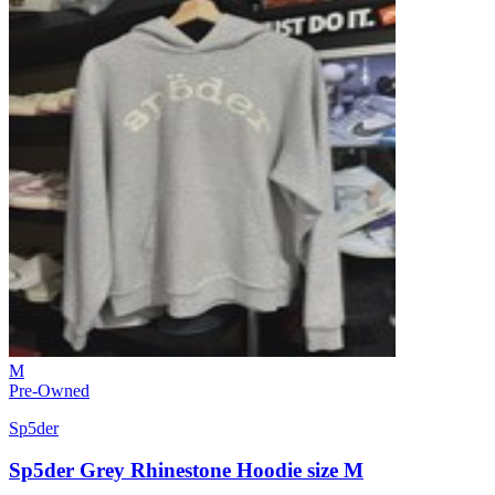
M
Pre-Owned
Sp5der
Sp5der Grey Rhinestone Hoodie size M