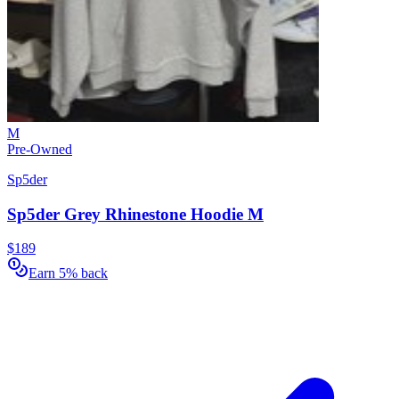
M
Pre-Owned
Sp5der
Sp5der Grey Rhinestone Hoodie M
$189
Earn 5% back