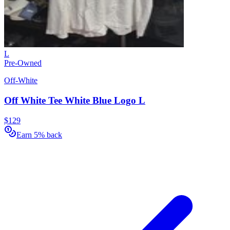
L
Pre-Owned
Off-White
Off White Tee White Blue Logo L
$129
Earn 5% back