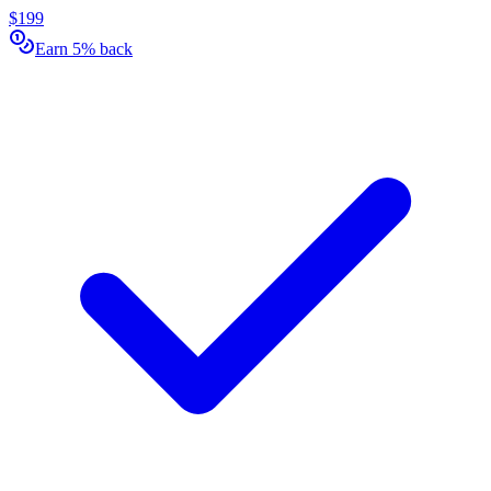
$199
Earn 5% back