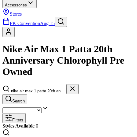
Accessories
Stores
FK Convention
Aug 15
Nike Air Max 1 Patta 20th
Anniversary Chlorophyll Pre
Owned
Search
Filters
Styles Available
0