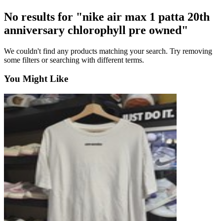
No results for "nike air max 1 patta 20th
anniversary chlorophyll pre owned"
We couldn't find any products matching your search. Try removing
some filters or searching with different terms.
You Might Like