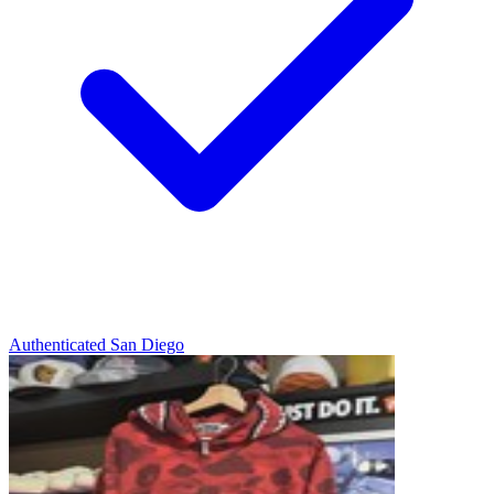
Authenticated
San Diego