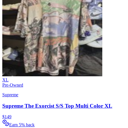
XL
Pre-Owned
Supreme
Supreme The Exorcist S/S Top Multi Color XL
$149
Earn 5% back