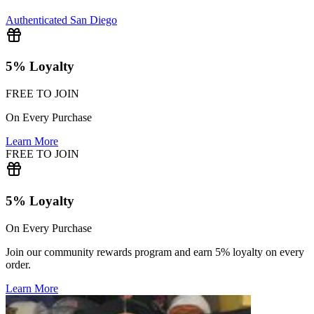
Authenticated
San Diego
5% Loyalty
FREE TO JOIN
On Every Purchase
Learn More
FREE TO JOIN
5% Loyalty
On Every Purchase
Join our community rewards program and earn 5% loyalty on every
order.
Learn More