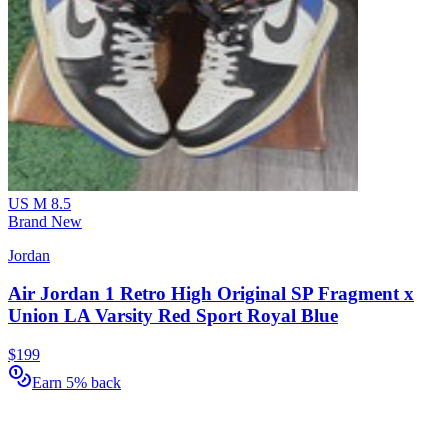
US M 8.5
Brand New
Jordan
Air Jordan 1 Retro High Original SP Fragment x
Union LA Varsity Red Sport Royal Blue
$199
Earn 5% back