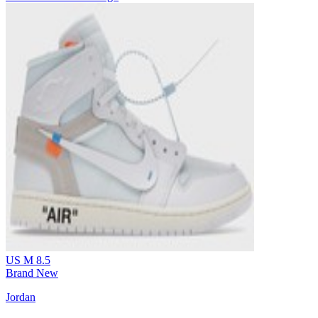
US M 8.5
Brand New
Jordan