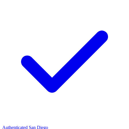
Authenticated
San Diego