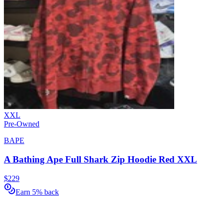
XXL
Pre-Owned
BAPE
A Bathing Ape Full Shark Zip Hoodie Red XXL
$229
Earn 5% back