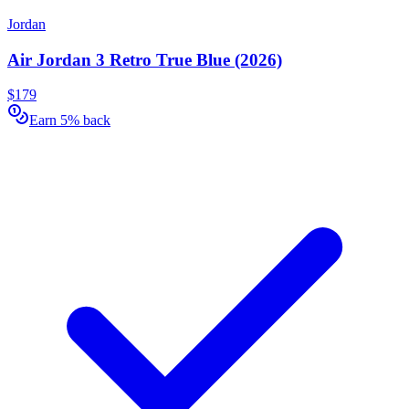
Jordan
Air Jordan 3 Retro True Blue (2026)
$179
Earn 5% back