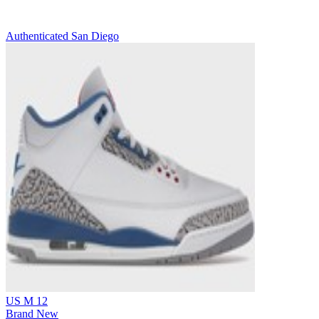
Authenticated
San Diego
US M 12
Brand New