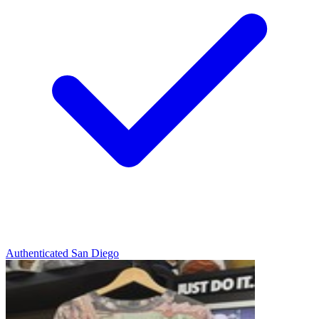
Authenticated
San Diego