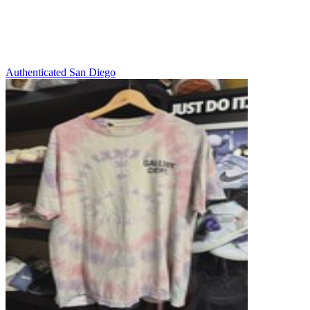
Authenticated
San Diego