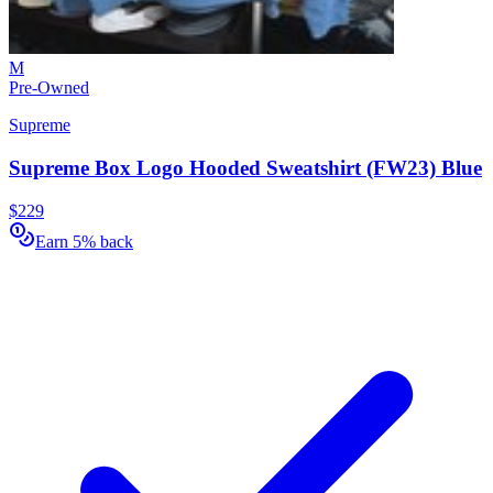
M
Pre-Owned
Supreme
Supreme Box Logo Hooded Sweatshirt (FW23) Blue
$229
Earn 5% back