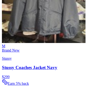
M
Brand New
Stussy
Stussy Coaches Jacket Navy
$299
Earn 5% back