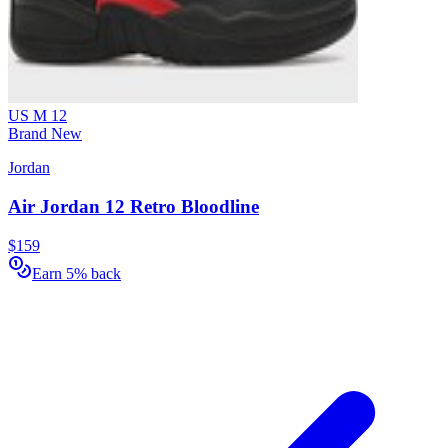
US M 12
Brand New
Jordan
Air Jordan 12 Retro Bloodline
$159
Earn 5% back