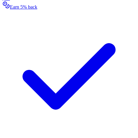
Earn 5% back