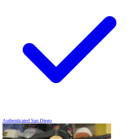
Authenticated
San Diego