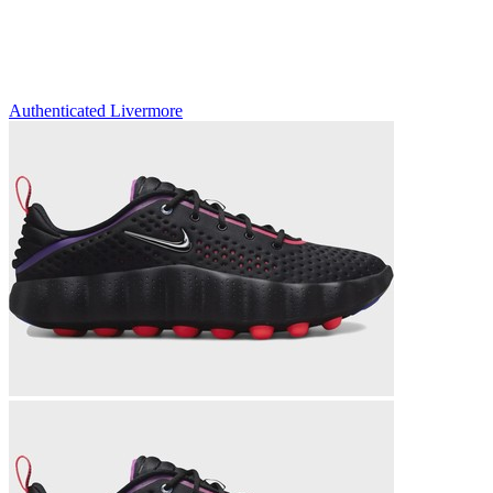
Authenticated
Livermore