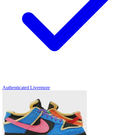
Authenticated
Livermore