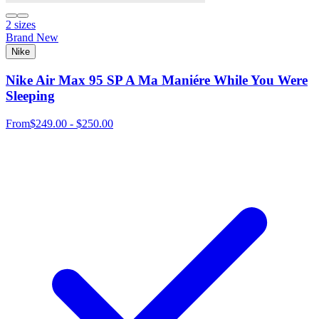
2 sizes
Brand New
Nike
Nike Air Max 95 SP A Ma Maniére While You Were
Sleeping
From
$249.00 - $250.00