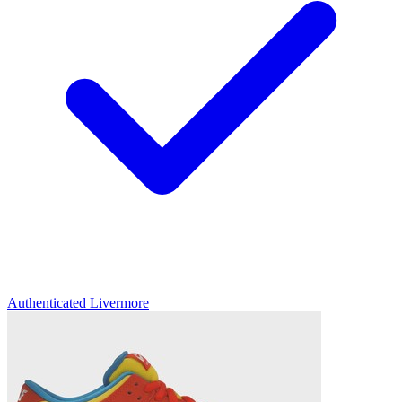
Authenticated
Livermore