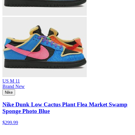
US M 11
Brand New
Nike
Nike Dunk Low Cactus Plant Flea Market Swamp
Sponge Photo Blue
$299.99