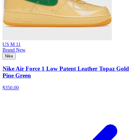
US M 11
Brand New
Nike
Nike Air Force 1 Low Patent Leather Topaz Gold
Pine Green
$350.00