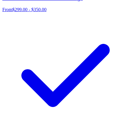
From
$299.00 - $350.00