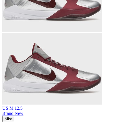
US M 12.5
Brand New
Nike