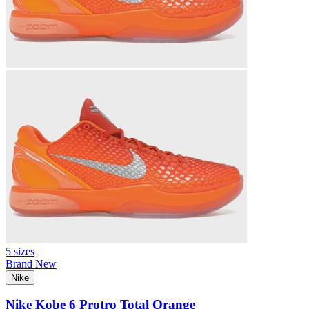
5 sizes
Brand New
Nike
Nike Kobe 6 Protro Total Orange