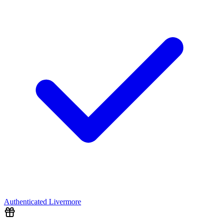
Authenticated
Livermore