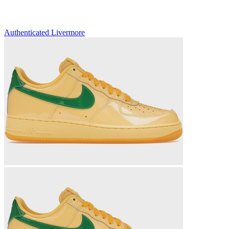
Authenticated
Livermore