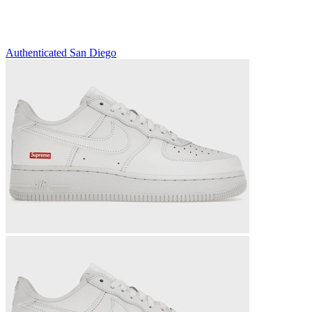
Authenticated
San Diego