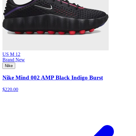
US M 12
Brand New
Nike
Nike Mind 002 AMP Black Indigo Burst
$220.00