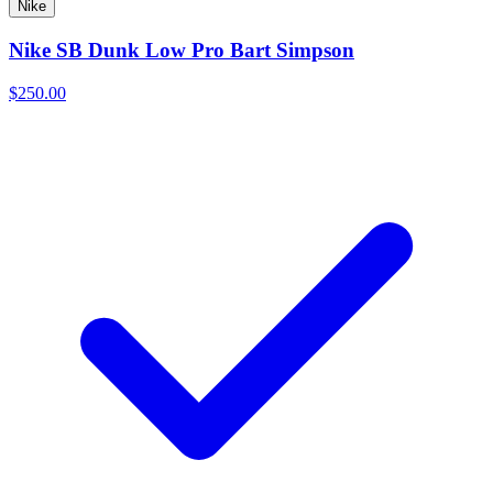
Nike
Nike SB Dunk Low Pro Bart Simpson
$250.00