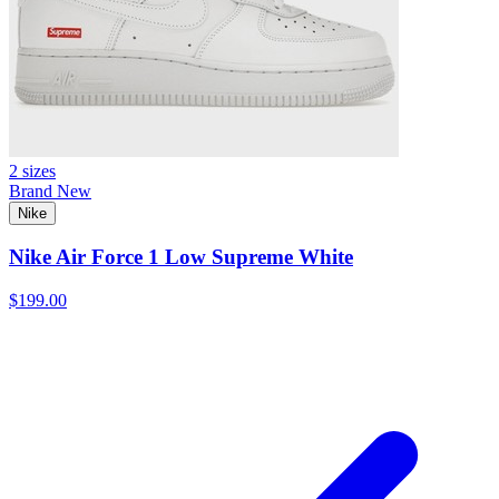
2 sizes
Brand New
Nike
Nike Air Force 1 Low Supreme White
$199.00