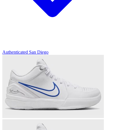
Authenticated
San Diego