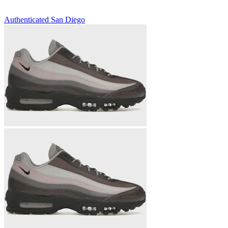
Authenticated
San Diego