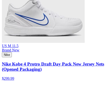
US M 11.5
Brand New
Nike
Nike Kobe 4 Protro Draft Day Pack New Jersey Nets
(Opened Packaging)
$299.99