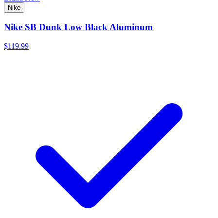
Nike
Nike SB Dunk Low Black Aluminum
$119.99