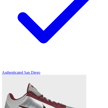
Authenticated
San Diego