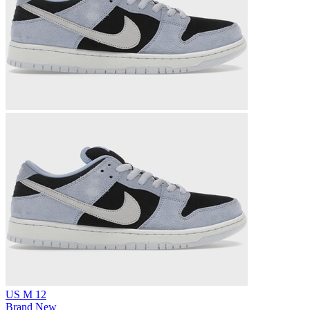
US M 12
Brand New