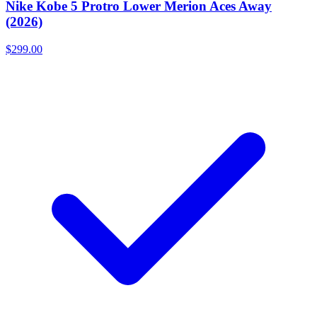
Nike Kobe 5 Protro Lower Merion Aces Away
(2026)
$299.00