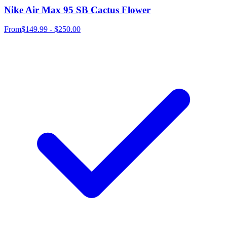
Nike Air Max 95 SB Cactus Flower
From
$149.99 - $250.00