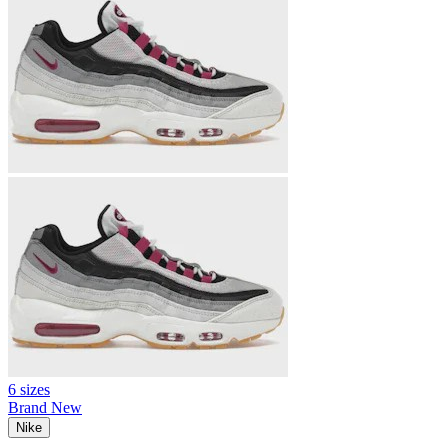
6 sizes
Brand New
Nike