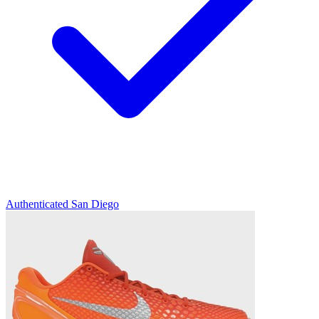
Authenticated
San Diego