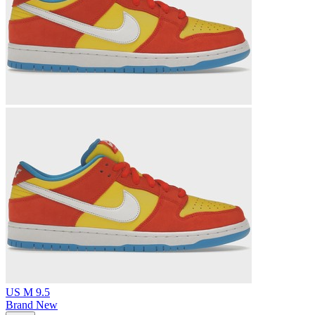
US M 9.5
Brand New