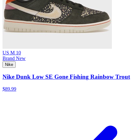
US M 10
Brand New
Nike
Nike Dunk Low SE Gone Fishing Rainbow Trout
$89.99