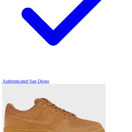
Authenticated
San Diego