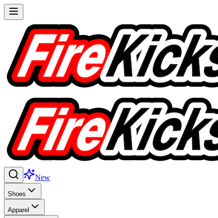
New
Shoes
Apparel