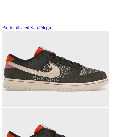
Authenticated
San Diego