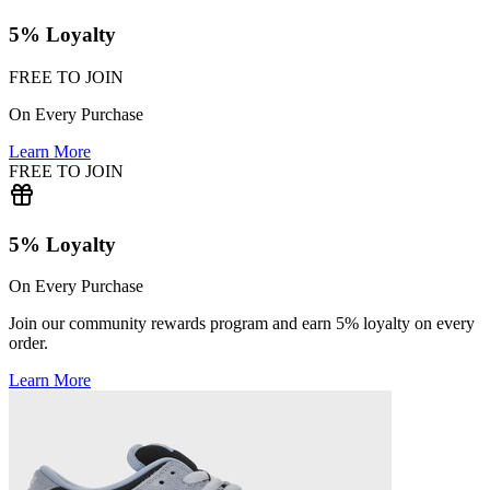
5% Loyalty
FREE TO JOIN
On Every Purchase
Learn More
FREE TO JOIN
5% Loyalty
On Every Purchase
Join our community rewards program and earn 5% loyalty on every
order.
Learn More