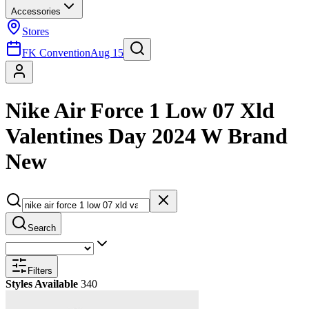
Accessories
Stores
FK Convention
Aug 15
Nike Air Force 1 Low 07 Xld
Valentines Day 2024 W Brand
New
Search
Filters
Styles Available
340