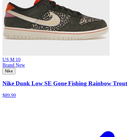
US M 10
Brand New
Nike
Nike Dunk Low SE Gone Fishing Rainbow Trout
$89.99