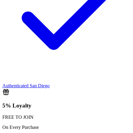
Authenticated
San Diego
5% Loyalty
FREE TO JOIN
On Every Purchase