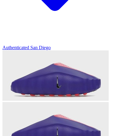
Authenticated
San Diego