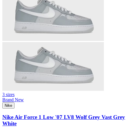
3 sizes
Brand New
Nike
Nike Air Force 1 Low '07 LV8 Wolf Grey Vast Grey
White