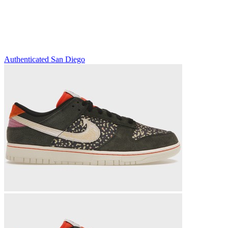
Authenticated
San Diego