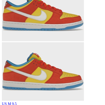
US M 9.5