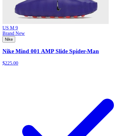
US M 9
Brand New
Nike
Nike Mind 001 AMP Slide Spider-Man
$225.00