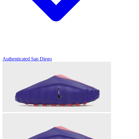
Authenticated
San Diego