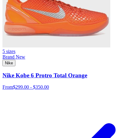
5 sizes
Brand New
Nike
Nike Kobe 6 Protro Total Orange
From
$299.00 - $350.00