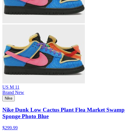
US M 11
Brand New
Nike
Nike Dunk Low Cactus Plant Flea Market Swamp
Sponge Photo Blue
$299.99