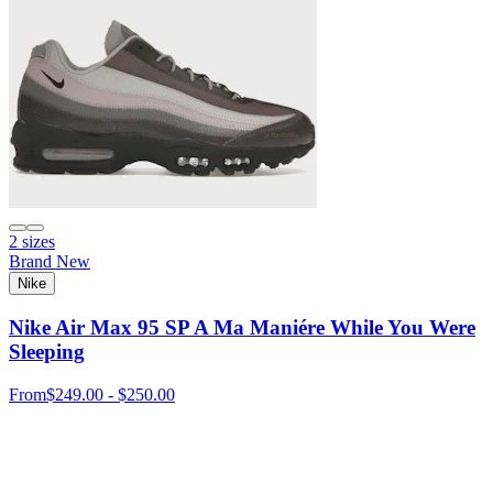
2 sizes
Brand New
Nike
Nike Air Max 95 SP A Ma Maniére While You Were
Sleeping
From
$249.00 - $250.00