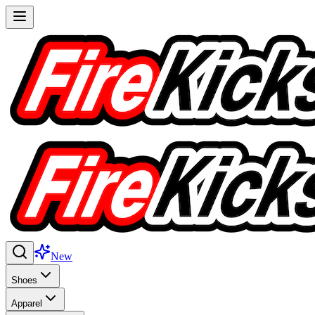
New
Shoes
Apparel