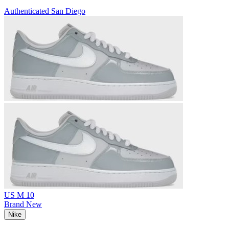
Authenticated
San Diego
US M 10
Brand New
Nike