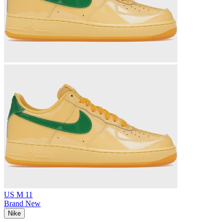
US M 11
Brand New
Nike