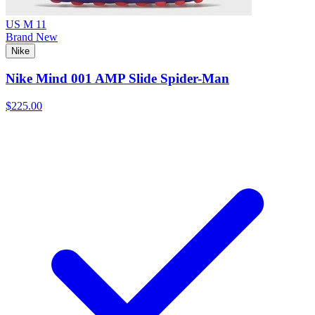
US M 11
Brand New
Nike
Nike Mind 001 AMP Slide Spider-Man
$225.00