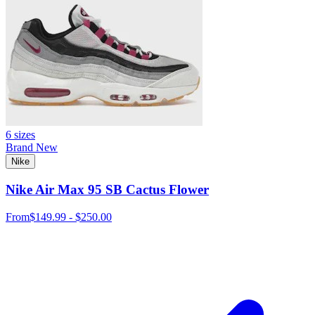
6 sizes
Brand New
Nike
Nike Air Max 95 SB Cactus Flower
From
$149.99 - $250.00