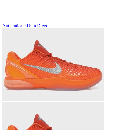
Authenticated
San Diego