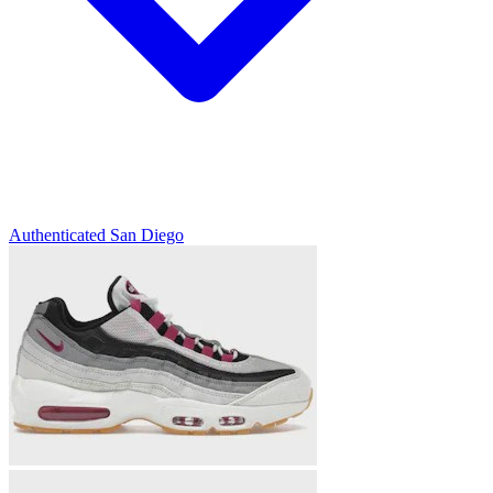
Authenticated
San Diego