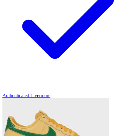
Authenticated
Livermore