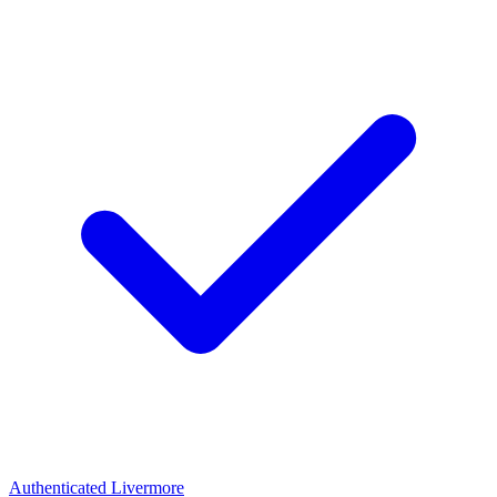
Authenticated
Livermore