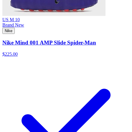
US M 10
Brand New
Nike
Nike Mind 001 AMP Slide Spider-Man
$225.00