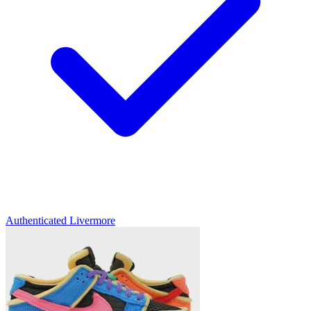
Authenticated
Livermore