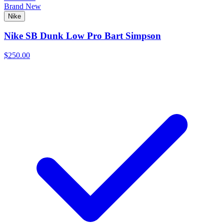
Brand New
Nike
Nike SB Dunk Low Pro Bart Simpson
$250.00