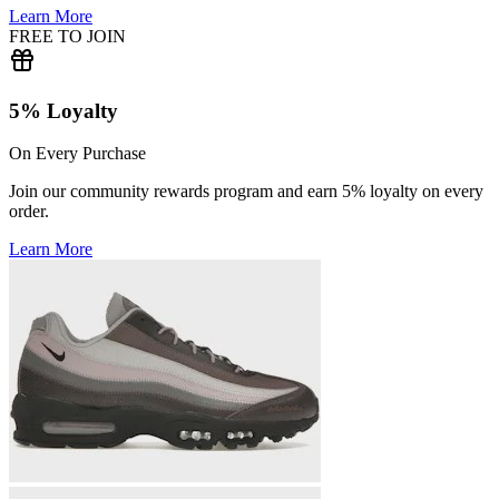
Learn More
FREE TO JOIN
5% Loyalty
On Every Purchase
Join our community rewards program and earn 5% loyalty on every
order.
Learn More