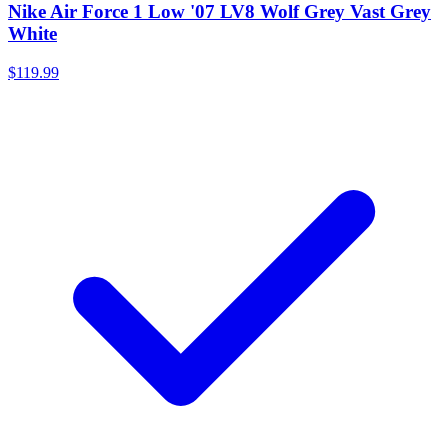
Nike Air Force 1 Low '07 LV8 Wolf Grey Vast Grey
White
$119.99