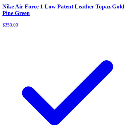
Nike Air Force 1 Low Patent Leather Topaz Gold
Pine Green
$350.00