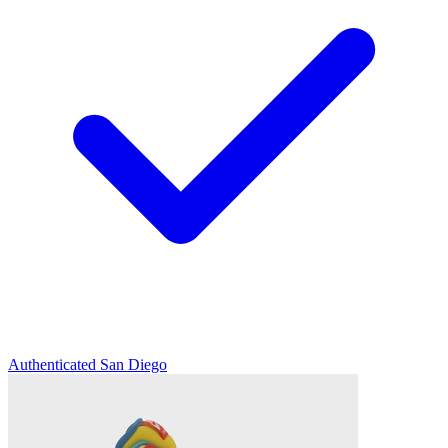
Authenticated
San Diego