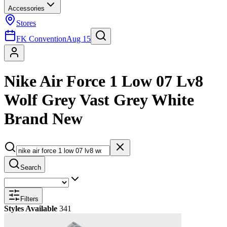
Accessories
Stores
FK Convention
Aug 15
Nike Air Force 1 Low 07 Lv8
Wolf Grey Vast Grey White
Brand New
Search
Filters
Styles Available
341