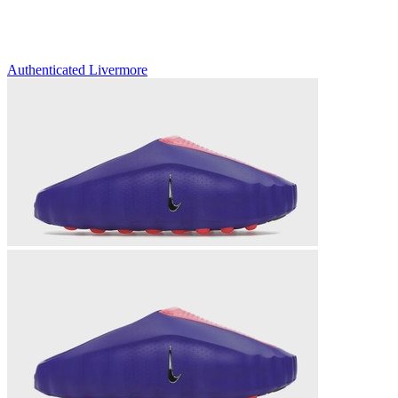
Authenticated
Livermore