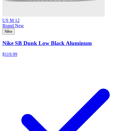
US M 12
Brand New
Nike
Nike SB Dunk Low Black Aluminum
$119.99